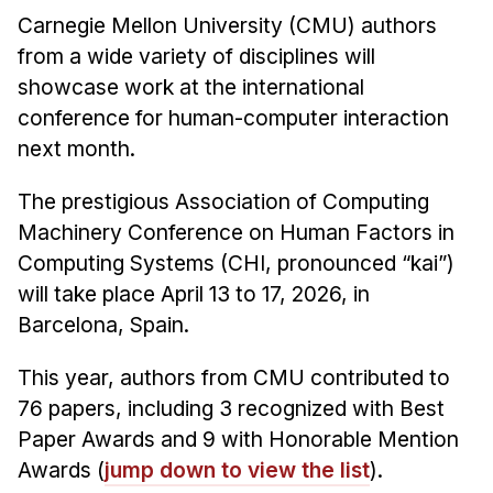
Admissions
Carnegie Mellon University (CMU) authors
Tuition & Financial Aid
from a wide variety of disciplines will
MHCI FAQ
showcase work at the international
conference for human-computer interaction
Accelerated Master's
next month.
HCI Undergraduate Programs
The prestigious Association of Computing
B.S. in HCI
Machinery Conference on Human Factors in
Admissions
Computing Systems (CHI, pronounced “kai”)
Curriculum
will take place April 13 to 17, 2026, in
Additional Major in HCI
Barcelona, Spain.
Admissions
This year, authors from CMU contributed to
Minor in HCI
76 papers, including 3 recognized with Best
HCI Concentration
Paper Awards and 9 with Honorable Mention
Awards (
jump down to view the list
).