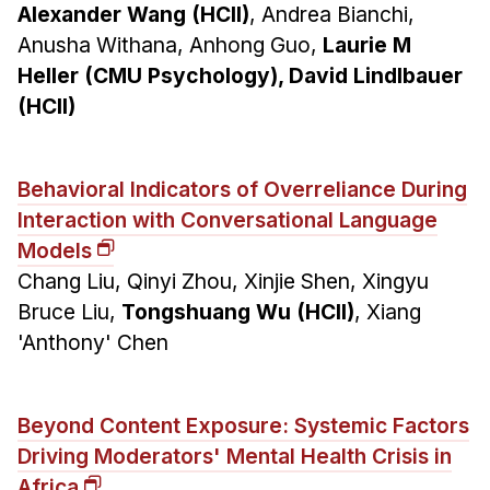
Alexander Wang (HCII)
, Andrea Bianchi,
Anusha Withana, Anhong Guo,
Laurie M
Heller (CMU Psychology), David Lindlbauer
(HCII)
Behavioral Indicators of Overreliance During
Interaction with Conversational Language
Models
Chang Liu, Qinyi Zhou, Xinjie Shen, Xingyu
Bruce Liu,
Tongshuang Wu (HCII)
, Xiang
'Anthony' Chen
Beyond Content Exposure: Systemic Factors
Driving Moderators' Mental Health Crisis in
Africa