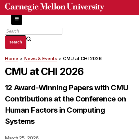
Skip
to
main
content
About
Home
News & Events
CMU at CHI 2026
Breadcrumb
Centers and Labs
CMU at CHI 2026
Facilities and Resources
History of Human-Centered Innovation
12 Award-Winning Papers with CMU
HCII Impacts
Contributions at the Conference on
Academics
Human Factors in Computing
Apply Now
Systems
HCI Courses
Independent Study
March 25, 2026