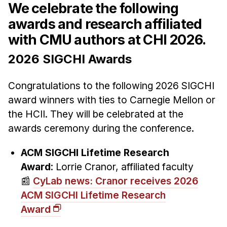
We celebrate the following
awards and research affiliated
with CMU authors at CHI 2026.
2026 SIGCHI Awards
Congratulations to the following 2026 SIGCHI
award winners with ties to Carnegie Mellon or
the HCII. They will be celebrated at the
awards ceremony during the conference.
ACM SIGCHI Lifetime Research
Award
: Lorrie Cranor, affiliated faculty
📰
CyLab news: Cranor receives 2026
ACM SIGCHI Lifetime Research
Award