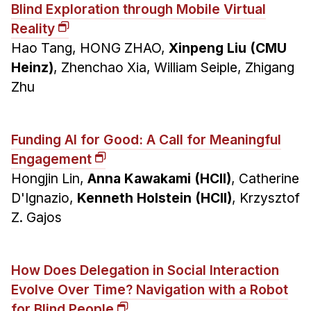
Blind Exploration through Mobile Virtual
Reality
Hao Tang, HONG ZHAO,
Xinpeng Liu (CMU
Heinz)
, Zhenchao Xia, William Seiple, Zhigang
Zhu
Funding AI for Good: A Call for Meaningful
Engagement
Hongjin Lin,
Anna Kawakami (HCII)
, Catherine
D'Ignazio,
Kenneth Holstein (HCII)
, Krzysztof
Z. Gajos
How Does Delegation in Social Interaction
Evolve Over Time? Navigation with a Robot
for Blind People