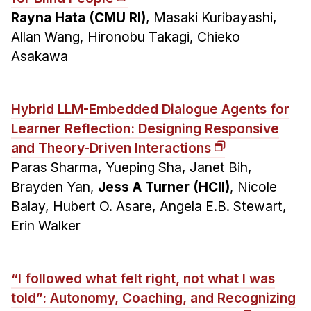
Rayna Hata (CMU RI)
, Masaki Kuribayashi,
Allan Wang, Hironobu Takagi, Chieko
Asakawa
Hybrid LLM-Embedded Dialogue Agents for
Learner Reflection: Designing Responsive
and Theory-Driven Interactions
Paras Sharma, Yueping Sha, Janet Bih,
Brayden Yan,
Jess A Turner (HCII)
, Nicole
Balay, Hubert O. Asare, Angela E.B. Stewart,
Erin Walker
“I followed what felt right, not what I was
told”: Autonomy, Coaching, and Recognizing