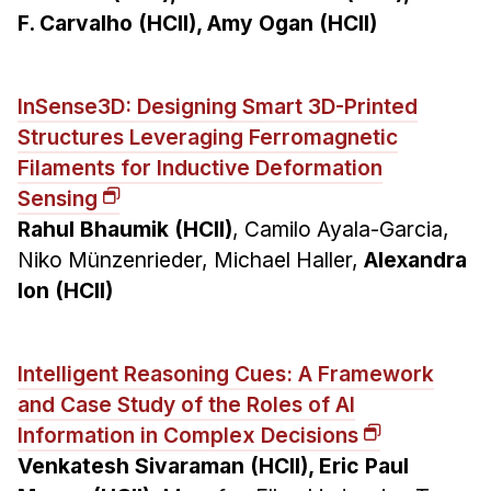
F. Carvalho (HCII), Amy Ogan (HCII)
InSense3D: Designing Smart 3D-Printed
Structures Leveraging Ferromagnetic
Filaments for Inductive Deformation
Sensing
Rahul Bhaumik (HCII)
, Camilo Ayala-Garcia,
Niko Münzenrieder, Michael Haller,
Alexandra
Ion (HCII)
Intelligent Reasoning Cues: A Framework
and Case Study of the Roles of AI
Information in Complex Decisions
Venkatesh Sivaraman (HCII), Eric Paul