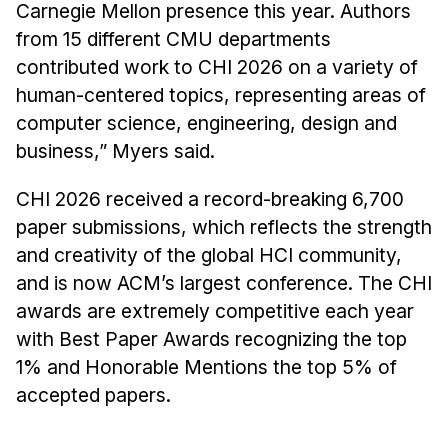
Administrative Contacts
Carnegie Mellon presence this year. Authors
from 15 different CMU departments
Research
contributed work to CHI 2026 on a variety of
human-centered topics, representing areas of
Doing Research With Us
computer science, engineering, design and
Faculty Projects
business,” Myers said.
Technical Report Collection
Summer Research Program
CHI 2026 received a record-breaking 6,700
Application
paper submissions, which reflects the strength
and creativity of the global HCI community,
FAQ
and is now ACM’s largest conference. The CHI
Research Projects
awards are extremely competitive each year
Your Summer at a Glance
with Best Paper Awards recognizing the top
1% and Honorable Mentions the top 5% of
Engage with HCII
accepted papers.
Professional Education