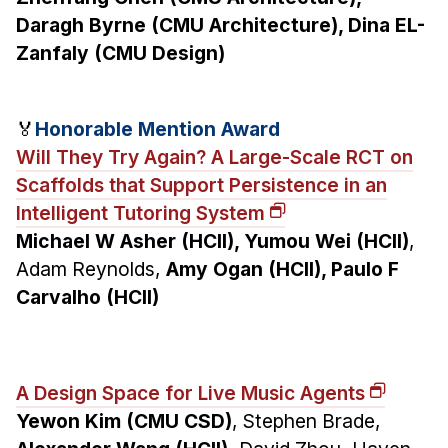
Daragh Byrne (CMU Architecture), Dina EL-
Zanfaly (CMU Design)
🏅
Honorable Mention Award
Will They Try Again? A Large-Scale RCT on
Scaffolds that Support Persistence in an
Intelligent Tutoring System
Michael W Asher (HCII), Yumou Wei (HCII)
,
Adam Reynolds,
Amy Ogan (HCII), Paulo F
Carvalho (HCII)
A Design Space for Live Music Agents
Yewon Kim (CMU CSD)
, Stephen Brade,