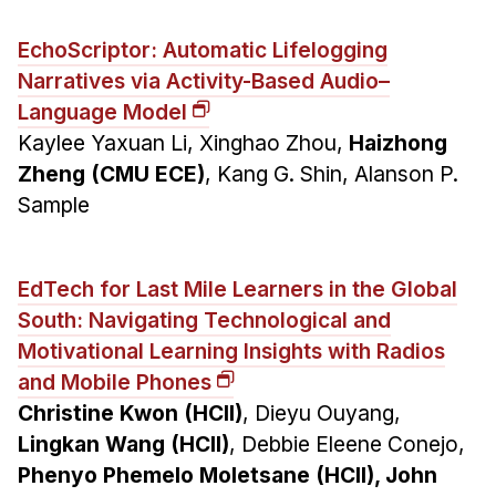
EchoScriptor: Automatic Lifelogging
Narratives via Activity-Based Audio–
Language Model
Kaylee Yaxuan Li, Xinghao Zhou,
Haizhong
Zheng (CMU ECE)
, Kang G. Shin, Alanson P.
Sample
EdTech for Last Mile Learners in the Global
South: Navigating Technological and
Motivational Learning Insights with Radios
and Mobile Phones
Christine Kwon (HCII)
, Dieyu Ouyang,
Lingkan Wang (HCII)
, Debbie Eleene Conejo,
Phenyo Phemelo Moletsane (HCII), John