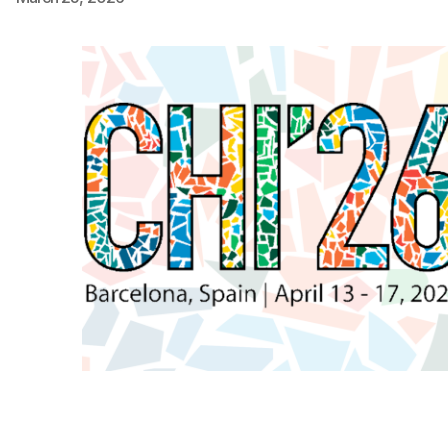
Ph.D. in HCI
Admissions
Emphasis Areas
Ph.D. FAQ
Program Requirements
Resources for Current Ph.D. Students
Masters Programs
METALS
MHCI
Curriculum
Electives
Sample Study Plans
Capstone Project