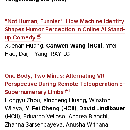
"Not Human, Funnier": How Machine Identity
Shapes Humor Perception in Online AI Stand-
up Comedy
Xuehan Huang,
Canwen Wang (HCII)
, Yifei
Hao, Daijin Yang, RAY LC
One Body, Two Minds: Alternating VR
Perspective During Remote Teleoperation of
Supernumerary Limbs
Hongyu Zhou, Xincheng Huang, Winston
Wijaya,
Yi Fei Cheng (HCII), David Lindlbauer
(HCII)
, Eduardo Velloso, Andrea Bianchi,
Zhanna Sarsenbayeva, Anusha Withana