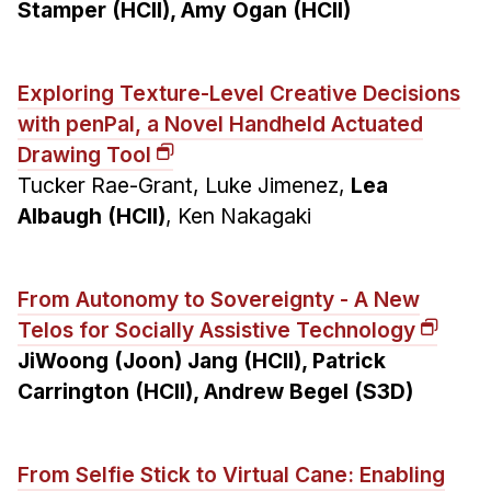
Stamper (HCII), Amy Ogan (HCII)
Exploring Texture-Level Creative Decisions
with penPal, a Novel Handheld Actuated
Drawing Tool
Tucker Rae-Grant, Luke Jimenez,
Lea
Albaugh (HCII)
, Ken Nakagaki
From Autonomy to Sovereignty - A New
Telos for Socially Assistive Technology
JiWoong (Joon) Jang (HCII), Patrick
Carrington (HCII), Andrew Begel (S3D)
From Selfie Stick to Virtual Cane: Enabling