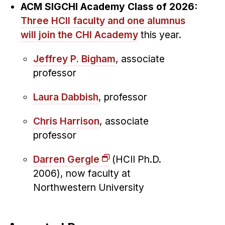
ACM SIGCHI Academy Class of 2026:
Three HCII faculty and one alumnus
will join the CHI Academy
this year.
Jeffrey P. Bigham
, associate
professor
Laura Dabbish
, professor
Chris Harrison
, associate
professor
Darren Gergle
(HCII Ph.D.
2006), now faculty at
Northwestern University