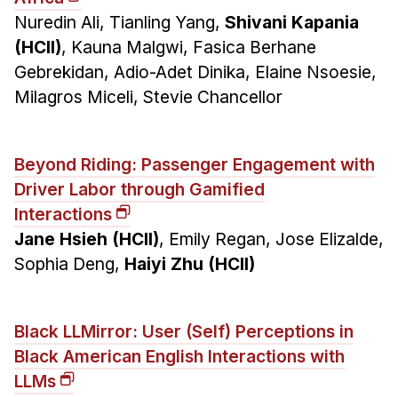
Nuredin Ali, Tianling Yang,
Shivani Kapania
(HCII)
, Kauna Malgwi, Fasica Berhane
Gebrekidan, Adio-Adet Dinika, Elaine Nsoesie,
Milagros Miceli, Stevie Chancellor
Beyond Riding: Passenger Engagement with
Driver Labor through Gamified
Interactions
Jane Hsieh (HCII)
, Emily Regan, Jose Elizalde,
Sophia Deng,
Haiyi Zhu (HCII)
Black LLMirror: User (Self) Perceptions in
Black American English Interactions with
LLMs