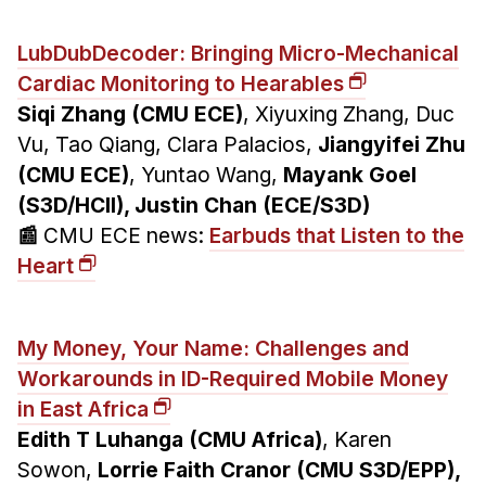
LubDubDecoder: Bringing Micro-Mechanical
Cardiac Monitoring to Hearables
Siqi Zhang (CMU ECE)
, Xiyuxing Zhang, Duc
Vu, Tao Qiang, Clara Palacios,
Jiangyifei Zhu
(CMU ECE)
, Yuntao Wang,
Mayank Goel
(S3D/HCII), Justin Chan (ECE/S3D)
📰
CMU ECE news:
Earbuds that Listen to the
Heart
My Money, Your Name: Challenges and
Workarounds in ID-Required Mobile Money
in East Africa
Edith T Luhanga (CMU Africa)
, Karen
Sowon,
Lorrie Faith Cranor (CMU S3D/EPP),