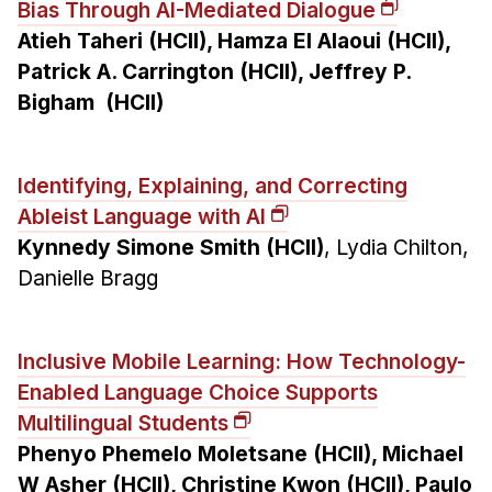
Bias Through AI-Mediated Dialogue
Atieh Taheri (HCII), Hamza El Alaoui (HCII),
Patrick A. Carrington (HCII), Jeffrey P.
Bigham (HCII)
Identifying, Explaining, and Correcting
Ableist Language with AI
Kynnedy Simone Smith (HCII)
, Lydia Chilton,
Danielle Bragg
Inclusive Mobile Learning: How Technology-
Enabled Language Choice Supports
Multilingual Students
Phenyo Phemelo Moletsane (HCII), Michael
W Asher (HCII), Christine Kwon (HCII), Paulo