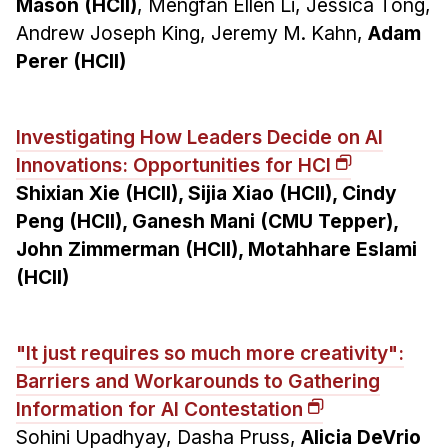
Mason (HCII)
, Mengfan Ellen Li, Jessica Tong,
Andrew Joseph King, Jeremy M. Kahn,
Adam
Perer (HCII)
Investigating How Leaders Decide on AI
Innovations: Opportunities for HCI
Shixian Xie (HCII), Sijia Xiao (HCII), Cindy
Peng (HCII), Ganesh Mani (CMU Tepper),
John Zimmerman (HCII), Motahhare Eslami
(HCII)
"It just requires so much more creativity":
Barriers and Workarounds to Gathering
Information for AI Contestation
Sohini Upadhyay, Dasha Pruss,
Alicia DeVrio