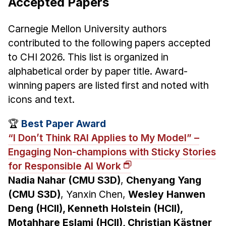
Accepted Papers
Carnegie Mellon University authors
contributed to the following papers accepted
to CHI 2026. This list is organized in
alphabetical order by paper title. Award-
winning papers are listed first and noted with
icons and text.
🏆
Best Paper Award
“I Don’t Think RAI Applies to My Model” –
Engaging Non-champions with Sticky Stories
for Responsible AI Work
Nadia Nahar (CMU S3D)
,
Chenyang Yang
(CMU S3D)
, Yanxin Chen,
Wesley Hanwen
Deng (HCII), Kenneth Holstein (HCII),
Motahhare Eslami (HCII), Christian Kästner