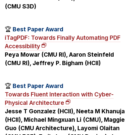
(CMU S3D)
🏆
Best Paper Award
iTagPDF: Towards Finally Automating PDF
Accessibility
Peya Mowar (CMU RI), Aaron Steinfeld
(CMU RI), Jeffrey P. Bigham (HCII)
🏆
Best Paper Award
Towards Fluent Interaction with Cyber-
Physical Architecture
Jesse T Gonzalez (HCII), Neeta M Khanuja
(HCII), Michael Mingxuan Li (CMU), Maggie
Guo (CMU Architecture), Layomi Olaitan