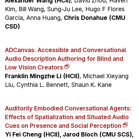
Alexander Wang (HCII)
, David Zhou, Haven
Kim, Bill Wang, Sung-Ju Lee, Hugo F Flores
Garcia, Anna Huang,
Chris Donahue (CMU
CSD)
ADCanvas: Accessible and Conversational
Audio Description Authoring for Blind and
Low Vision Creators
Franklin Mingzhe Li (HCII)
, Michael Xieyang
Liu, Cynthia L. Bennett, Shaun K. Kane
Auditorily Embodied Conversational Agents:
Effects of Spatialization and Situated Audio
Cues on Presence and Social Perception
Yi Fei Cheng (HCII), Jarod Bloch (CMU SCS),