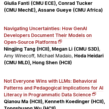
Giulia Fanti (CMU ECE), Conrad Tucker
(CMU MechE), Assane Gueye (CMU Africa)
Navigating Uncertainties: How GenAI
Developers Document Their Models on
Open-Source Platforms
Ningjing Tang (HCII), Megan Li (CMU S3D)
,
Amy Winecoff, Michael Madaio,
Hoda Heidari
(CMU MLD), Hong Shen (HCII)
Not Everyone Wins with LLMs: Behavioral
Patterns and Pedagogical Implications for AI
Literacy in Programmatic Data Science
Qianou Ma (HCII), Kenneth Koedinger (HCII),
Tongshuang Wu (HCII)