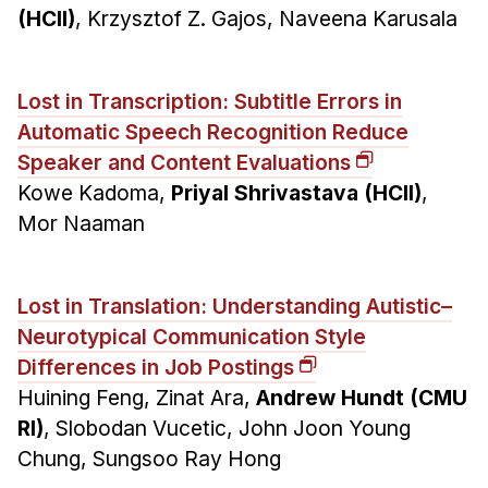
(HCII)
, Krzysztof Z. Gajos, Naveena Karusala
Lost in Transcription: Subtitle Errors in
Automatic Speech Recognition Reduce
Speaker and Content Evaluations
Kowe Kadoma,
Priyal Shrivastava (HCII)
,
Mor Naaman
Lost in Translation: Understanding Autistic–
Neurotypical Communication Style
Differences in Job Postings
Huining Feng, Zinat Ara,
Andrew Hundt (CMU
RI)
, Slobodan Vucetic, John Joon Young
Chung, Sungsoo Ray Hong