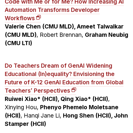
Code with Me or for Me? How Increasing AI
Automation Transforms Developer
Workflows
Valerie Chen (CMU MLD), Ameet Talwalkar
(CMU MLD)
, Robert Brennan,
Graham Neubig
(CMU LTI)
Do Teachers Dream of GenAI Widening
Educational (In)equality? Envisioning the
Future of K-12 GenAI Education from Global
Teachers’ Perspectives
Ruiwei Xiao* (HCII), Qing Xiao* (HCII)
,
Xinying Hou,
Phenyo Phemelo Moletsane
(HCII)
, Hanqi Jane Li,
Hong Shen (HCII), John
Stamper (HCII)