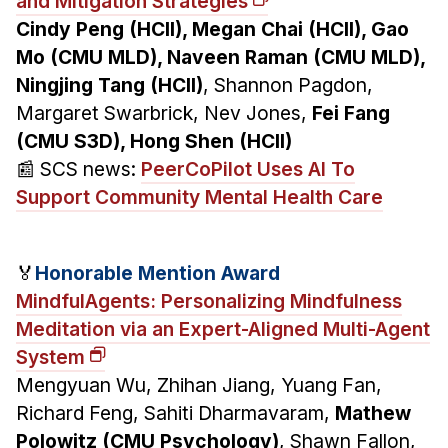
and Mitigation Strategies
Cindy Peng (HCII), Megan Chai (HCII), Gao
Mo (CMU MLD), Naveen Raman (CMU MLD),
Ningjing Tang (HCII)
, Shannon Pagdon,
Margaret Swarbrick, Nev Jones,
Fei Fang
(CMU S3D), Hong Shen (HCII)
📰 SCS news:
PeerCoPilot Uses AI To
Support Community Mental Health Care
🏅
Honorable Mention Award
MindfulAgents: Personalizing Mindfulness
Meditation via an Expert-Aligned Multi-Agent
System
Mengyuan Wu, Zhihan Jiang, Yuang Fan,
Richard Feng, Sahiti Dharmavaram,
Mathew
Polowitz (CMU Psychology)
, Shawn Fallon,