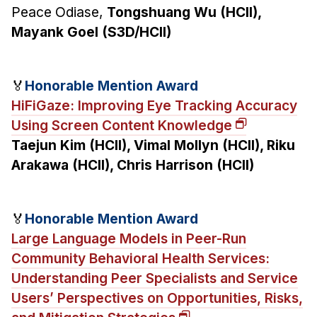
Peace Odiase,
Tongshuang Wu (HCII),
Mayank Goel (S3D/HCII)
🏅
Honorable Mention Award
HiFiGaze: Improving Eye Tracking Accuracy
Using Screen Content Knowledge
Taejun Kim (HCII), Vimal Mollyn (HCII), Riku
Arakawa (HCII), Chris Harrison (HCII)
🏅
Honorable Mention Award
Large Language Models in Peer-Run
Community Behavioral Health Services:
Understanding Peer Specialists and Service
Users’ Perspectives on Opportunities, Risks,