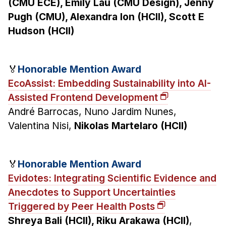
(CMU ECE), Emily Lau (CMU Design), Jenny
Pugh (CMU), Alexandra Ion (HCII), Scott E
Hudson (HCII)
🏅
Honorable Mention Award
EcoAssist: Embedding Sustainability into AI-
Assisted Frontend Development
André Barrocas, Nuno Jardim Nunes,
Valentina Nisi,
Nikolas Martelaro (HCII)
🏅
Honorable Mention Award
Evidotes: Integrating Scientific Evidence and
Anecdotes to Support Uncertainties
Triggered by Peer Health Posts
Shreya Bali (HCII), Riku Arakawa (HCII)
,