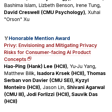
Bashima Islam, Lizbeth Benson, Irene Tung,
David Creswell (CMU Psychology)
, Xuhai
"Orson" Xu
🏅
Honorable Mention Award
Privy: Envisioning and Mitigating Privacy
Risks for Consumer-facing AI Product
Concepts
Hao-Ping (Hank) Lee (HCII)
, Yu-Ju Yang,
Matthew Bilik,
Isadora Krsek (HCII), Thomas
Serban von Davier (CMU SEI), Kyzyl
Monteiro (HCII)
, Jason Lin,
Shivani Agarwal
(CMU III), Jodi Forlizzi (HCII), Sauvik Das
(HCII)