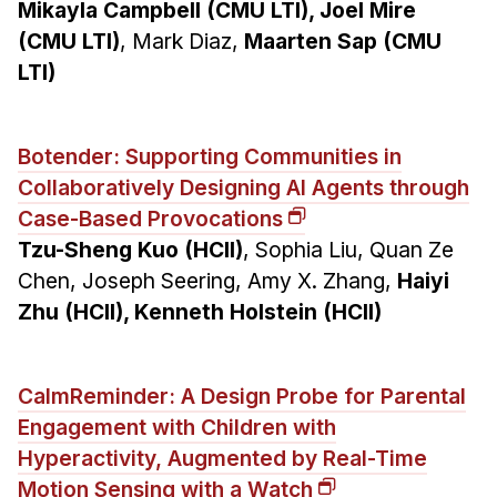
Mikayla Campbell (CMU LTI), Joel Mire
(CMU LTI)
, Mark Diaz,
Maarten Sap (CMU
LTI)
Botender: Supporting Communities in
Collaboratively Designing AI Agents through
Case-Based Provocations
Tzu-Sheng Kuo (HCII)
, Sophia Liu, Quan Ze
Chen, Joseph Seering, Amy X. Zhang,
Haiyi
Zhu (HCII), Kenneth Holstein (HCII)
CalmReminder: A Design Probe for Parental
Engagement with Children with
Hyperactivity, Augmented by Real-Time
Motion Sensing with a Watch