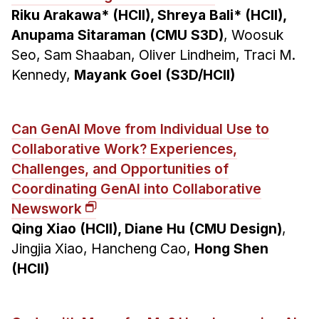
Riku Arakawa* (HCII), Shreya Bali* (HCII),
Anupama Sitaraman (CMU S3D)
, Woosuk
Seo, Sam Shaaban, Oliver Lindheim, Traci M.
Kennedy,
Mayank Goel (S3D/HCII)
Can GenAI Move from Individual Use to
Collaborative Work? Experiences,
Challenges, and Opportunities of
Coordinating GenAI into Collaborative
Newswork
Qing Xiao (HCII), Diane Hu (CMU Design)
,
Jingjia Xiao, Hancheng Cao,
Hong Shen
(HCII)