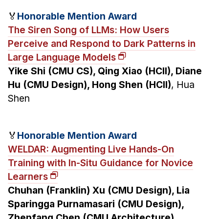
🏅
Honorable Mention Award
The Siren Song of LLMs: How Users
Perceive and Respond to Dark Patterns in
Large Language Models
Yike Shi (CMU CS), Qing Xiao (HCII), Diane
Hu (CMU Design), Hong Shen (HCII)
, Hua
Shen
🏅
Honorable Mention Award
WELDAR: Augmenting Live Hands-On
Training with In-Situ Guidance for Novice
Learners
Chuhan (Franklin) Xu (CMU Design), Lia
Sparingga Purnamasari (CMU Design),
Zhenfang Chen (CMU Architecture),