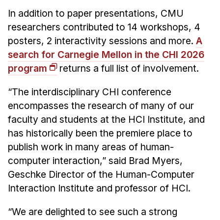
News & Events
In addition to paper presentations, CMU
Calendar
researchers contributed to 14 workshops, 4
HCII Seminar Series
posters, 2 interactivity sessions and more.
A
search for Carnegie Mellon in the CHI 2026
Upcoming Seminars
program
returns a full list of involvement.
Past Seminars
“The interdisciplinary CHI conference
People
encompasses the research of many of our
Faculty
faculty and students at the HCI Institute, and
has historically been the premiere place to
Adjunct Faculty
publish work in many areas of human-
Affiliated Faculty
computer interaction,” said Brad Myers,
Postdocs
Geschke Director of the Human-Computer
PhD Students
Interaction Institute and professor of HCI.
Technical Staff
Administrative Staff
“We are delighted to see such a strong