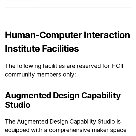
News & Events
Calendar
HCII Seminar Series
Human-Computer Interaction
Upcoming Seminars
Past Seminars
Institute Facilities
People
The following facilities are reserved for HCII
Faculty
community members only:
Adjunct Faculty
Affiliated Faculty
Augmented Design Capability
Postdocs
Studio
PhD Students
Technical Staff
The Augmented Design Capability Studio is
Administrative Staff
equipped with a comprehensive maker space