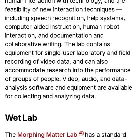
human interaction with technology, and the
feasibility of new interaction techniques —
including speech recognition, help systems,
computer-aided instruction, human-robot
interaction, and documentation and
collaborative writing. The lab contains
equipment for single-user laboratory and field
recording of video data, and can also
accommodate research into the performance
of groups of people. Video, audio, and data-
analysis software and equipment are available
for collecting and analyzing data.
Wet Lab
The
Morphing Matter Lab
has a standard