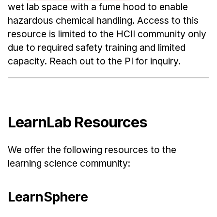
wet lab space with a fume hood to enable
hazardous chemical handling. Access to this
resource is limited to the HCII community only
due to required safety training and limited
capacity. Reach out to the PI for inquiry.
LearnLab Resources
We offer the following resources to the
learning science community:
LearnSphere