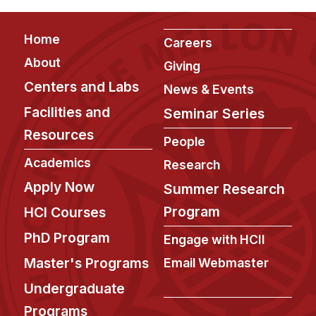
Footer
Home
Careers
About
Giving
Centers and Labs
News & Events
Facilities and
Seminar Series
Resources
People
Academics
Research
Apply Now
Summer Research
Program
HCI Courses
PhD Program
Engage with HCII
Master's Programs
Email Webmaster
Undergraduate
Programs