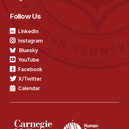
Follow Us
LinkedIn
Instagram
Bluesky
YouTube
Facebook
X/Twitter
Calendar