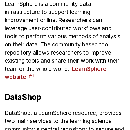
LearnSphere is a community data
infrastructure to support learning
improvement online. Researchers can
leverage user-contributed workflows and
tools to perform various methods of analysis
on their data. The community based tool
repository allows researchers to improve
existing tools and share their work with their
team or the whole world.
LearnSphere
website
DataShop
DataShop, a LearnSphere resource, provides
two main services to the learning science
community: a central repository to secure and