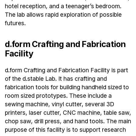
hotel reception, and a teenager’s bedroom.
The lab allows rapid exploration of possible
futures.
d.form Crafting and Fabrication
Facility
d.form Crafting and Fabrication Facility is part
of the d.stable Lab. It has crafting and
fabrication tools for building handheld sized to
room sized prototypes. These include a
sewing machine, vinyl cutter, several 3D
printers, laser cutter, CNC machine, table saw,
chop saw, drill press, and hand tools. The main
purpose of this facility is to support research