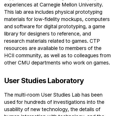
experiences at Carnegie Mellon University.
This lab area includes physical prototyping
materials for low-fidelity mockups, computers
and software for digital prototyping, a game
library for designers to reference, and
research materials related to games. CTP
resources are available to members of the
HCII community, as well as to colleagues from
other CMU departments who work on games.
User Studies Laboratory
The multi-room User Studies Lab has been
used for hundreds of investigations into the
usability of new technology, the details of