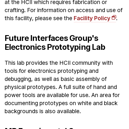
at the HCII which requires fabrication or
crafting. For information on access and use of
this facility, please see the
Facility Policy
.
Future Interfaces Group's
Electronics Prototyping Lab
This lab provides the HCII community with
tools for electronics prototyping and
debugging, as well as basic assembly of
physical prototypes. A full suite of hand and
power tools are available for use. An area for
documenting prototypes on white and black
backgrounds is also available.