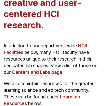
creative and user-
Admissions
Tuition & Financial Aid
centered HCI
MHCI FAQ
research.
Accelerated Master's
HCI Undergraduate Programs
B.S. in HCI
In addition to our department-wide
HCII
Admissions
Facilities
below, many HCII faculty have
resources unique to their research in their
Curriculum
dedicated lab spaces. View a list of those on
Additional Major in HCI
our
Centers and Labs page
.
Admissions
We also maintain resources for the greater
Minor in HCI
learning science and ed tech community.
HCI Concentration
These can be found under
LearnLab
Resources
below.