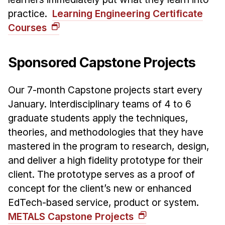
practice.
Learning Engineering Certificate
Courses
Sponsored Capstone Projects
Our 7-month Capstone projects start every
January. Interdisciplinary teams of 4 to 6
graduate students apply the techniques,
theories, and methodologies that they have
mastered in the program to research, design,
and deliver a high fidelity prototype for their
client. The prototype serves as a proof of
concept for the client’s new or enhanced
EdTech-based service, product or system.
METALS Capstone Projects