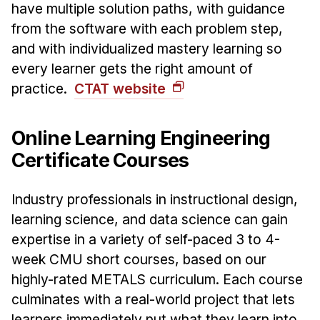
have multiple solution paths, with guidance
from the software with each problem step,
and with individualized mastery learning so
every learner gets the right amount of
practice.
CTAT website
Online Learning Engineering
Certificate Courses
Industry professionals in instructional design,
learning science, and data science can gain
expertise in a variety of self-paced 3 to 4-
week CMU short courses, based on our
highly-rated METALS curriculum. Each course
culminates with a real-world project that lets
learners immediately put what they learn into