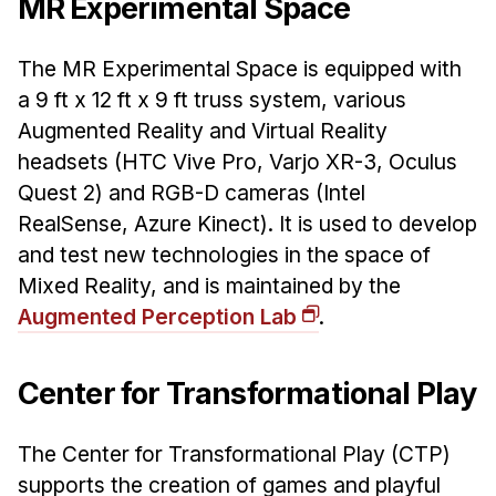
MR Experimental Space
The MR Experimental Space is equipped with
a 9 ft x 12 ft x 9 ft truss system, various
Augmented Reality and Virtual Reality
headsets (HTC Vive Pro, Varjo XR-3, Oculus
Quest 2) and RGB-D cameras (Intel
RealSense, Azure Kinect). It is used to develop
and test new technologies in the space of
Mixed Reality, and is maintained by the
Augmented Perception Lab
.
Center for Transformational Play
The Center for Transformational Play (CTP)
supports the creation of games and playful