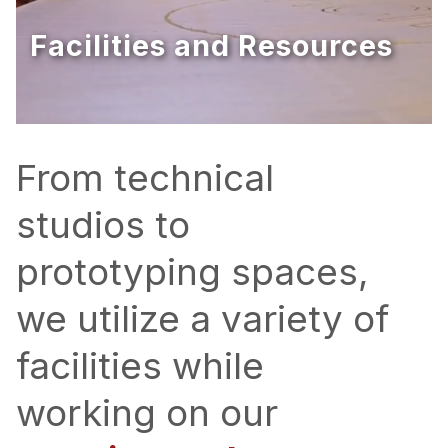
Ph.D. in HCI
Facilities and Resources
Admissions
Emphasis Areas
Ph.D. FAQ
Program Requirements
From technical
Resources for Current Ph.D. Students
studios to
Masters Programs
prototyping spaces,
METALS
MHCI
we utilize a variety of
Curriculum
facilities while
Electives
Sample Study Plans
working on our
Capstone Project