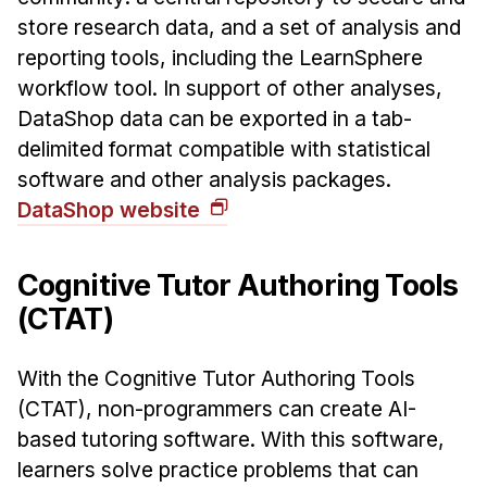
store research data, and a set of analysis and
reporting tools, including the LearnSphere
workflow tool. In support of other analyses,
DataShop data can be exported in a tab-
delimited format compatible with statistical
software and other analysis packages.
DataShop website
Cognitive Tutor Authoring Tools
(CTAT)
With the Cognitive Tutor Authoring Tools
(CTAT), non-programmers can create AI-
based tutoring software. With this software,
learners solve practice problems that can