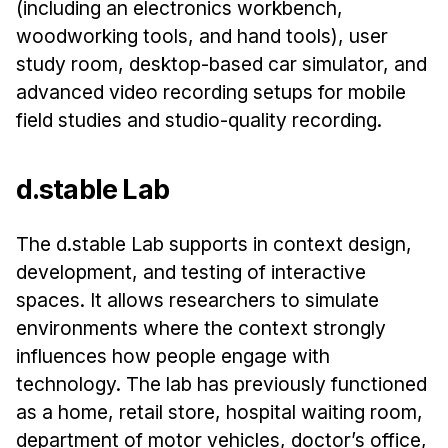
(including an electronics workbench,
Administrative Contacts
woodworking tools, and hand tools), user
Research
study room, desktop-based car simulator, and
advanced video recording setups for mobile
Doing Research With Us
field studies and studio-quality recording.
Faculty Projects
Technical Report Collection
d.stable Lab
Summer Research Program
Application
The d.stable Lab supports in context design,
FAQ
development, and testing of interactive
Research Projects
spaces. It allows researchers to simulate
Your Summer at a Glance
environments where the context strongly
influences how people engage with
Engage with HCII
technology. The lab has previously functioned
as a home, retail store, hospital waiting room,
Professional Education
department of motor vehicles, doctor’s office,