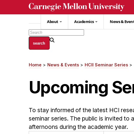
Skip
to
main
About
Academics
News & Even
content
Home
News & Events
HCII Seminar Series
Breadcrumb
Upcoming Se
To stay informed of the latest HCI rese
seminar series. The public is invited to
afternoons during the academic year.