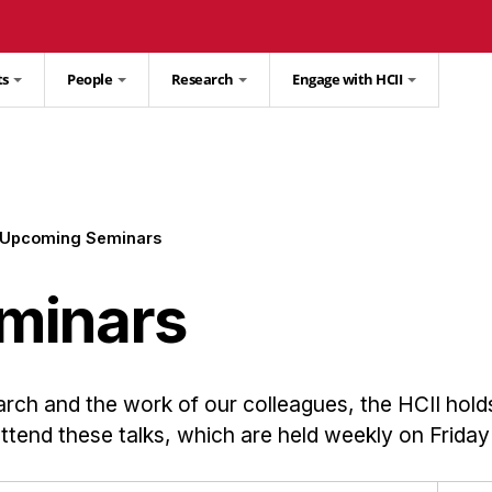
ts
People
Research
Engage with HCII
Upcoming Seminars
minars
arch and the work of our colleagues, the HCII hold
 attend these talks, which are held weekly on Friday