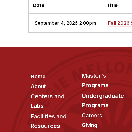
Date
Title
September 4, 2026 2:00pm
Fall 2026 
Footer
Master's
Home
Programs
About
Undergraduate
Centers and
Programs
Labs
Careers
Facilities and
Giving
Resources