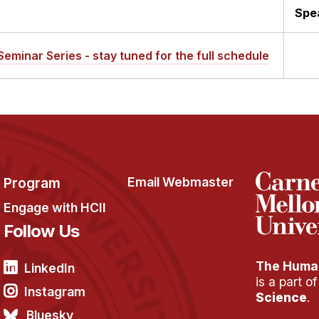
Spe
Seminar Series - stay tuned for the full schedule
Program
Email Webmaster
Engage with HCII
Follow Us
The Human
LinkedIn
is a part o
Instagram
Science
.
Bluesky