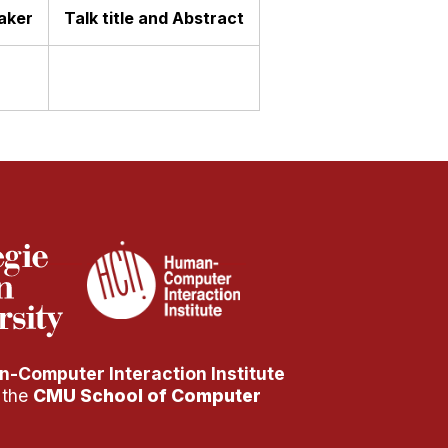
aker
Talk title and Abstract
-Computer Interaction Institute
f the
CMU School of Computer