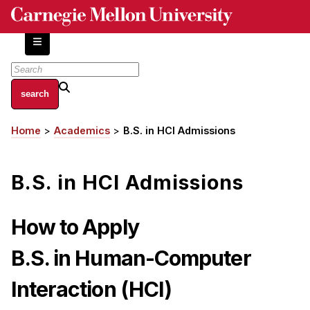
Skip
to
main
content
About
Home
Academics
B.S. in HCI Admissions
Breadcrumb
Centers and Labs
Facilities and Resources
B.S. in HCI Admissions
History of Human-Centered Innovation
HCII Impacts
How to Apply
Academics
B.S. in Human-Computer
Apply Now
Interaction
(HCI)
HCI Courses
Independent Study