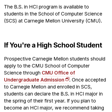
The B.S. in HCI program is available to
Ph.D. in HCI
students in the School of Computer Science
Admissions
(SCS) at Carnegie Mellon University (CMU).
Emphasis Areas
Ph.D. FAQ
Program Requirements
If You're a High School Student
Resources for Current Ph.D. Students
Masters Programs
Prospective Carnegie Mellon students should
METALS
apply to the CMU School of Computer
Science through
CMU Office of
MHCI
Undergraduate Admission
. Once accepted
Curriculum
to Carnegie Mellon and enrolled in SCS,
Electives
students can declare the B.S. in HCI major in
Sample Study Plans
the spring of their first year. If you plan to
Capstone Project
become an HCI major, we recommend taking