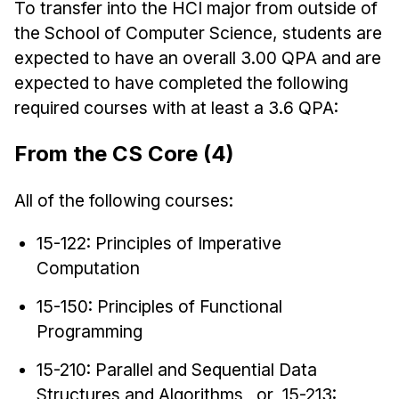
To transfer into the HCI major from outside of
the School of Computer Science, students are
expected to have an overall 3.00 QPA and are
expected to have completed the following
required courses with at least a 3.6 QPA:
From the CS Core (4)
All of the following courses:
15-122: Principles of Imperative
Computation
15-150: Principles of Functional
Programming
15-210: Parallel and Sequential Data
Structures and Algorithms or 15-213: