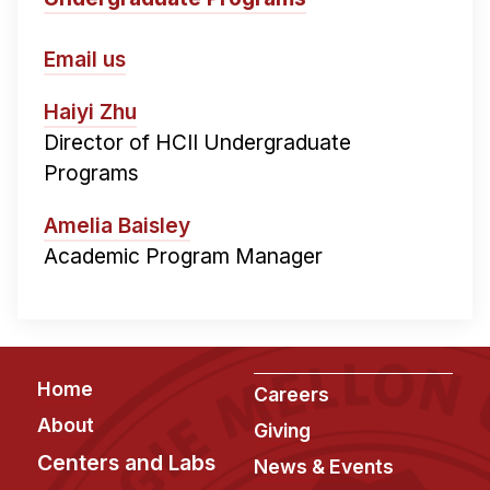
Email us
Haiyi Zhu
Director of HCII Undergraduate
Programs
Amelia Baisley
Academic Program Manager
Footer
Home
Careers
About
Giving
Centers and Labs
News & Events