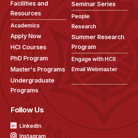
Facilities and
Seminar Series
Resources
People
Academics
Research
Apply Now
Summer Research
Program
HCI Courses
PhD Program
Engage with HCII
Master's Programs
Email Webmaster
Undergraduate
Programs
Follow Us
LinkedIn
Instagram