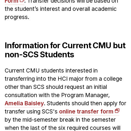
Form
. Transfer decisions will be based on
News & Events
the student’s interest and overall academic
Calendar
progress.
HCII Seminar Series
Upcoming Seminars
Past Seminars
Information for Current CMU but
non-SCS Students
People
Faculty
Current CMU students interested in
transferring into the HCI major from a college
Adjunct Faculty
other than SCS should request an initial
Affiliated Faculty
consultation with the Program Manager,
Postdocs
Amelia Baisley
. Students should then apply for
PhD Students
transfer using SCS's
online transfer form
Technical Staff
by the mid-semester break in the semester
Administrative Staff
when the last of the six required courses will