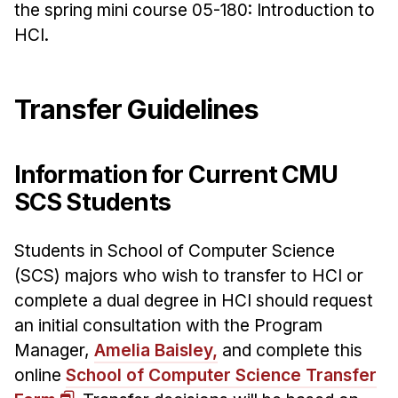
Admissions
the spring mini course 05-180: Introduction to
Tuition & Financial Aid
HCI.
MHCI FAQ
Accelerated Master's
Transfer Guidelines
HCI Undergraduate Programs
B.S. in HCI
Information for Current CMU
Admissions
SCS Students
Curriculum
Students in School of Computer Science
Additional Major in HCI
(SCS) majors who wish to transfer to HCI or
Admissions
complete a dual degree in HCI should request
an initial consultation with the Program
Minor in HCI
Manager,
Amelia Baisley,
and complete this
HCI Concentration
online
School of Computer Science Transfer