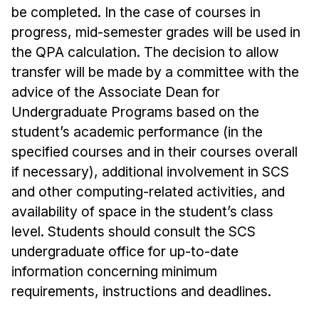
Administrative Contacts
be completed. In the case of courses in
progress, mid-semester grades will be used in
Research
the QPA calculation. The decision to allow
Doing Research With Us
transfer will be made by a committee with the
Faculty Projects
advice of the Associate Dean for
Undergraduate Programs based on the
Technical Report Collection
student’s academic performance (in the
Summer Research Program
specified courses and in their courses overall
Application
if necessary), additional involvement in SCS
FAQ
and other computing-related activities, and
Research Projects
availability of space in the student’s class
Your Summer at a Glance
level. Students should consult the SCS
undergraduate office for up-to-date
Engage with HCII
information concerning minimum
requirements, instructions and deadlines.
Professional Education