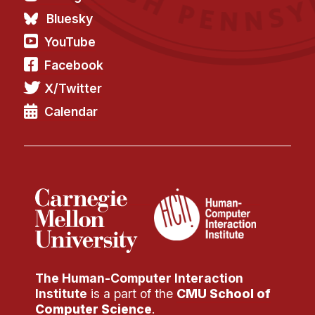
Bluesky
YouTube
Facebook
X/Twitter
Calendar
The Human-Computer Interaction
Institute
is a part of the
CMU School of
Computer Science
.