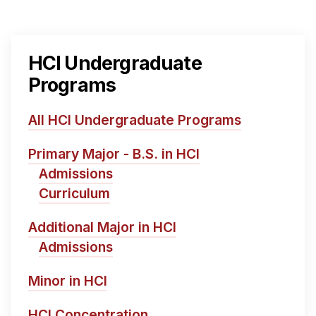
HCI Undergraduate
Programs
All HCI Undergraduate Programs
Primary Major - B.S. in HCI
Admissions
Curriculum
Additional Major in HCI
Admissions
Minor in HCI
HCI Concentration