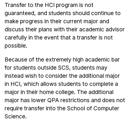
Transfer to the HCI program is not
guaranteed, and students should continue to
make progress in their current major and
discuss their plans with their academic advisor
carefully in the event that a transfer is not
possible.
Because of the extremely high academic bar
for students outside SCS, students may
instead wish to consider the additional major
in HCI, which allows students to complete a
major in their home college. The additional
major has lower QPA restrictions and does not
require transfer into the School of Computer
Science.