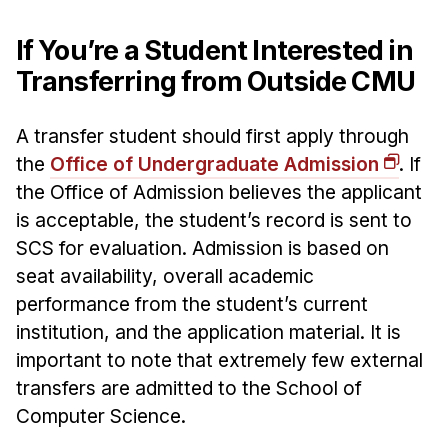
If You’re a Student Interested in
Transferring from Outside CMU
A transfer student should first apply through
the
Office of Undergraduate Admission
. If
the Office of Admission believes the applicant
is acceptable, the student’s record is sent to
SCS for evaluation. Admission is based on
seat availability, overall academic
performance from the student’s current
institution, and the application material. It is
important to note that extremely few external
transfers are admitted to the School of
Computer Science.