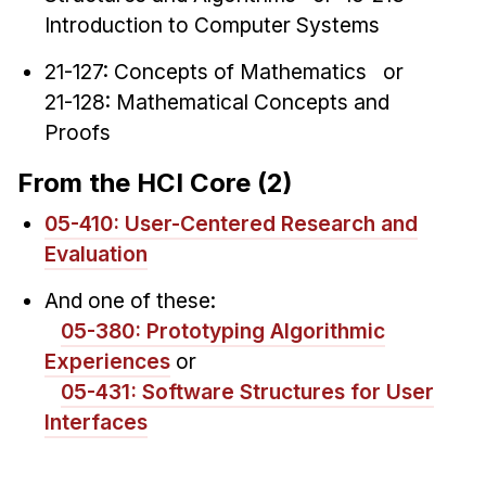
Introduction to Computer Systems
21-127: Concepts of Mathematics or
21-128: Mathematical Concepts and
Proofs
From the HCI Core (2)
05-410: User-Centered Research and
Evaluation
And one of these:
05-380: Prototyping Algorithmic
Experiences
or
05-431: Software Structures for User
Interfaces