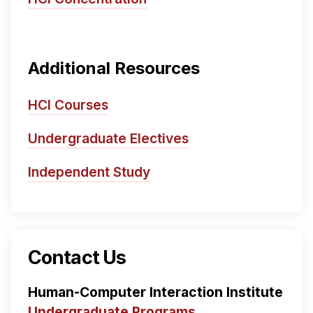
Additional Resources
HCI Courses
Undergraduate Electives
Independent Study
Contact Us
Human-Computer Interaction Institute
Undergraduate Programs