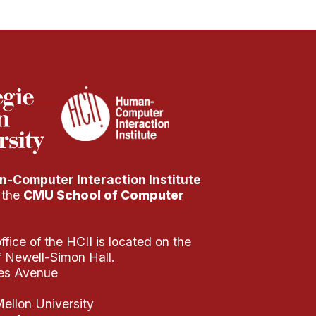
-Computer Interaction Institute
f the
CMU School of Computer
fice of the HCII is located on the
of Newell-Simon Hall.
es Avenue
ellon University