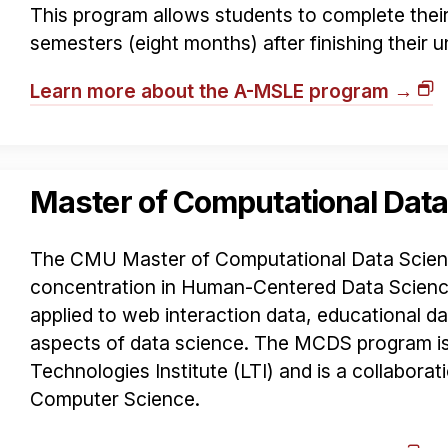
This program allows students to complete their 
semesters (eight months) after finishing their
Learn more about the A-MSLE program →
Master of Computational Data
The CMU Master of Computational Data Scien
concentration in Human-Centered Data Science
applied to web interaction data, educational 
aspects of data science. The MCDS program i
Technologies Institute (LTI) and is a collaborat
Computer Science.