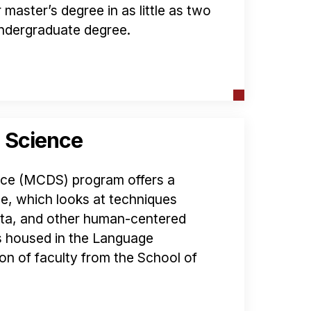
master’s degree in as little as two
 undergraduate degree.
 Science
ce (MCDS) program offers a
, which looks at techniques
data, and other human-centered
s housed in the Language
ion of faculty from the School of