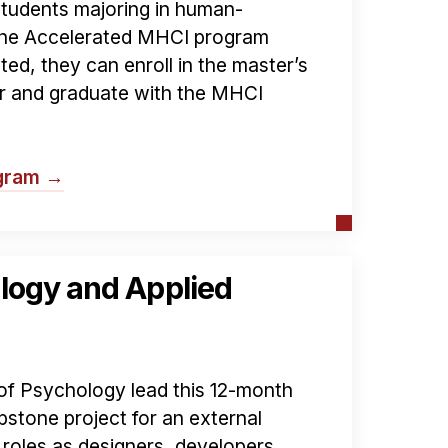
students majoring in human-
 the Accelerated MHCI program
pted, they can enroll in the master’s
ar and graduate with the MHCI
ogram →
logy and Applied
f Psychology lead this 12-month
stone project for an external
roles as designers, developers,