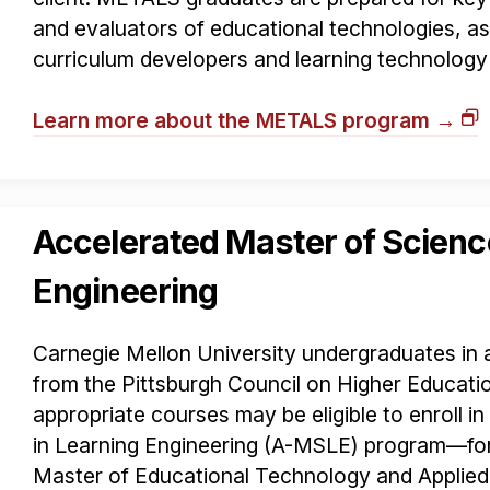
and evaluators of educational technologies, as 
curriculum developers and learning technology
Learn more about the METALS program →
Accelerated Master of Scienc
Engineering
Carnegie Mellon University undergraduates in a
from the Pittsburgh Council on Higher Educat
appropriate courses may be eligible to enroll i
in Learning Engineering (A-MSLE) program—fo
Master of Educational Technology and Applie