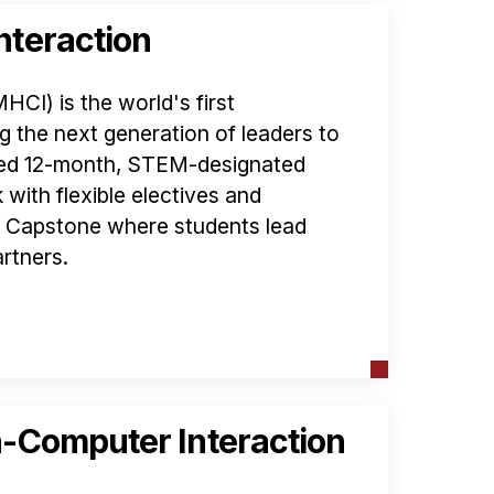
teraction
I) is the world's first
g the next generation of leaders to
ated 12-month, STEM-designated
with flexible electives and
d Capstone where students lead
rtners.
-Computer Interaction