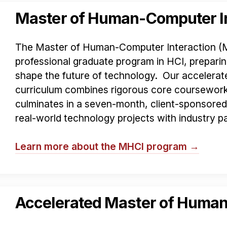
Master of Human-Computer In
The Master of Human-Computer Interaction (MHC
professional graduate program in HCI, preparin
shape the future of technology. Our acceler
curriculum combines rigorous core coursework 
culminates in a seven-month, client-sponsore
real-world technology projects with industry pa
Learn more about the MHCI program →
Accelerated Master of Human