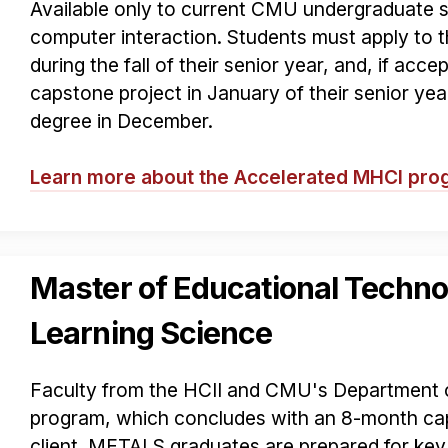
Available only to current CMU undergraduate 
computer interaction. Students must apply to
during the fall of their senior year, and, if acce
capstone project in January of their senior ye
degree in December.
Learn more about the Accelerated MHCI pr
Master of Educational Techno
Learning Science
Faculty from the HCII and CMU's Department o
program, which concludes with an 8-month cap
client. METALS graduates are prepared for key 