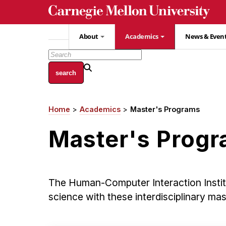
Skip
to
main
About
Academics
News & Even
content
Home
Academics
Master's Programs
Breadcrumb
Master's Prog
The Human-Computer Interaction Insti
science with these interdisciplinary ma