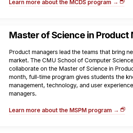
Learn more about the MCDS program →
Master of Science in Produc
Product managers lead the teams that bring n
market. The CMU School of Computer Science
collaborate on the Master of Science in Prod
month, full-time program gives students the kn
management, technology, and user experience
managers.
Learn more about the MSPM program →