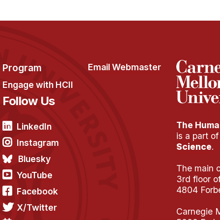
Program
Email Webmaster
Engage with HCII
Follow Us
The Human
LinkedIn
is a part o
Instagram
Science
.
Bluesky
The main of
YouTube
3rd floor 
4804 Forb
Facebook
X/Twitter
Carnegie M