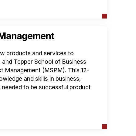
t Management
ew products and services to
 and Tepper School of Business
uct Management (MSPM). This 12-
owledge and skills in business,
 needed to be successful product