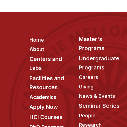
Footer
Master's
Home
Programs
About
Undergraduate
Centers and
Programs
Labs
Careers
Facilities and
Giving
Resources
News & Events
Academics
Seminar Series
Apply Now
People
HCI Courses
Research