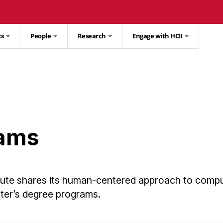
ts
People
Research
Engage with HCII
rams
tute shares its human-centered approach to comp
ster’s degree programs.