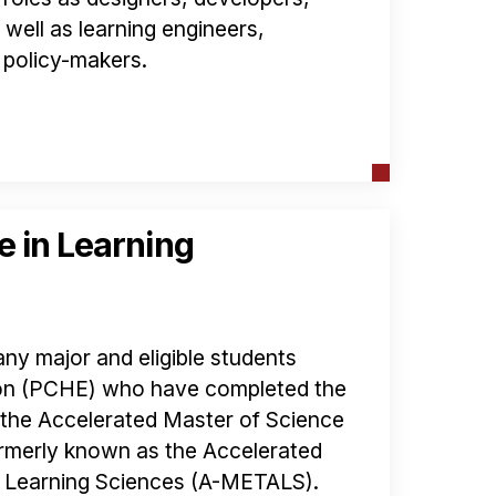
well as learning engineers,
 policy-makers.
e in Learning
ny major and eligible students
ion (PCHE) who have completed the
n the Accelerated Master of Science
rmerly known as the Accelerated
d Learning Sciences (A-METALS).