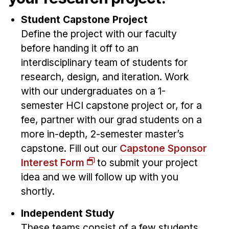
News & Events
Student Capstone Project
Calendar
Define the project with our faculty
HCII Seminar Series
before handing it off to an
Upcoming Seminars
interdisciplinary team of students for
Past Seminars
research, design, and iteration. Work
with our undergraduates on a 1-
People
semester HCI capstone project or, for a
fee, partner with our grad students on a
Faculty
more in-depth, 2-semester master’s
Adjunct Faculty
capstone. Fill out our
Capstone Sponsor
Affiliated Faculty
Interest Form
to submit your project
Postdocs
idea and we will follow up with you
PhD Students
shortly.
Technical Staff
Independent Study
Administrative Staff
These teams consist of a few students