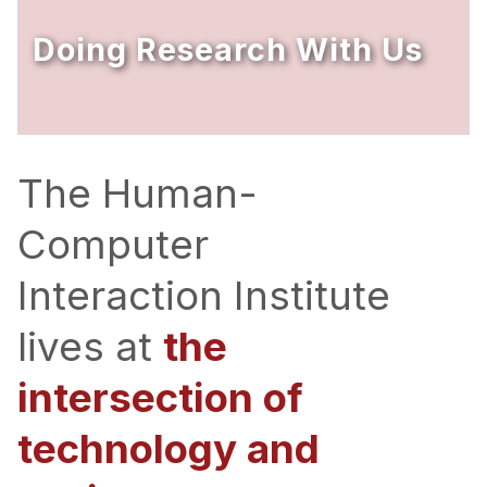
Ph.D. in HCI
Doing Research With Us
Admissions
Emphasis Areas
Ph.D. FAQ
Program Requirements
The Human-
Resources for Current Ph.D. Students
Computer
Masters Programs
Interaction Institute
METALS
MHCI
lives at
the
Curriculum
intersection of
Electives
Sample Study Plans
technology and
Capstone Project