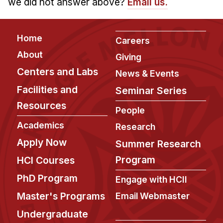
we did not answer above?
Email us.
Footer
Home
Careers
About
Giving
Centers and Labs
News & Events
Facilities and
Seminar Series
Resources
People
Academics
Research
Apply Now
Summer Research
Program
HCI Courses
PhD Program
Engage with HCII
Master's Programs
Email Webmaster
Undergraduate