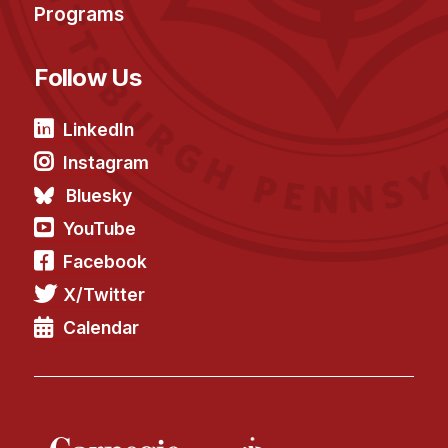
Programs
Follow Us
LinkedIn
Instagram
Bluesky
YouTube
Facebook
X/Twitter
Calendar