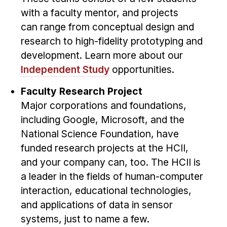
Administrative Contacts
with a faculty mentor, and projects
can range from conceptual design and
Research
research to high-fidelity prototyping and
Doing Research With Us
development. Learn more about our
Faculty Projects
Independent Study
opportunities.
Technical Report Collection
Faculty Research Project
Summer Research Program
Major corporations and foundations,
Application
including Google, Microsoft, and the
FAQ
National Science Foundation, have
Research Projects
funded research projects at the HCII,
Your Summer at a Glance
and your company can, too. The HCII is
a leader in the fields of human-computer
Engage with HCII
interaction, educational technologies,
and applications of data in sensor
Professional Education
systems, just to name a few.