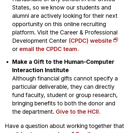
States, so we know our students and
alumni are actively looking for their next
opportunity on this online recruiting
platform. Visit the Career & Professional
Development Center
(CPDC) website
or
email the CPDC team.
Make a Gift to the Human-Computer
Interaction Institute
Although financial gifts cannot specify a
particular deliverable, they can directly
fund faculty, student or group research,
bringing benefits to both the donor and
the department.
Give to the HCII.
Have a question about working together that