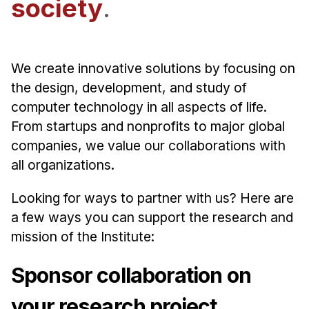
society
.
Admissions
Tuition & Financial Aid
MHCI FAQ
We create innovative solutions by focusing on
Accelerated Master's
the design, development, and study of
HCI Undergraduate Programs
computer technology in all aspects of life.
From startups and nonprofits to major global
B.S. in HCI
companies, we value our collaborations with
Admissions
all organizations.
Curriculum
Looking for ways to partner with us? Here are
Additional Major in HCI
a few ways you can support the research and
Admissions
mission of the Institute:
Minor in HCI
Sponsor collaboration on
HCI Concentration
your research project.