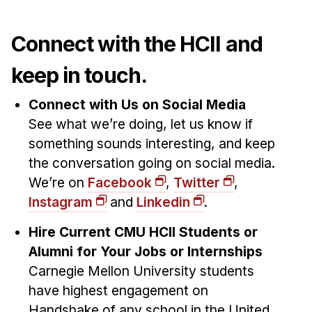
Connect with the HCII and
keep in touch.
Connect with Us on Social Media
See what we’re doing, let us know if
something sounds interesting, and keep
the conversation going on social media.
We’re on
Facebook
,
Twitter
,
Instagram
and
Linkedin
.
Hire Current CMU HCII Students or
Alumni for Your Jobs or Internships
Carnegie Mellon University students
have highest engagement on
Handshake of any school in the United