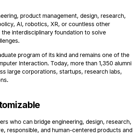
neering, product management, design, research,
olicy, AI, robotics, XR, or countless other
the interdisciplinary foundation to solve
lenges.
aduate program of its kind and remains one of the
puter Interaction. Today, more than 1,350 alumni
s large corporations, startups, research labs,
ons.
stomizable
rs who can bridge engineering, design, research,
ive, responsible, and human-centered products and