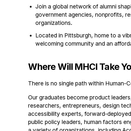
Join a global network of alumni sha
government agencies, nonprofits, res
organizations.
Located in Pittsburgh, home to a vi
welcoming community and an affordab
Where Will MHCI Take Y
There is no single path within Human-C
Our graduates become product leaders,
researchers, entrepreneurs, design tec
accessibility experts, forward-deployed
public policy leaders, human factors e
a variety of organizations, including 