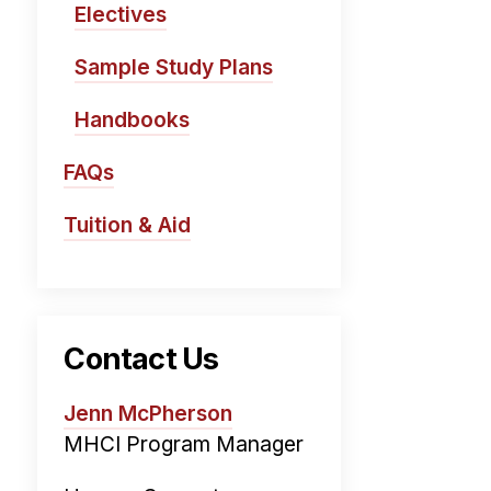
Electives
Sample Study Plans
Handbooks
FAQs
Tuition & Aid
Contact Us
Jenn McPherson
MHCI Program Manager