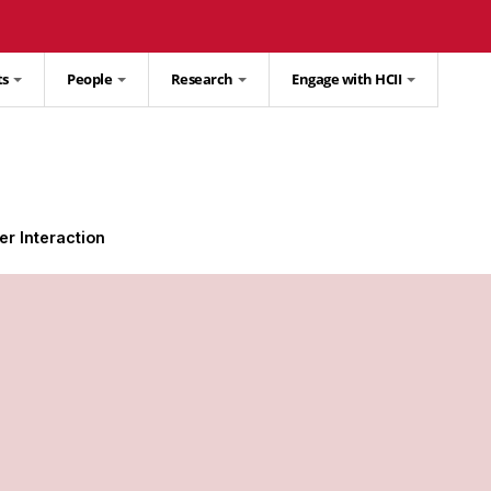
ts
People
Research
Engage with HCII
r Interaction