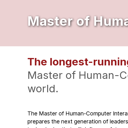
Master of Huma
The longest-runnin
Master of Human-Co
world.
The Master of Human-Computer Interac
prepares the next generation of leaders