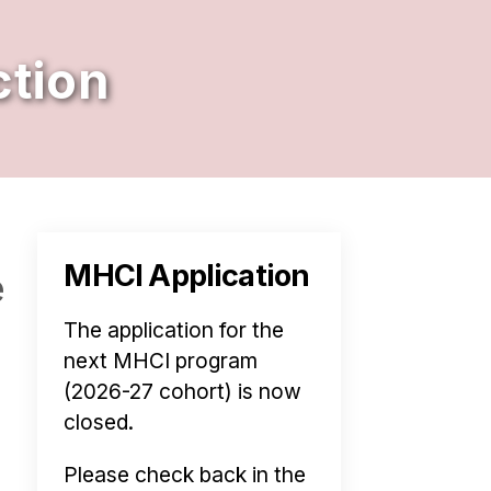
tion
MHCI Application
e
The application for the
next MHCI program
(2026-27 cohort) is now
closed.
Please check back in the