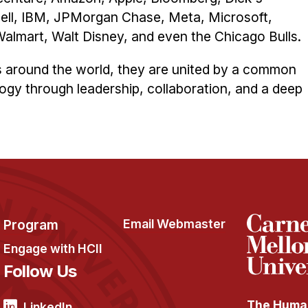
ell, IBM, JPMorgan Chase, Meta, Microsoft,
lmart, Walt Disney, and even the Chicago Bulls.
s around the world, they are united by a common
ogy through leadership, collaboration, and a deep
Program
Email Webmaster
Engage with HCII
Follow Us
The Human
LinkedIn