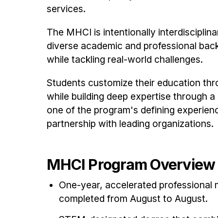
services.
The MHCI is intentionally interdisciplin
diverse academic and professional bac
while tackling real-world challenges.
Students customize their education thr
while building deep expertise through a
one of the program's defining experien
partnership with leading organizations.
MHCI Program Overview
One-year, accelerated professional 
completed from August to August.