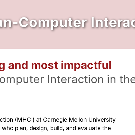
n-Computer Interac
g and most impactful
mputer Interaction in th
tion (MHCI) at Carnegie Mellon University
 who plan, design, build, and evaluate the