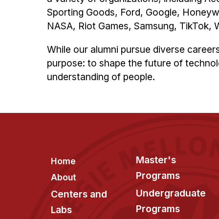
Sporting Goods, Ford, Google, Honeyw
NASA, Riot Games, Samsung, TikTok, Wa
While our alumni pursue diverse career
purpose: to shape the future of technol
understanding of people.
Footer
Master's
Home
Programs
About
Undergraduate
Centers and
Programs
Labs