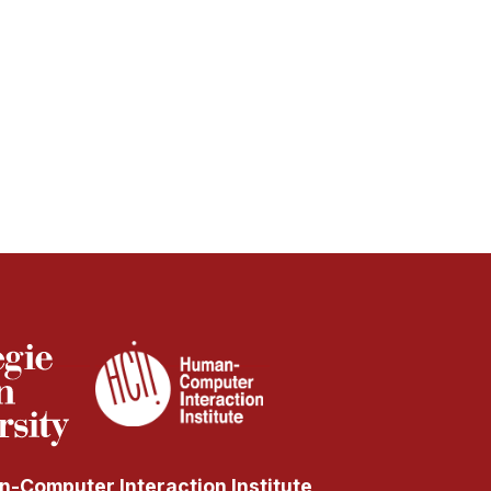
-Computer Interaction Institute