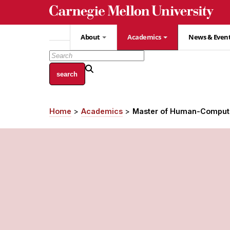
Skip
to
main
About
Academics
News & Even
content
Home
Academics
Master of Human-Compute
Breadcrumb