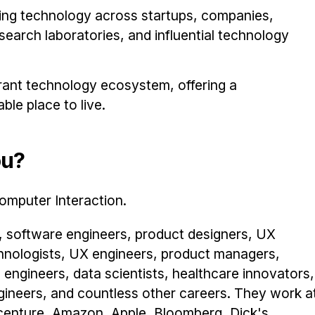
ping technology across startups, companies,
earch laboratories, and influential technology
brant technology ecosystem, offering a
le place to live.
ou?
omputer Interaction.
 software engineers, product designers, UX
hnologists, UX engineers, product managers,
 engineers, data scientists, healthcare innovators,
ngineers, and countless other careers. They work a
Accenture, Amazon, Apple, Bloomberg, Dick's