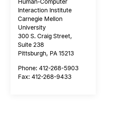
Human-Computer
Interaction Institute
Carnegie Mellon
University
300 S. Craig Street,
Suite 238
Pittsburgh, PA 15213
Phone: 412-268-5903
Fax: 412-268-9433