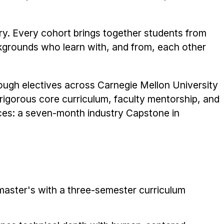
ary. Every cohort brings together students from
kgrounds who learn with, and from, each other
ough electives across Carnegie Mellon University
 rigorous core curriculum, faculty mentorship, and
ces: a seven-month industry Capstone in
master's with a three-semester curriculum