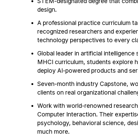
STEM-designated degree that combi
design.
A professional practice curriculum ta
recognized researchers and experien
technology perspectives to every c
Global leader in artificial intelligenc
MHCI curriculum, students explore ho
deploy AI-powered products and ser
Seven-month industry Capstone, work
clients on real organizational challen
Work with world-renowned research f
Computer Interaction. Their expertis
psychology, behavioral science, desig
much more.