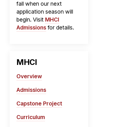
fall when our next
application season will
begin. Visit
MHCI
Admissions
for details.
MHCI
Overview
Admissions
Capstone Project
Curriculum