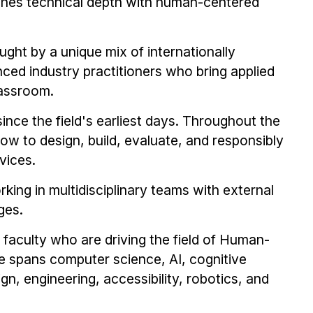
nes technical depth with human-centered
ught by a unique mix of internationally
ced industry practitioners who bring applied
lassroom.
e since the field's earliest days. Throughout the
w to design, build, evaluate, and responsibly
vices.
ing in multidisciplinary teams with external
ges.
aculty who are driving the field of Human-
e spans computer science, AI, cognitive
n, engineering, accessibility, robotics, and