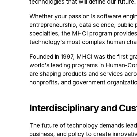
technologies that will define our future.
Whether your passion is software engi
entrepreneurship, data science, public p
specialties, the MHCI program provides 
technology's most complex human chal
Founded in 1997, MHCI was the first gr
world's leading programs in Human-Com
are shaping products and services acros
nonprofits, and government organizati
Interdisciplinary and Cu
The future of technology demands leade
business, and policy to create innovat