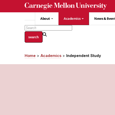
Skip
to
main
About
Academics
News & Even
content
Home
Academics
Independent Study
Breadcrumb