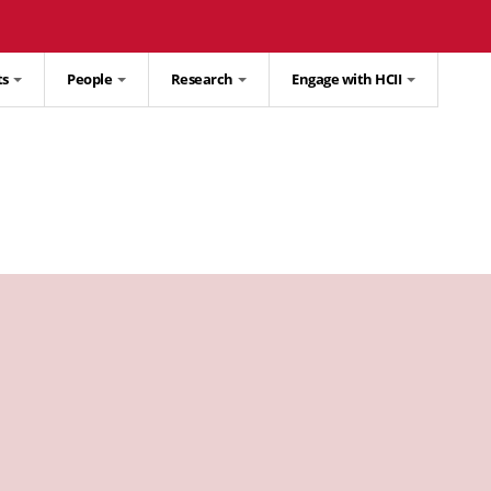
ts
People
Research
Engage with HCII