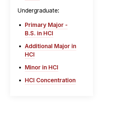
Undergraduate:
Primary Major -
B.S. in HCI
Additional Major in
HCI
Minor in HCI
HCI Concentration