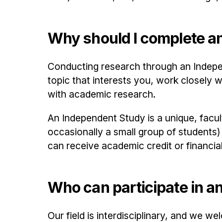
Why should I complete a
Conducting research through an Indepe
topic that interests you, work closely 
with academic research.
An Independent Study is a unique, facul
occasionally a small group of students
can receive academic credit or financia
Who can participate in a
Our field is interdisciplinary, and we 