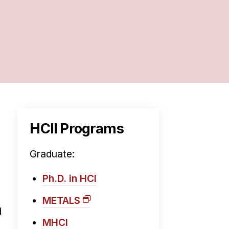
HCII Programs
Graduate:
Ph.D. in HCI
METALS
d
MHCI