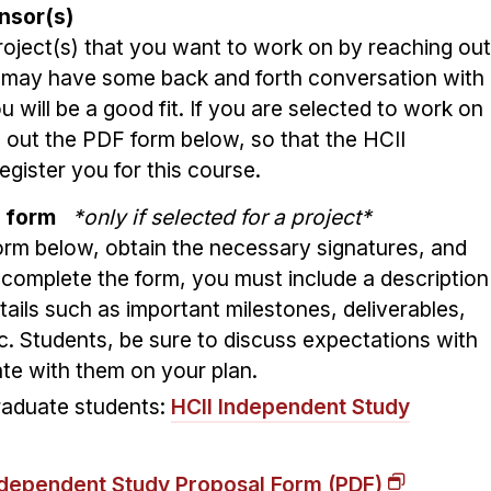
nsor(s)
project(s) that you want to work on by reaching out
u may have some back and forth conversation with
u will be a good fit. If you are selected to work on
ill out the PDF form below, so that the HCII
gister you for this course.
on form
*only if selected for a project*
 form below, obtain the necessary signatures, and
o complete the form, you must include a description
tails such as important milestones, deliverables,
c. Students, be sure to discuss expectations with
ate with them on your plan.
raduate students:
HCII Independent Study
dependent Study Proposal Form (PDF)