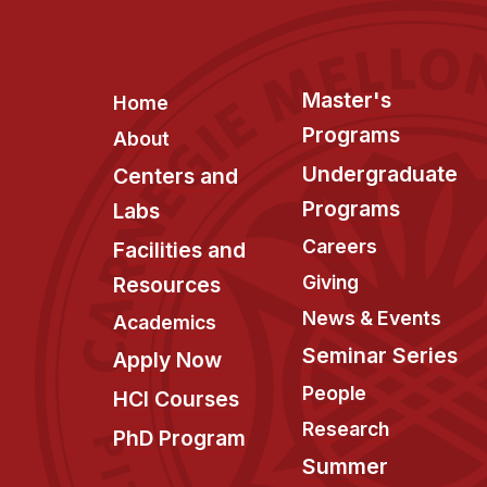
Footer
Master's
Home
Programs
About
Undergraduate
Centers and
Programs
Labs
Careers
Facilities and
Giving
Resources
News & Events
Academics
Seminar Series
Apply Now
People
HCI Courses
Research
PhD Program
Summer