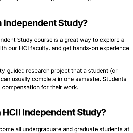
n Independent Study?
ndent Study course is a great way to explore a
with our HCI faculty, and get hands-on experience
ty-guided research project that a student (or
) can usually complete in one semester. Students
l compensation for their work.
n HCII Independent Study?
welcome all undergraduate and graduate students at