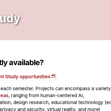
tudy
ly available?
nt Study opportunities
.
e each semester. Projects can encompass a variety
reas
, ranging from human-centered AI,
zation, design research, educational technology (e
privacy and security, virtual reality, and more!