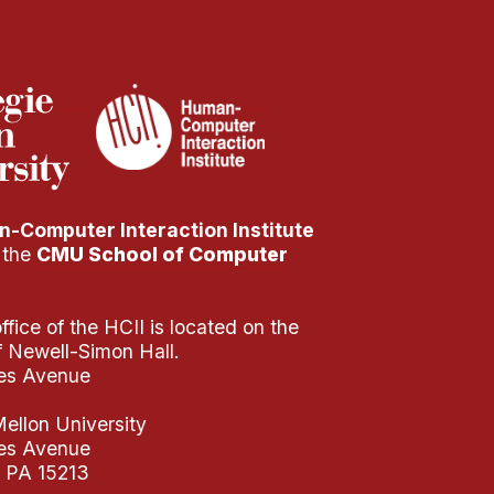
-Computer Interaction Institute
f the
CMU School of Computer
fice of the HCII is located on the
of Newell-Simon Hall.
es Avenue
ellon University
es Avenue
, PA 15213