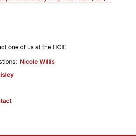
ct one of us at the HCII:
stions:
Nicole Willis
isley
tact