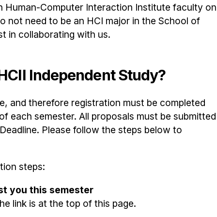
h Human-Computer Interaction Institute faculty on
o not need to be an HCI major in the School of
 in collaborating with us.
n HCII Independent Study?
, and therefore registration must be completed
g of each semester. All proposals must be submitted
adline. Please follow the steps below to
tion steps:
est you this semester
e link is at the top of this page.