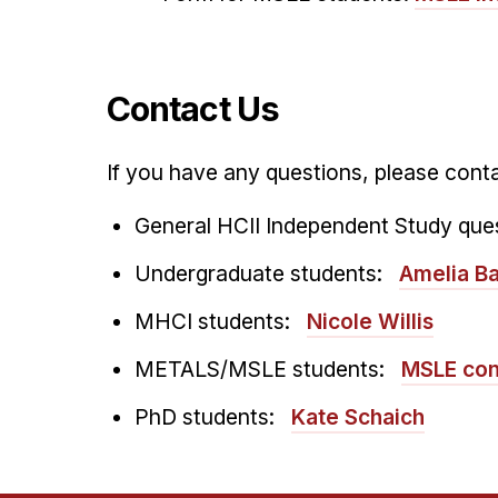
Contact Us
If you have any questions, please conta
General HCII Independent Study que
Undergraduate students:
Amelia Ba
MHCI students:
Nicole Willis
METALS/MSLE students:
MSLE con
PhD students:
Kate Schaich