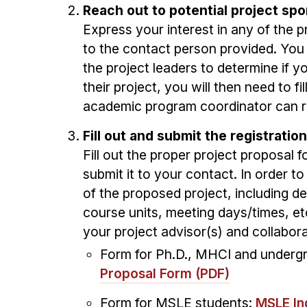
Reach out to potential project spo
Express your interest in any of the 
to the contact person provided. Yo
the project leaders to determine if yo
their project, you will then need to f
academic program coordinator can re
Fill out and submit the registrati
Fill out the proper project proposal
submit it to your contact. In order t
of the proposed project, including de
course units, meeting days/times, et
your project advisor(s) and collabor
Form for Ph.D., MHCI and underg
Proposal Form (PDF)
Form for MSLE students:
MSLE In