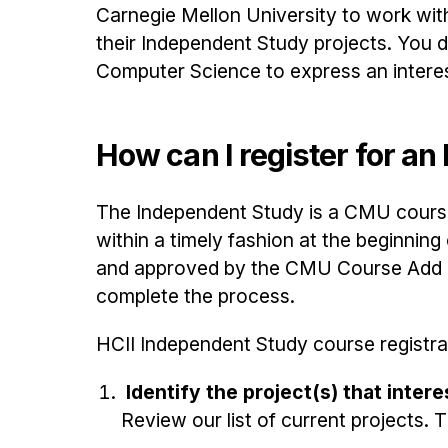
Carnegie Mellon University to work wit
their Independent Study projects. You d
Computer Science to express an interest
How can I register for a
The Independent Study is a CMU course
within a timely fashion at the beginnin
and approved by the CMU Course Add De
complete the process.
HCII Independent Study course registra
Identify the project(s) that inter
Review our list of current projects. Th