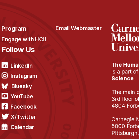
Program
Email Webmaster
Engage with HCII
Follow Us
The Human
LinkedIn
is a part o
Instagram
Science
.
Bluesky
The main of
YouTube
3rd floor 
4804 Forb
Facebook
X/Twitter
Carnegie M
5000 Forb
Calendar
Pittsburgh