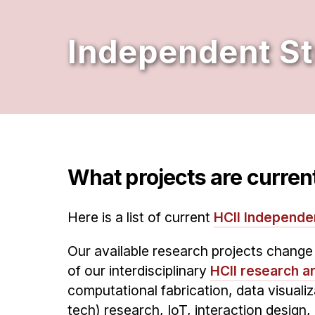
Independent S
What projects are current
Here is a list of current
HCII Independe
Our available research projects chang
of our interdisciplinary
HCII research a
computational fabrication, data visuali
tech) research, IoT, interaction design, 