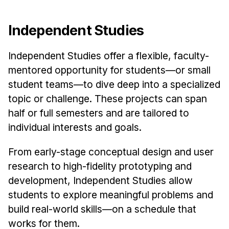
Independent Studies
Independent Studies offer a flexible, faculty-
mentored opportunity for students—or small
student teams—to dive deep into a specialized
topic or challenge. These projects can span
half or full semesters and are tailored to
individual interests and goals.
From early-stage conceptual design and user
research to high-fidelity prototyping and
development, Independent Studies allow
students to explore meaningful problems and
build real-world skills—on a schedule that
works for them.