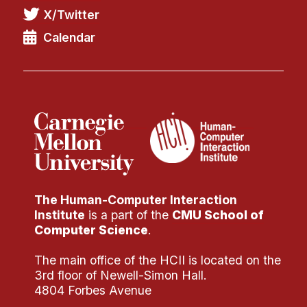
X/Twitter
Calendar
The Human-Computer Interaction
Institute
is a part of the
CMU School of
Computer Science
.
The main office of the HCII is located on the
3rd floor of Newell-Simon Hall.
4804 Forbes Avenue