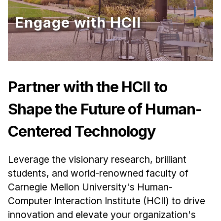
Ph.D. in HCI
Engage with HCII
Admissions
Emphasis Areas
Ph.D. FAQ
Program Requirements
Partner with the HCII to
Resources for Current Ph.D. Students
Shape the Future of Human-
Masters Programs
Centered Technology
METALS
MHCI
Leverage the visionary research, brilliant
Curriculum
students, and world-renowned faculty of
Electives
Carnegie Mellon University's Human-
Sample Study Plans
Computer Interaction Institute (HCII) to drive
Capstone Project
innovation and elevate your organization's