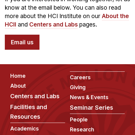
know at the email below. You can also read
more about the HCI Institute on our
About the
HCII
and
Centers and Labs
pages.
Email us
Footer
Home
Careers
About
Giving
Centers and Labs
News & Events
Facilities and
Seminar Series
Resources
People
Academics
Research