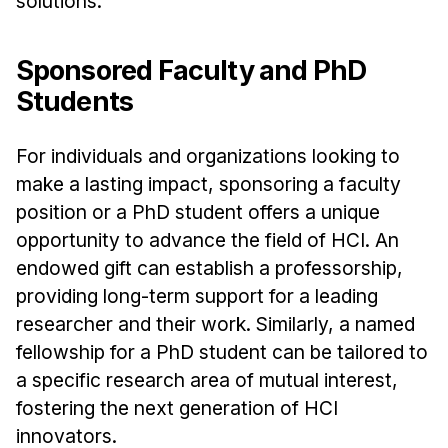
solutions.
Sponsored Faculty and PhD
Students
For individuals and organizations looking to
make a lasting impact, sponsoring a faculty
position or a PhD student offers a unique
opportunity to advance the field of HCI. An
endowed gift can establish a professorship,
providing long-term support for a leading
researcher and their work. Similarly, a named
fellowship for a PhD student can be tailored to
a specific research area of mutual interest,
fostering the next generation of HCI
innovators.