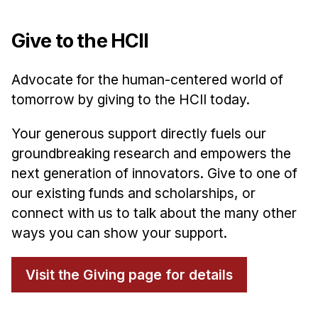
Give to the HCII
Advocate for the human-centered world of
tomorrow by giving to the HCII today.
Your generous support directly fuels our
groundbreaking research and empowers the
next generation of innovators. Give to one of
our existing funds and scholarships, or
connect with us to talk about the many other
ways you can show your support.
Visit the Giving page for details