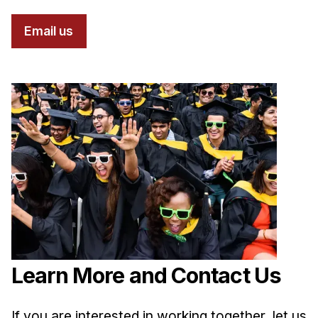
Email us
Learn More and Contact Us
If you are interested in working together, let us