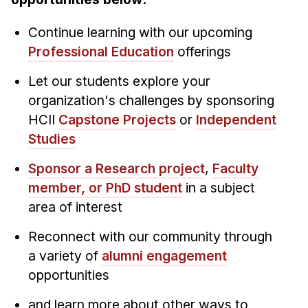
News & Events
Calendar
Continue learning with our upcoming
Professional Education
offerings
HCII Seminar Series
Upcoming Seminars
Let our students explore your
Past Seminars
organization's challenges by sponsoring
HCII
Capstone Projects
or
Independent
People
Studies
Faculty
Sponsor a Research project
,
Faculty
Adjunct Faculty
member, or PhD student
in a subject
area of interest
Affiliated Faculty
Postdocs
Reconnect with our community through
PhD Students
a variety of
alumni engagement
Technical Staff
opportunities
Administrative Staff
and learn more about other ways to