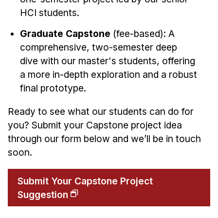
HCI students.
Graduate Capstone
(fee-based): A
comprehensive, two-semester deep
dive with our master's students, offering
a more in-depth exploration and a robust
final prototype.
Ready to see what our students can do for
you? Submit your Capstone project idea
through our form below and we’ll be in touch
soon.
Submit Your Capstone Project
Suggestion