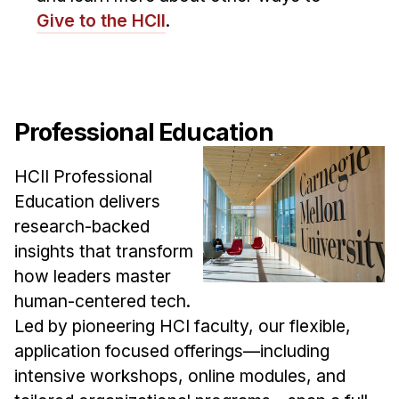
Administrative Contacts
Give to the HCII
.
Research
Doing Research With Us
Faculty Projects
Professional Education
Technical Report Collection
Summer Research Program
HCII Professional
Application
Education delivers
research-backed
FAQ
insights that transform
Research Projects
how leaders master
Your Summer at a Glance
human-centered tech.
Led by pioneering HCI faculty, our flexible,
Engage with HCII
application focused offerings—including
Professional Education
intensive workshops, online modules, and