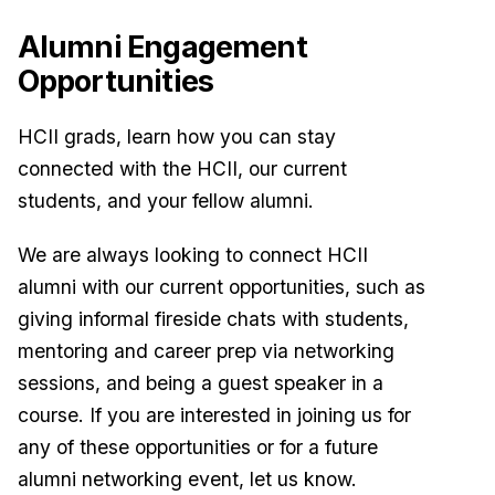
Alumni Engagement
Opportunities
HCII grads, learn how you can stay
connected with the HCII, our current
students, and your fellow alumni.
We are always looking to connect HCII
alumni with our current opportunities, such as
giving informal fireside chats with students,
mentoring and career prep via networking
sessions, and being a guest speaker in a
course. If you are interested in joining us for
any of these opportunities or for a future
alumni networking event, let us know.