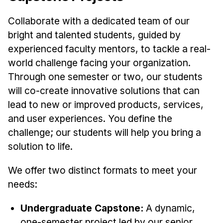
Collaborate with a dedicated team of our
bright and talented students, guided by
experienced faculty mentors, to tackle a real-
world challenge facing your organization.
Through one semester or two, our students
will co-create innovative solutions that can
lead to new or improved products, services,
and user experiences. You define the
challenge; our students will help you bring a
solution to life.
We offer two distinct formats to meet your
needs:
Undergraduate Capstone:
A dynamic,
one-semester project led by our senior