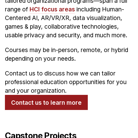
tailored organizational programs—span a full
range of
HCI focus areas
including Human-
Centered AI, AR/VR/XR, data visualization,
games & play, collaborative technologies,
usable privacy and security, and much more.
Courses may be in-person, remote, or hybrid
depending on your needs.
Contact us to discuss how we can tailor
professional education opportunities for you
and your organization.
Contact us to learn more
Capstone Projects