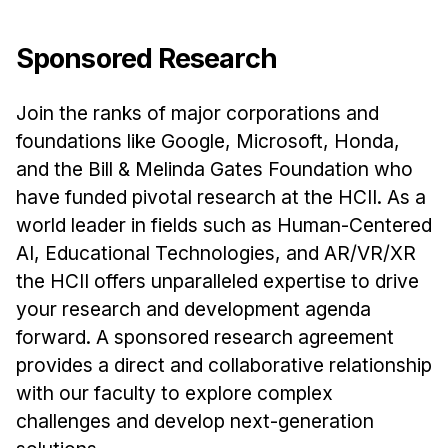
Sponsored Research
Join the ranks of major corporations and
foundations like Google, Microsoft, Honda,
and the Bill & Melinda Gates Foundation who
have funded pivotal research at the HCII. As a
world leader in fields such as Human-Centered
AI, Educational Technologies, and AR/VR/XR
the HCII offers unparalleled expertise to drive
your research and development agenda
forward. A sponsored research agreement
provides a direct and collaborative relationship
with our faculty to explore complex
challenges and develop next-generation