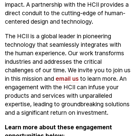
Admissions
impact. A partnership with the HCII provides a
Tuition & Financial Aid
direct conduit to the cutting-edge of human-
MHCI FAQ
centered design and technology.
Accelerated Master's
The HCII is a global leader in pioneering
technology that seamlessly integrates with
HCI Undergraduate Programs
the human experience. Our work transforms
B.S. in HCI
industries and addresses the critical
Admissions
challenges of our time. We invite you to join us
Curriculum
in this mission and
email us
to learn more. An
engagement with the HCII can infuse your
Additional Major in HCI
products and services with unparalleled
Admissions
expertise, leading to groundbreaking solutions
Minor in HCI
and a significant return on investment.
HCI Concentration
Learn more about these engagement
opportunities below: