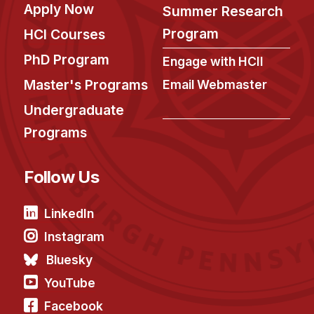
Apply Now
Summer Research
Program
HCI Courses
PhD Program
Engage with HCII
Master's Programs
Email Webmaster
Undergraduate
Programs
Follow Us
LinkedIn
Instagram
Bluesky
YouTube
Facebook