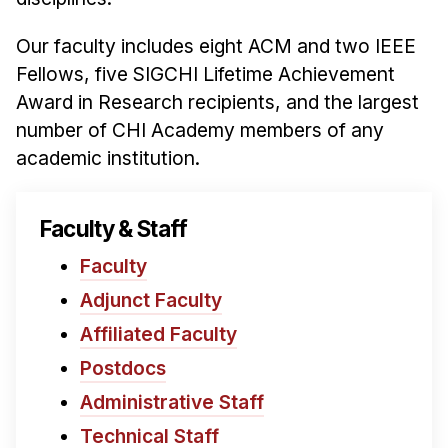
News & Events
Our faculty includes eight ACM and two IEEE
Calendar
Fellows, five SIGCHI Lifetime Achievement
HCII Seminar Series
Award in Research recipients, and the largest
Upcoming Seminars
number of CHI Academy members of any
Past Seminars
academic institution.
People
Faculty & Staff
Faculty
Faculty
Adjunct Faculty
Adjunct Faculty
Affiliated Faculty
Postdocs
Affiliated Faculty
PhD Students
Postdocs
Technical Staff
Administrative Staff
Administrative Staff
Technical Staff