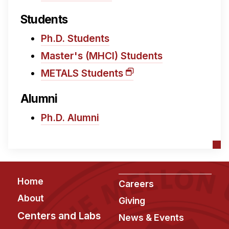
Administrative Contacts
Students
Research
Ph.D. Students
Doing Research With Us
Master's (MHCI) Students
Faculty Projects
METALS Students
Technical Report Collection
Summer Research Program
Alumni
Application
Ph.D. Alumni
FAQ
Research Projects
Your Summer at a Glance
Footer
Home
Careers
Engage with HCII
About
Giving
Professional Education
Centers and Labs
News & Events