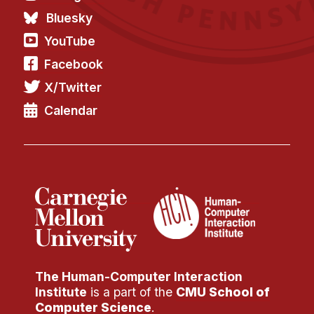
Bluesky
YouTube
Facebook
X/Twitter
Calendar
The Human-Computer Interaction
Institute
is a part of the
CMU School of
Computer Science
.