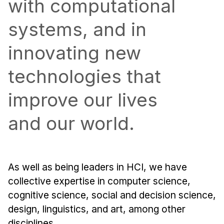
with computational
Admissions
Tuition & Financial Aid
systems, and in
MHCI FAQ
innovating new
Accelerated Master's
technologies that
HCI Undergraduate Programs
B.S. in HCI
improve our lives
Admissions
and our world.
Curriculum
Additional Major in HCI
Admissions
As well as being leaders in HCI, we have
collective expertise in computer science,
Minor in HCI
cognitive science, social and decision science,
HCI Concentration
design, linguistics, and art, among other
disciplines.