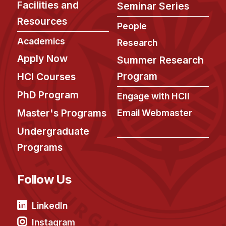
Facilities and
Seminar Series
Resources
People
Academics
Research
Apply Now
Summer Research
Program
HCI Courses
PhD Program
Engage with HCII
Master's Programs
Email Webmaster
Undergraduate
Programs
Follow Us
LinkedIn
Instagram