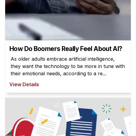
How Do Boomers Really Feel About AI?
As older adults embrace artificial intelligence,
they want the technology to be more in tune with
their emotional needs, according to a re...
View Details