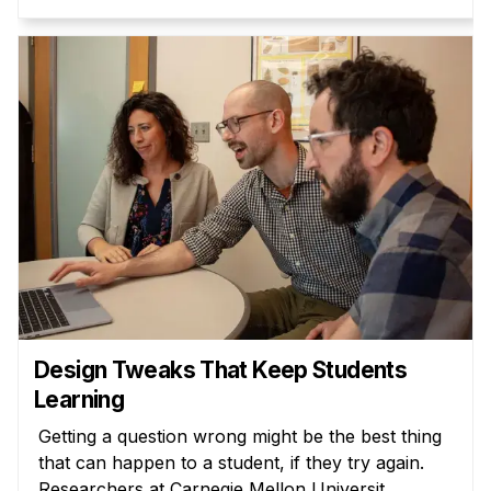
Design Tweaks That Keep Students
Learning
Getting a question wrong might be the best thing
that can happen to a student, if they try again.
Researchers at Carnegie Mellon Universit...