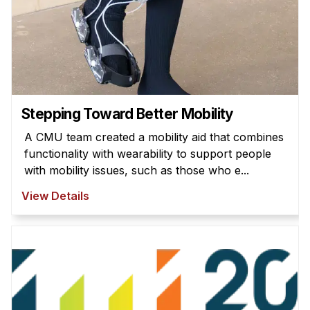
Stepping Toward Better Mobility
A CMU team created a mobility aid that combines
functionality with wearability to support people
with mobility issues, such as those who e...
View Details