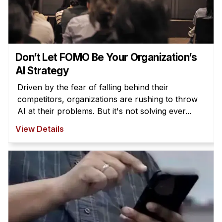
Don’t Let FOMO Be Your Organization’s
AI Strategy
Driven by the fear of falling behind their
competitors, organizations are rushing to throw
AI at their problems. But it's not solving ever...
View Details