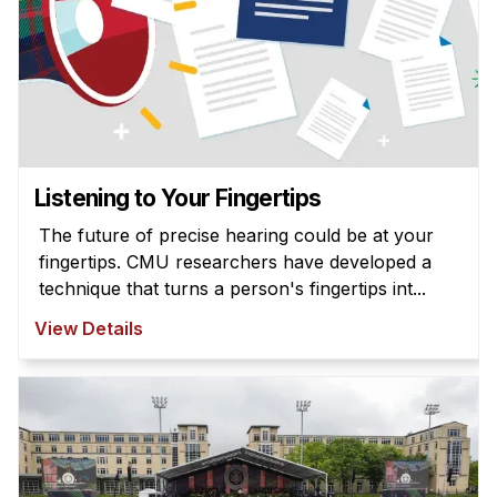
Listening to Your Fingertips
The future of precise hearing could be at your
fingertips. CMU researchers have developed a
technique that turns a person's fingertips int...
View Details