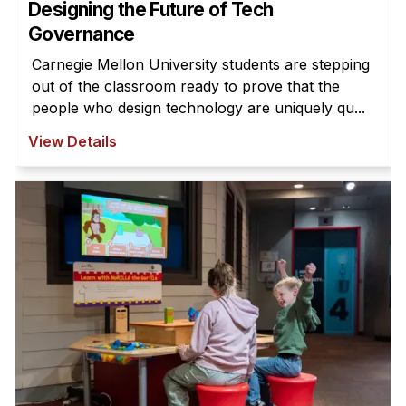
Designing the Future of Tech
Governance
Carnegie Mellon University students are stepping
out of the classroom ready to prove that the
people who design technology are uniquely qu...
View Details