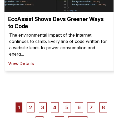
EcoAssist Shows Devs Greener Ways
to Code
The environmental impact of the internet
continues to climb. Every line of code written for
a website leads to power consumption and
energ...
View Details
Pagination
Current
1
Page
2
Page
3
Page
4
Page
5
Page
6
Page
7
Page
8
page