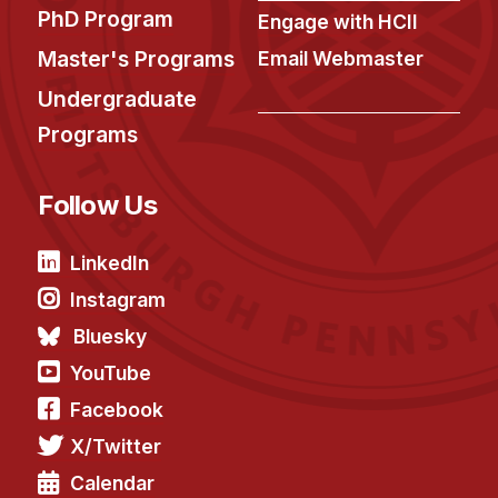
PhD Program
Engage with HCII
Master's Programs
Email Webmaster
Undergraduate
Programs
Follow Us
LinkedIn
Instagram
Bluesky
YouTube
Facebook
X/Twitter
Calendar