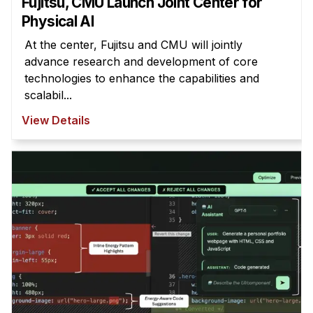
Fujitsu, CMU Launch Joint Center for
Physical AI
At the center, Fujitsu and CMU will jointly
advance research and development of core
technologies to enhance the capabilities and
scalabil...
View Details