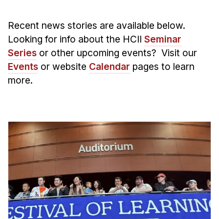
Admissions
Tuition & Financial Aid
Recent news stories are available below.
MHCI FAQ
Looking for info about the HCII
Seminar
Accelerated Master's
Series
or other upcoming events? Visit our
Events
or website
Calendar
pages to learn
HCI Undergraduate Programs
more.
B.S. in HCI
Admissions
Curriculum
Additional Major in HCI
Admissions
Minor in HCI
HCI Concentration