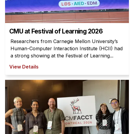
News & Events
Calendar
HCII Seminar Series
CMU at Festival of Learning 2026
Upcoming Seminars
Researchers from Carnegie Mellon University’s
Past Seminars
Human-Computer Interaction Institute (HCII) had
a strong showing at the Festival of Learning...
People
View Details
Faculty
Adjunct Faculty
Affiliated Faculty
Postdocs
PhD Students
Technical Staff
Administrative Staff