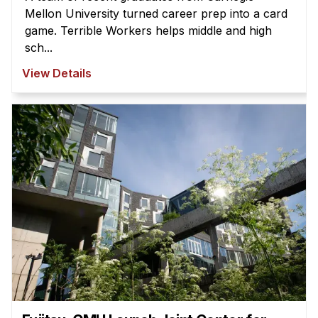
Mellon University turned career prep into a card
game. Terrible Workers helps middle and high
sch...
View Details