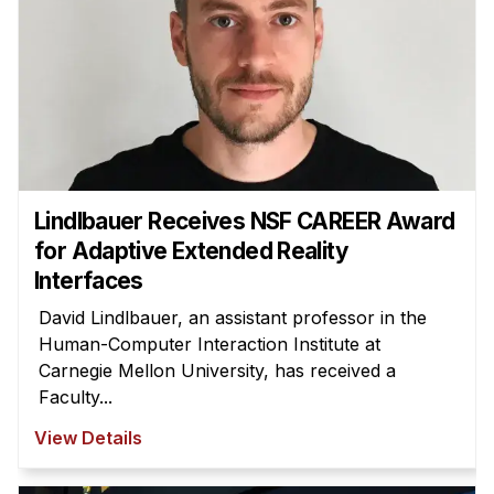
Lindlbauer Receives NSF CAREER Award
for Adaptive Extended Reality
Interfaces
David Lindlbauer, an assistant professor in the
Human-Computer Interaction Institute at
Carnegie Mellon University, has received a
Faculty...
View Details