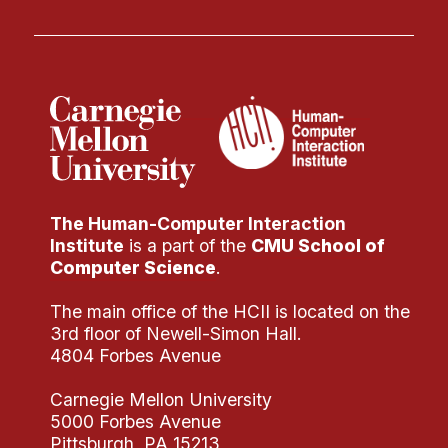
The Human-Computer Interaction
Institute
is a part of the
CMU School of
Computer Science
.
The main office of the HCII is located on the
3rd floor of Newell-Simon Hall.
4804 Forbes Avenue
Carnegie Mellon University
5000 Forbes Avenue
Pittsburgh, PA 15213