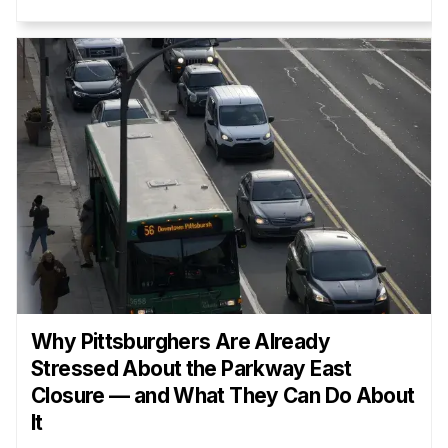
Why Pittsburghers Are Already
Stressed About the Parkway East
Closure — and What They Can Do About
It