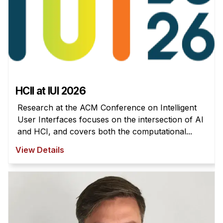
HCII at IUI 2026
Research at the ACM Conference on Intelligent
User Interfaces focuses on the intersection of AI
and HCI, and covers both the computational...
View Details