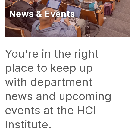
Ph.D. in HCI
News & Events
Admissions
Emphasis Areas
Ph.D. FAQ
Program Requirements
You're in the right
Resources for Current Ph.D. Students
place to keep up
Masters Programs
with department
METALS
MHCI
news and upcoming
Curriculum
events at the HCI
Electives
Sample Study Plans
Institute.
Capstone Project