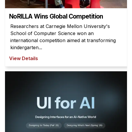
NoRILLA Wins Global Competition
Researchers at Carnegie Mellon University's
School of Computer Science won an
international competition aimed at transforming
kindergarten...
View Details