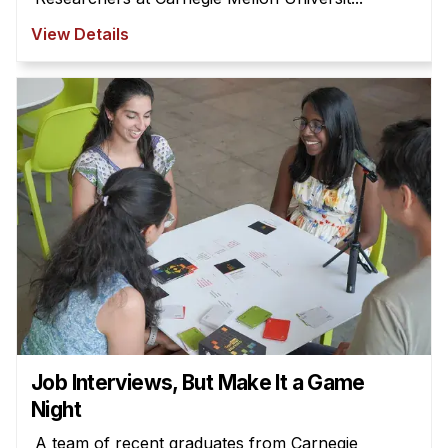
View Details
Job Interviews, But Make It a Game
Night
A team of recent graduates from Carnegie