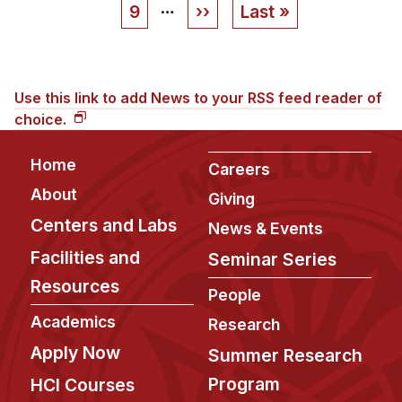
…
Page
9
Next
››
Last
Last »
page
page
Use this link to add News to your RSS feed reader of
choice.
Footer
Home
Careers
About
Giving
Centers and Labs
News & Events
Facilities and
Seminar Series
Resources
People
Academics
Research
Apply Now
Summer Research
Program
HCI Courses