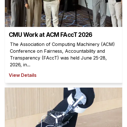
Administrative Contacts
Research
Doing Research With Us
CMU Work at ACM FAccT 2026
Faculty Projects
Technical Report Collection
The Association of Computing Machinery (ACM)
Conference on Fairness, Accountability and
Summer Research Program
Transparency (FAccT) was held June 25-28,
Application
2026, in...
FAQ
View Details
Research Projects
Your Summer at a Glance
Engage with HCII
Professional Education