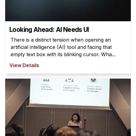
Looking Ahead: AI Needs UI
There is a distinct tension when opening an
artificial intelligence (AI) tool and facing that
empty text box with its blinking cursor. Wha...
View Details