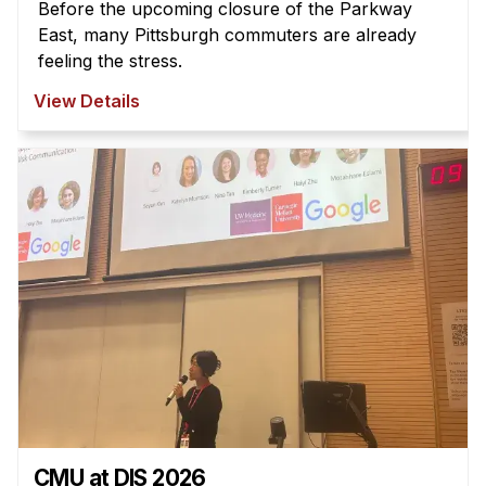
Before the upcoming closure of the Parkway
East, many Pittsburgh commuters are already
feeling the stress.
View Details
CMU at DIS 2026