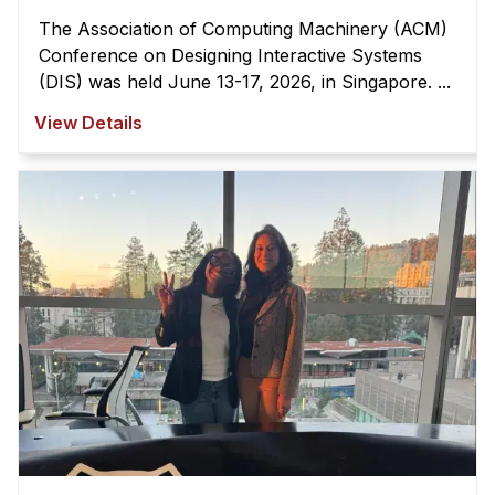
The Association of Computing Machinery (ACM)
Conference on Designing Interactive Systems
(DIS) was held June 13-17, 2026, in Singapore. ...
View Details