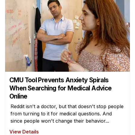
CMU Tool Prevents Anxiety Spirals
When Searching for Medical Advice
Online
Reddit isn't a doctor, but that doesn't stop people
from turning to it for medical questions. And
since people won't change their behavior...
View Details