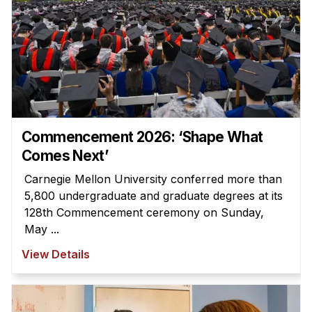
Commencement 2026: ‘Shape What
Comes Next’
Carnegie Mellon University conferred more than
5,800 undergraduate and graduate degrees at its
128th Commencement ceremony on Sunday,
May ...
View Details