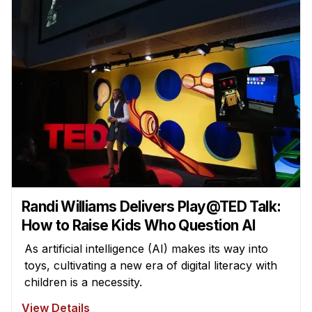
Randi Williams Delivers Play@TED Talk:
How to Raise Kids Who Question AI
As artificial intelligence (AI) makes its way into
toys, cultivating a new era of digital literacy with
children is a necessity.
View Details