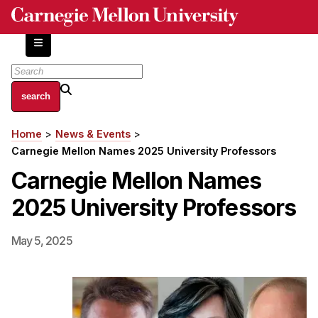
Skip
to
main
content
About
Home
News & Events
Breadcrumb
Centers and Labs
Carnegie Mellon Names 2025 University Professors
Facilities and Resources
Carnegie Mellon Names
History of Human-Centered Innovation
2025 University Professors
HCII Impacts
Academics
May 5, 2025
Apply Now
HCI Courses
Independent Study