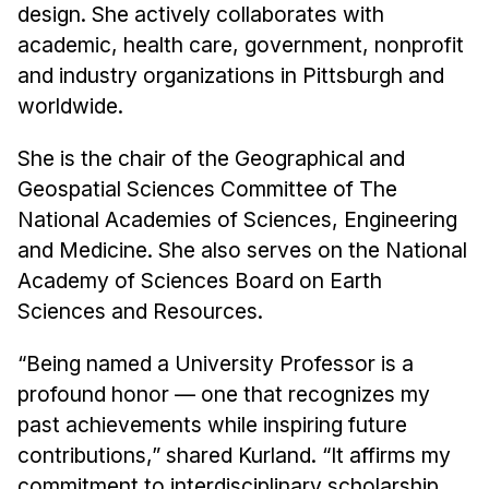
design. She actively collaborates with
academic, health care, government, nonprofit
and industry organizations in Pittsburgh and
worldwide.
She is the chair of the Geographical and
Geospatial Sciences Committee of The
National Academies of Sciences, Engineering
and Medicine. She also serves on the National
Academy of Sciences Board on Earth
Sciences and Resources.
“Being named a University Professor is a
profound honor — one that recognizes my
past achievements while inspiring future
contributions,” shared Kurland. “It affirms my
commitment to interdisciplinary scholarship,