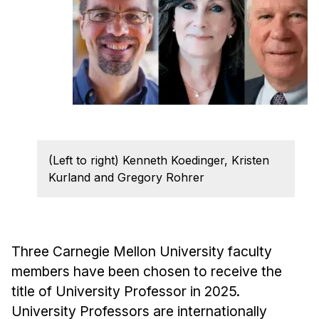
Ph.D. in HCI
Admissions
Emphasis Areas
Ph.D. FAQ
Program Requirements
Resources for Current Ph.D. Students
(Left to right) Kenneth Koedinger, Kristen
Masters Programs
Kurland and Gregory Rohrer
METALS
MHCI
Curriculum
Three Carnegie Mellon University faculty
Electives
members have been chosen to receive the
Sample Study Plans
title of University Professor in 2025.
Capstone Project
University Professors are internationally