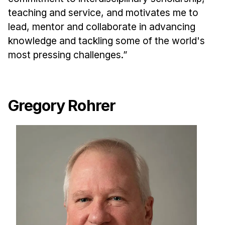
teaching and service, and motivates me to
lead, mentor and collaborate in advancing
knowledge and tackling some of the world's
most pressing challenges.”
Gregory Rohrer