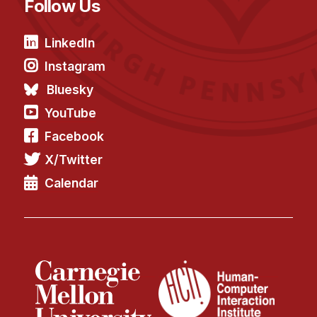
Follow Us
LinkedIn
Instagram
Bluesky
YouTube
Facebook
X/Twitter
Calendar