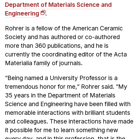
Department of Materials Science and
Engineering
.
Rohrer is a fellow of the American Ceramic
Society and has authored or co-authored
more than 360 publications, and he is
currently the coordinating editor of the Acta
Materialia family of journals.
“Being named a University Professor is a
tremendous honor for me,” Rohrer said. “My
35 years in the Department of Materials
Science and Engineering have been filled with
memorable interactions with brilliant students
and colleagues. These interactions have made
it possible for me to learn something new
every day, and in this profession, that is the