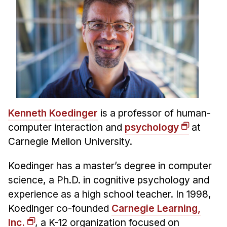
News & Events
Calendar
HCII Seminar Series
Upcoming Seminars
Past Seminars
People
Kenneth Koedinger
is a professor of human-
Faculty
computer interaction and
psychology
at
Adjunct Faculty
Carnegie Mellon University.
Affiliated Faculty
Koedinger has a master’s degree in computer
Postdocs
science, a Ph.D. in cognitive psychology and
PhD Students
experience as a high school teacher. In 1998,
Technical Staff
Koedinger co-founded
Carnegie Learning,
Administrative Staff
Inc.
, a K-12 organization focused on