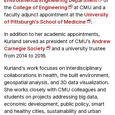
Environmental Engineering Department
of
the
College of Engineering
at CMU and a
faculty adjunct appointment at the
University
of Pittsburgh’s School of Medicine
.
In addition to her academic appointments,
Kurland served as president of CMU’s
Andrew
Carnegie Society
and a university trustee
from 2014 to 2016.
Kurland's work focuses on interdisciplinary
collaborations in health, the built environment,
geospatial analysis, and 3D data visualization.
She works closely with CMU colleagues and
students on projects addressing big data,
economic development, public policy, smart
and healthy cities, sustainability and urban