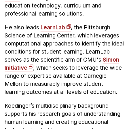
Administrative Contacts
education technology, curriculum and
professional learning solutions.
Research
He also leads
LearnLab
, the Pittsburgh
Doing Research With Us
Science of Learning Center, which leverages
Faculty Projects
computational approaches to identify the ideal
Technical Report Collection
conditions for student learning. LearnLab
Summer Research Program
serves as the scientific arm of CMU's
Simon
Application
Initiative
, which seeks to leverage the wide
FAQ
range of expertise available at Carnegie
Research Projects
Mellon to measurably improve student
Your Summer at a Glance
learning outcomes at all levels of education.
Koedinger’s multidisciplinary background
Engage with HCII
supports his research goals of understanding
Professional Education
human learning and creating educational