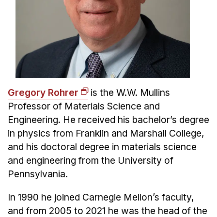
Gregory Rohrer
is the W.W. Mullins
Professor of Materials Science and
Engineering. He received his bachelor’s degree
in physics from Franklin and Marshall College,
and his doctoral degree in materials science
and engineering from the University of
Pennsylvania.
In 1990 he joined Carnegie Mellon’s faculty,
and from 2005 to 2021 he was the head of the