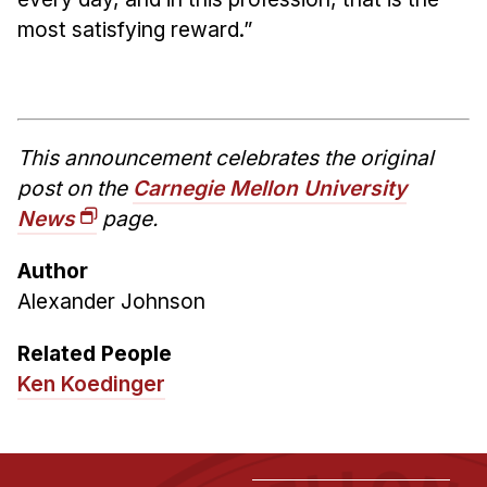
most satisfying reward.”
This announcement celebrates the original
post on the
Carnegie Mellon University
News
page.
Author
Alexander Johnson
Related People
Ken Koedinger