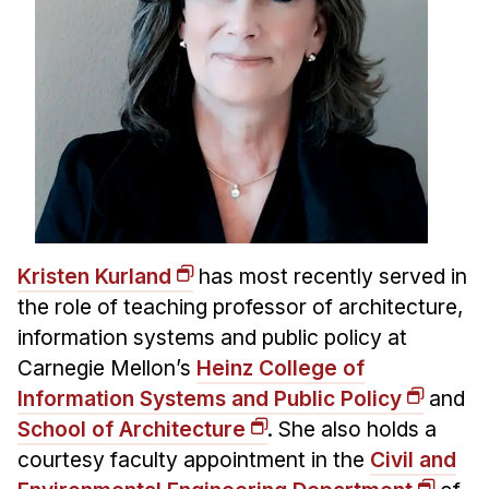
Kristen Kurland
has most recently served in
the role of teaching professor of architecture,
information systems and public policy at
Carnegie Mellon’s
Heinz College of
Information Systems and Public Policy
and
School of Architecture
. She also holds a
courtesy faculty appointment in the
Civil and