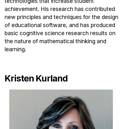
technologies that increase student
achievement. His research has contributed
new principles and techniques for the design
of educational software, and has produced
basic cognitive science research results on
the nature of mathematical thinking and
learning.
Kristen Kurland