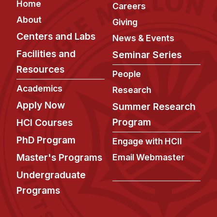
Footer
Home
Careers
About
Giving
Centers and Labs
News & Events
Facilities and
Seminar Series
Resources
People
Academics
Research
Apply Now
Summer Research
Program
HCI Courses
PhD Program
Engage with HCII
Master's Programs
Email Webmaster
Undergraduate
Programs