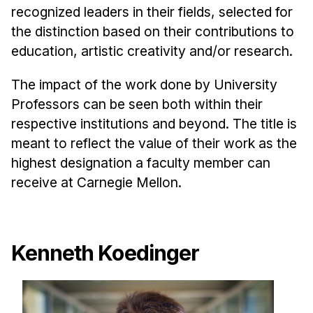
Admissions
recognized leaders in their fields, selected for
Tuition & Financial Aid
the distinction based on their contributions to
MHCI FAQ
education, artistic creativity and/or research.
Accelerated Master's
The impact of the work done by University
HCI Undergraduate Programs
Professors can be seen both within their
respective institutions and beyond. The title is
B.S. in HCI
meant to reflect the value of their work as the
Admissions
highest designation a faculty member can
Curriculum
receive at Carnegie Mellon.
Additional Major in HCI
Admissions
Kenneth Koedinger
Minor in HCI
HCI Concentration