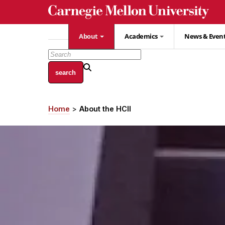
Skip
to
main
About
Academics
News & Even
content
Home
About the HCII
Breadcrumb