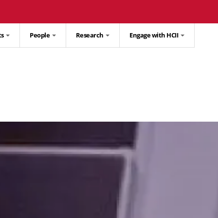
ts
People
Research
Engage with HCII