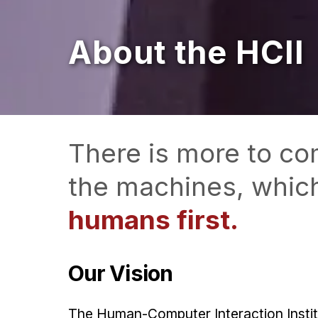
About the HCII
There is more to co
the machines, whic
humans first.
Our Vision
The Human-Computer Interaction Institut