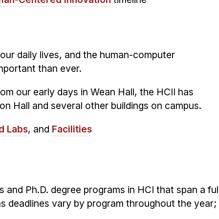
 our daily lives, and the human-computer
important than ever.
om our early days in Wean Hall, the HCII has
on Hall and several other buildings on campus.
d Labs
, and
Facilities
 and Ph.D. degree programs in HCI that span a ful
s deadlines vary by program throughout the year;