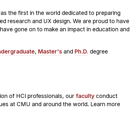
s the first in the world dedicated to preparing
ered research and UX design. We are proud to have
have gone on to make an impact in education and
dergraduate
,
Master's
and
Ph.D.
degree
tion of HCI professionals, our
faculty
conduct
ues at CMU and around the world. Learn more