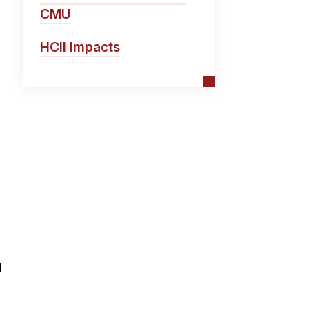
CMU
HCII Impacts
l