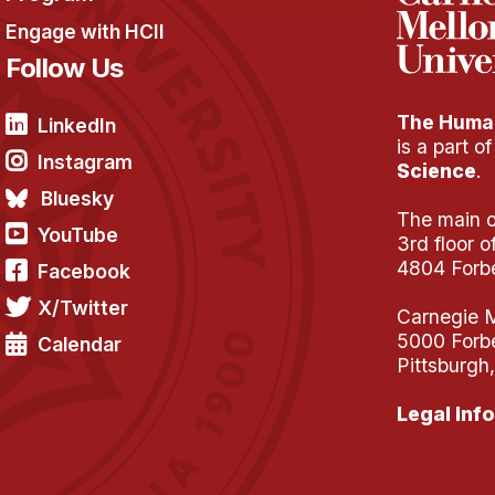
Engage with HCII
Follow Us
The Human
LinkedIn
is a part o
Instagram
Science
.
Bluesky
The main of
YouTube
3rd floor 
4804 Forb
Facebook
X/Twitter
Carnegie M
5000 Forb
Calendar
Pittsburgh
Legal Info