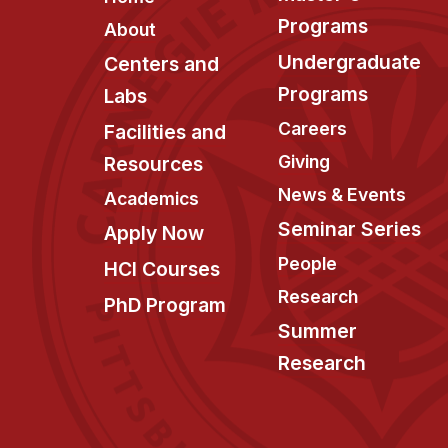
Programs
About
Undergraduate
Centers and
Programs
Labs
Careers
Facilities and
Giving
Resources
News & Events
Academics
Seminar Series
Apply Now
People
HCI Courses
Research
PhD Program
Summer
Research