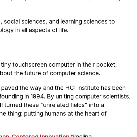
social sciences, and learning sciences to
gy in all aspects of life.
tiny touchscreen computer in their pocket,
about the future of computer science.
67 paved the way and the HCI Institute has been
founding in 1994. By uniting computer scientists,
I turned these "unrelated fields" into a
 thing: putting humans at the heart of
man-Centered Innovation
timeline