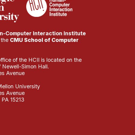
-Computer Interaction Institute
f the
CMU School of Computer
fice of the HCII is located on the
of Newell-Simon Hall.
es Avenue
ellon University
es Avenue
, PA 15213