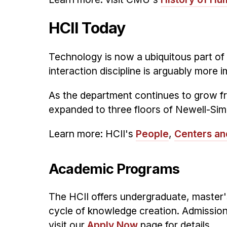
HCII Today
Technology is now a ubiquitous part of
interaction discipline is arguably more 
As the department continues to grow fr
expanded to three floors of Newell-Sim
Learn more: HCII's
People
,
Centers an
Academic Programs
The HCII offers undergraduate, master's
cycle of knowledge creation. Admission
visit our
Apply Now
page for details.