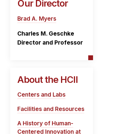
Our Director
Brad A. Myers
Charles M. Geschke
Director and Professor
About the HCII
Centers and Labs
Facilities and Resources
A History of Human-
Centered Innovation at