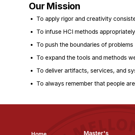
Our Mission
To apply rigor and creativity consist
To infuse HCI methods appropriate
To push the boundaries of problems
To expand the tools and methods we
To deliver artifacts, services, and s
To always remember that people are 
Footer
Master's
Home