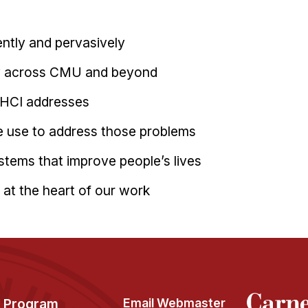
ently and pervasively
ly across CMU and beyond
 HCI addresses
 use to address those problems
ystems that improve people’s lives
at the heart of our work
Program
Email Webmaster