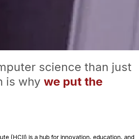
mputer science than just
h is why
we put the
e (HCII) is a hub for innovation, education, and