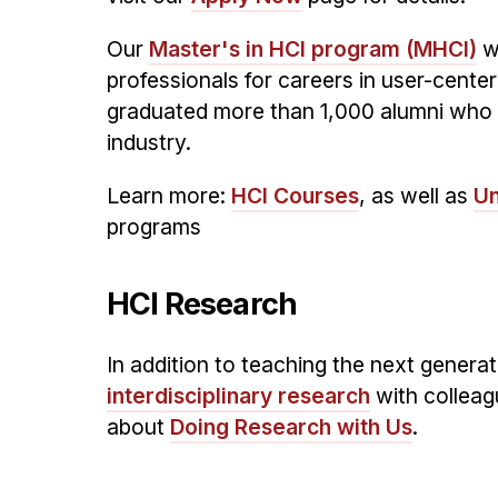
Our
Master's in HCI program (MHCI)
wa
professionals for careers in user-cent
graduated more than 1,000 alumni who 
industry.
Learn more:
HCI Courses
, as well as
Un
programs
HCI Research
In addition to teaching the next genera
interdisciplinary research
with colleag
about
Doing Research with Us
.