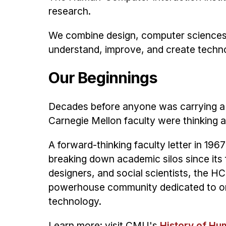
research.
We combine design, computer sciences, 
understand, improve, and create technolo
Our Beginnings
Decades before anyone was carrying a 
Carnegie Mellon faculty were thinking 
A forward-thinking faculty letter in 19
breaking down academic silos since its 
designers, and social scientists, the HCI
powerhouse community dedicated to one
technology.
Learn more: visit CMU's
History of Hu