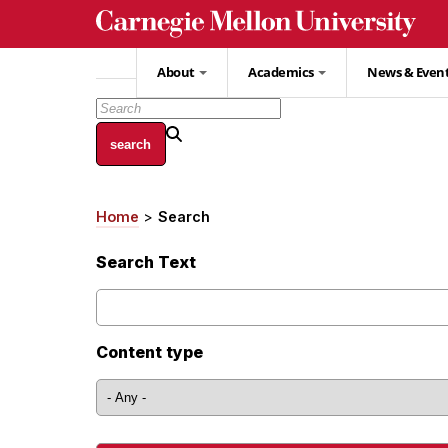
Skip
to
main
About
Academics
News & Even
content
Home
Search
Breadcrumb
Search Text
Content type