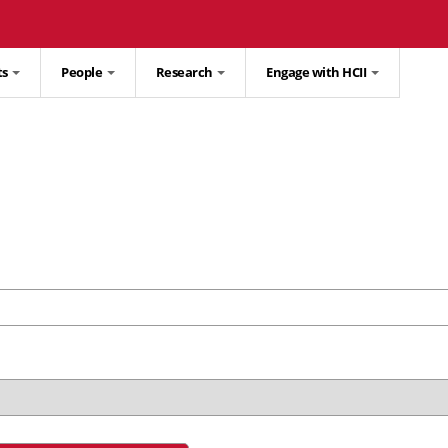
ts
People
Research
Engage with HCII