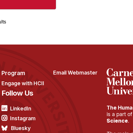
lts
Program
Email Webmaster
Engage with HCII
Follow Us
The Human
LinkedIn
is a part o
Instagram
Science
.
Bluesky