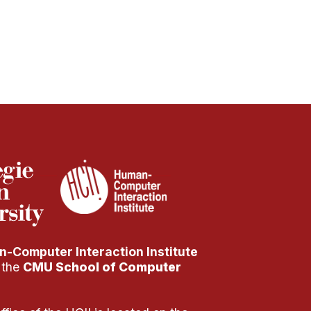
-Computer Interaction Institute
f the
CMU School of Computer