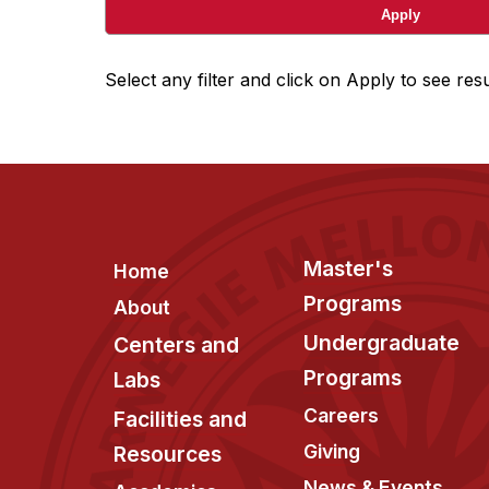
Select any filter and click on Apply to see resu
Footer
Master's
Home
Programs
About
Undergraduate
Centers and
Programs
Labs
Careers
Facilities and
Giving
Resources
News & Events