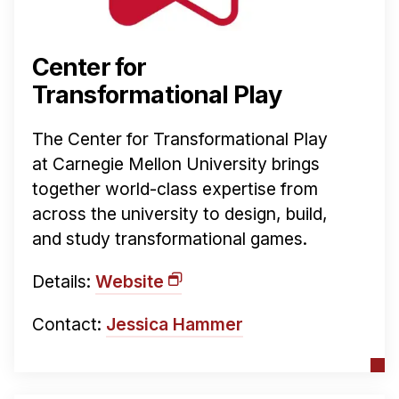
News & Events
Calendar
Center for
HCII Seminar Series
Transformational Play
Upcoming Seminars
Past Seminars
The Center for Transformational Play
at Carnegie Mellon University brings
People
together world-class expertise from
Faculty
across the university to design, build,
and study transformational games.
Adjunct Faculty
Affiliated Faculty
Details:
Website
Postdocs
PhD Students
Contact:
Jessica Hammer
Technical Staff
Administrative Staff