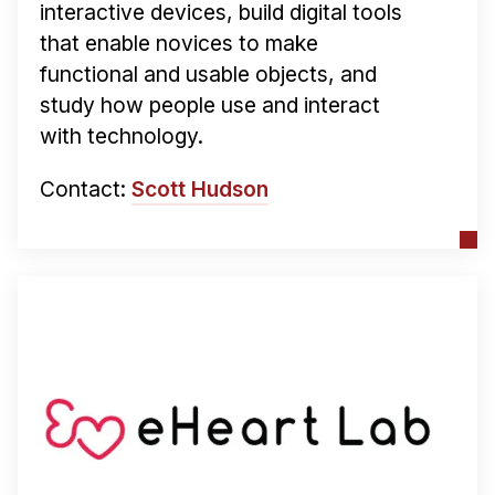
interactive devices, build digital tools
that enable novices to make
functional and usable objects, and
study how people use and interact
with technology.
Contact:
Scott Hudson