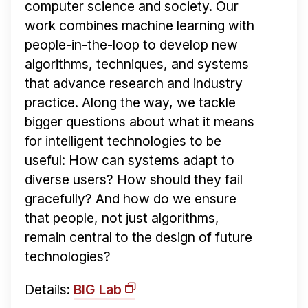
computer science and society. Our
work combines machine learning with
people-in-the-loop to develop new
algorithms, techniques, and systems
that advance research and industry
practice. Along the way, we tackle
bigger questions about what it means
for intelligent technologies to be
useful: How can systems adapt to
diverse users? How should they fail
gracefully? And how do we ensure
that people, not just algorithms,
remain central to the design of future
technologies?
Details:
BIG Lab