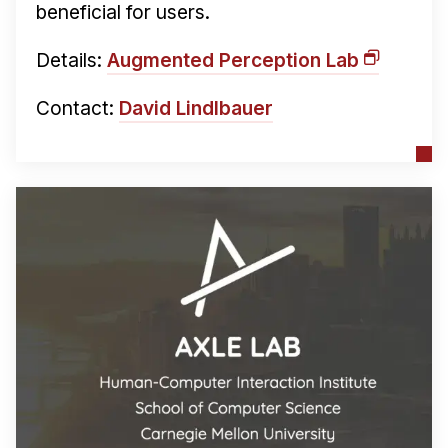
beneficial for users.
Details:
Augmented Perception Lab
Contact:
David Lindlbauer