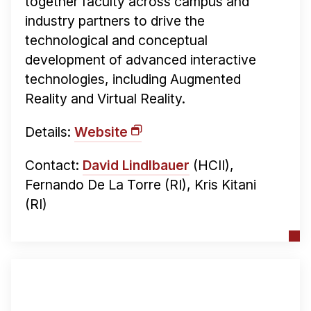
together faculty across campus and
industry partners to drive the
technological and conceptual
development of advanced interactive
technologies, including Augmented
Reality and Virtual Reality.
Details:
Website
Contact:
David Lindlbauer
(HCII),
Fernando De La Torre (RI), Kris Kitani
(RI)