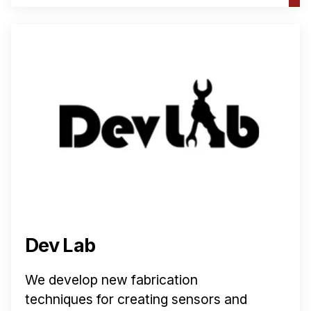
Dev Lab
We develop new fabrication
techniques for creating sensors and