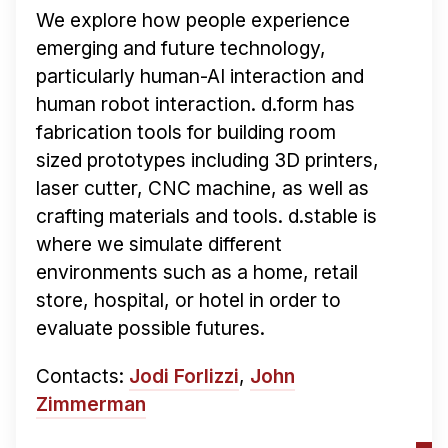
We explore how people experience
emerging and future technology,
particularly human-AI interaction and
human robot interaction. d.form has
fabrication tools for building room
sized prototypes including 3D printers,
laser cutter, CNC machine, as well as
crafting materials and tools. d.stable is
where we simulate different
environments such as a home, retail
store, hospital, or hotel in order to
evaluate possible futures.
Contacts:
Jodi Forlizzi
,
John
Zimmerman