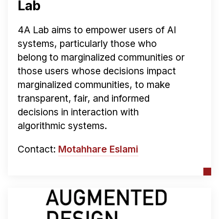
Lab
4A Lab aims to empower users of AI
systems, particularly those who
belong to marginalized communities or
those users whose decisions impact
marginalized communities, to make
transparent, fair, and informed
decisions in interaction with
algorithmic systems.
Contact:
Motahhare Eslami