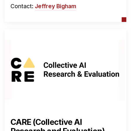
Contact:
Jeffrey Bigham
CARE (Collective AI