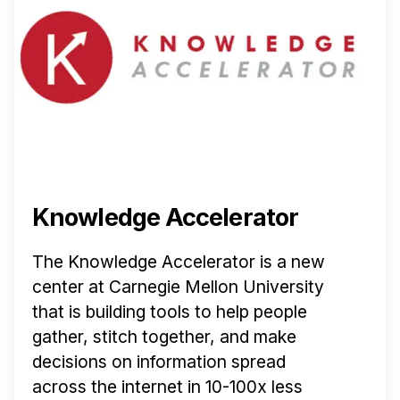
Knowledge Accelerator
The Knowledge Accelerator is a new
center at Carnegie Mellon University
that is building tools to help people
gather, stitch together, and make
decisions on information spread
across the internet in 10-100x less