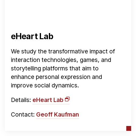
eHeart Lab
We study the transformative impact of
interaction technologies, games, and
storytelling platforms that aim to
enhance personal expression and
improve social dynamics.
Details:
eHeart Lab
Contact:
Geoff Kaufman