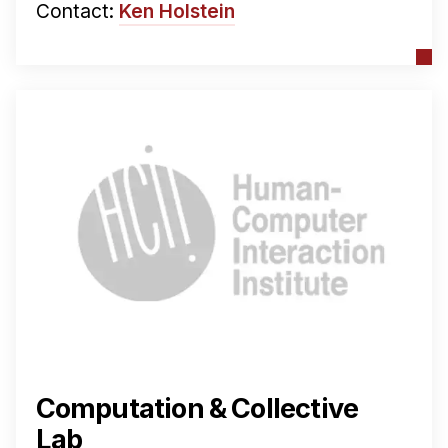
Contact:
Ken Holstein
Computation & Collective
Lab