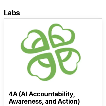
Labs
4A (AI Accountability,
Awareness, and Action)