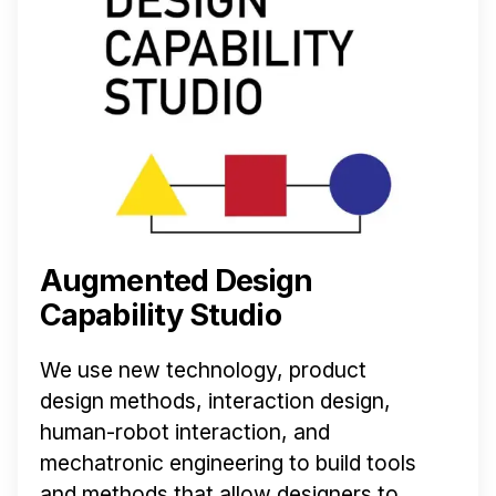
Augmented Design
Capability Studio
We use new technology, product
design methods, interaction design,
human-robot interaction, and
mechatronic engineering to build tools
and methods that allow designers to