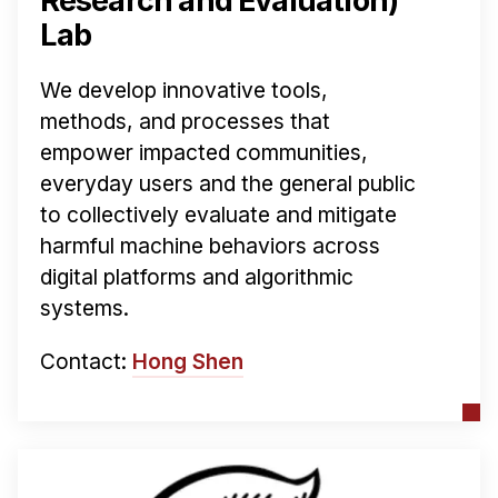
Research and Evaluation)
Lab
We develop innovative tools,
methods, and processes that
empower impacted communities,
everyday users and the general public
to collectively evaluate and mitigate
harmful machine behaviors across
digital platforms and algorithmic
systems.
Contact:
Hong Shen