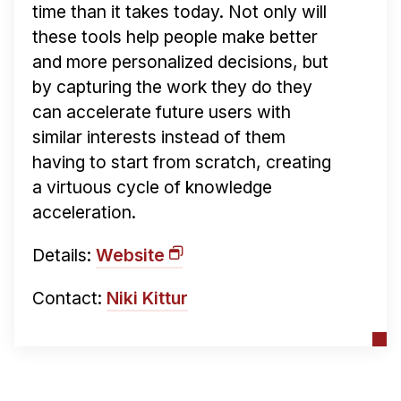
time than it takes today. Not only will
these tools help people make better
and more personalized decisions, but
by capturing the work they do they
can accelerate future users with
similar interests instead of them
having to start from scratch, creating
a virtuous cycle of knowledge
acceleration.
Details:
Website
Contact:
Niki Kittur