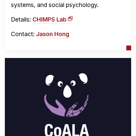
systems, and social psychology.
Details:
CHIMPS Lab
Contact:
Jason Hong