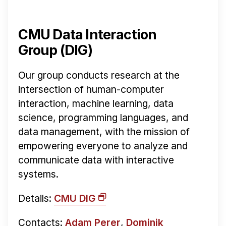
CMU Data Interaction
Group (DIG)
Our group conducts research at the
intersection of human-computer
interaction, machine learning, data
science, programming languages, and
data management, with the mission of
empowering everyone to analyze and
communicate data with interactive
systems.
Details:
CMU DIG
Contacts:
Adam Perer
,
Dominik