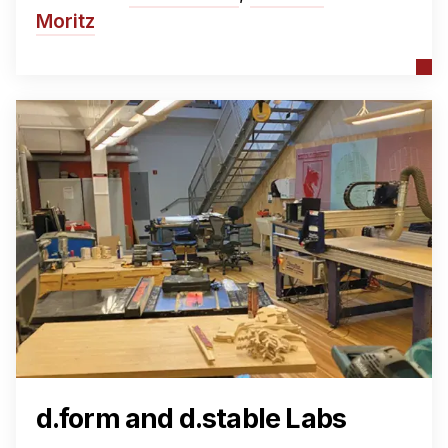
Moritz
d.form and d.stable Labs