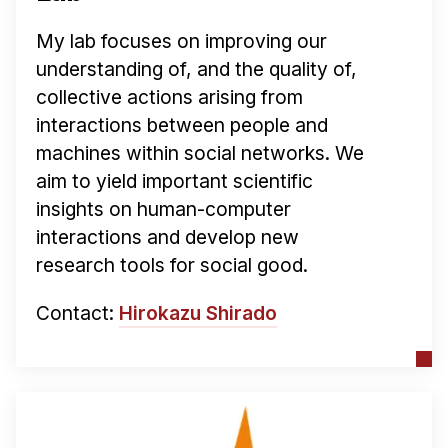
My lab focuses on improving our
understanding of, and the quality of,
collective actions arising from
interactions between people and
machines within social networks. We
aim to yield important scientific
insights on human-computer
interactions and develop new
research tools for social good.
Contact:
Hirokazu Shirado