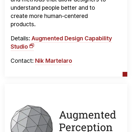
understand people better and to
create more human-centered
products.
Details:
Augmented Design Capability
Studio
Contact:
Nik Martelaro