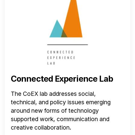
Connected Experience Lab
The CoEX lab addresses social,
technical, and policy issues emerging
around new forms of technology
supported work, communication and
creative collaboration.