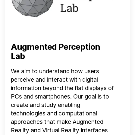
Augmented Perception
Lab
We aim to understand how users
perceive and interact with digital
information beyond the flat displays of
PCs and smartphones. Our goal is to
create and study enabling
technologies and computational
approaches that make Augmented
Reality and Virtual Reality interfaces