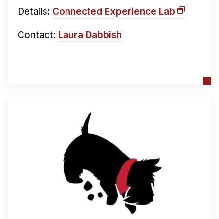
Details:
Connected Experience Lab
Contact:
Laura Dabbish