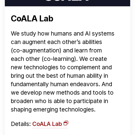
CoALA Lab
We study how humans and AI systems
can augment each other’s abilities
(co-augmentation) and learn from
each other (co-learning). We create
new technologies to complement and
bring out the best of human ability in
fundamentally human endeavors. And
we develop new methods and tools to
broaden who is able to participate in
shaping emerging technologies.
Details:
CoALA Lab