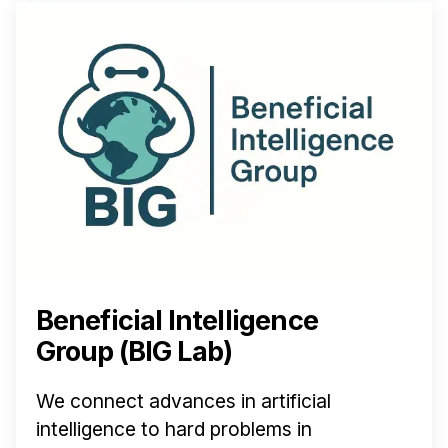
Beneficial Intelligence
Group (BIG Lab)
We connect advances in artificial
intelligence to hard problems in