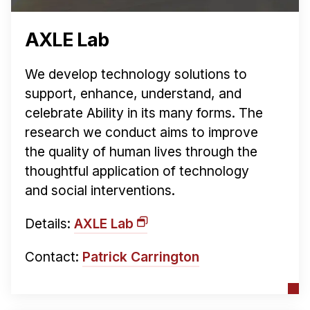
AXLE Lab
We develop technology solutions to
support, enhance, understand, and
celebrate Ability in its many forms. The
research we conduct aims to improve
the quality of human lives through the
thoughtful application of technology
and social interventions.
Details:
AXLE Lab
Contact:
Patrick Carrington