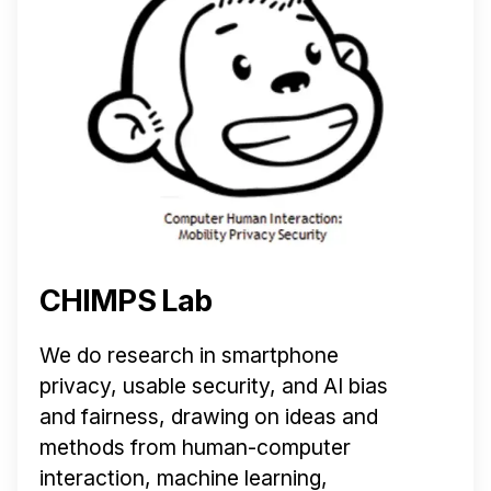
CHIMPS Lab
We do research in smartphone
privacy, usable security, and AI bias
and fairness, drawing on ideas and
methods from human-computer
interaction, machine learning,