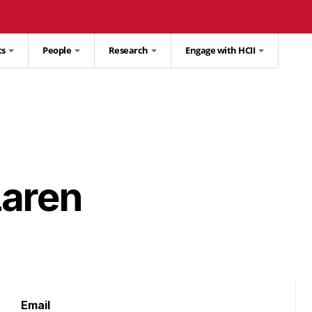
ts
People
Research
Engage with HCII
Laren
Email