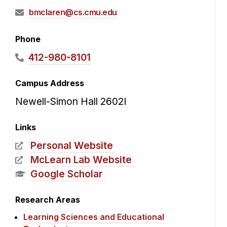
bmclaren@cs.cmu.edu
Phone
412-980-8101
Campus Address
Newell-Simon Hall 2602I
Links
Personal Website
McLearn Lab Website
Google Scholar
Research Areas
Learning Sciences and Educational