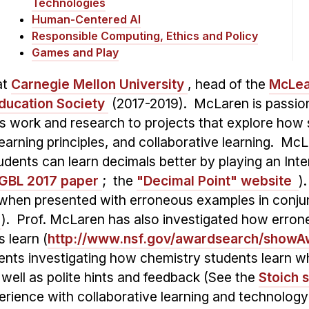
Technologies
Human-Centered AI
Responsible Computing, Ethics and Policy
Games and Play
at
Carnegie Mellon University
, head of the
McLea
 Education Society
(2017-2019). McLaren is passio
s work and research to projects that explore how 
earning principles, and collaborative learning. McL
udents can learn decimals better by playing an Int
JGBL 2017 paper
; the
"Decimal Point" website
)
 when presented with erroneous examples in conjunc
). Prof. McLaren has also investigated how erron
 learn (
http://www.nsf.gov/awardsearch/show
ments investigating how chemistry students learn
s well as polite hints and feedback (See the
Stoich 
rience with collaborative learning and technology