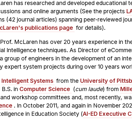
Laren has researched and developed educational te
cussions and online arguments (See the projects
L
s (42 journal articles) spanning peer-reviewed jo
cLaren's publications page
for details).
, Prof. McLaren has over 20 years experience in th
ficial Intelligence techniques. As Director of eCo
 group of engineers in the development of an inte
y expert system projects during over 10 years work
n
Intelligent Systems
from the
University of Pitts
 B.S. in
Computer Science
(
cum laude
) from
Mill
nd workshop committees and, most recently, was 
rence
.
In October 2011, and again in November 20
telligence in Education Society (
AI-ED Executive 