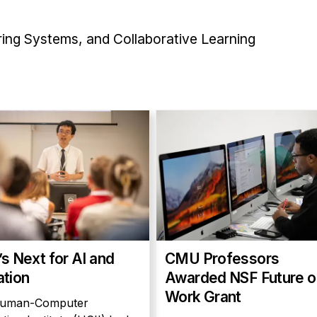
oring Systems, and Collaborative Learning
s Next for AI and
CMU Professors
tion
Awarded NSF Future o
Work Grant
uman-Computer