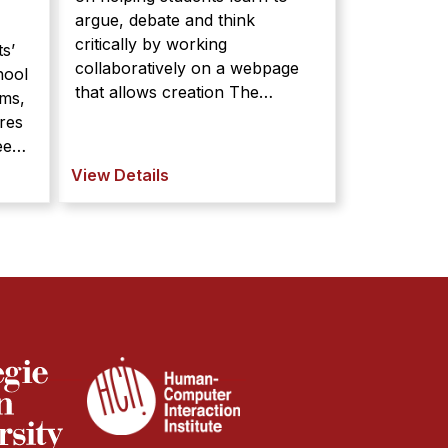
argue, debate and think
critically by working
ts’
collaboratively on a webpage
hool
that allows creation The
oms,
LASAD project is focused on
res
helping students learn to argue,
debate and think critically by
ts’
View Details
working collaboratively on a
hool
webpage that allows creation
oms,
and extension of a graphical
res
argument. ...
tise.