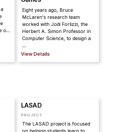
 a
Eight years ago, Bruce
e
McLaren's research team
ce
worked with Jodi Forlizzi, the
 o...
Herbert A. Simon Professor in
Computer Science, to design a
...
View Details
LASAD
The LASAD project is focused
on helping students learn to