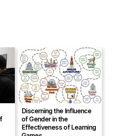
Discerning the Influence
f
of Gender in the
Effectiveness of Learning
Games