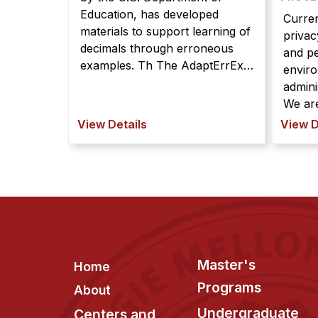
Education, has developed
Curren
materials to support learning of
privac
decimals through erroneous
and p
examples. Th The AdaptErrEx
enviro
project, funded by the U.S.
admini
Department of Education, has
We are Currently, it is h
developed materials to support
manage
View Details
View D
learning of decimals through
mobile
erroneous examples. The main
compu
goals are to support deeper,
for sy
more robus ...
end-u
new ki
Footer
Master's
Home
Programs
About
Undergraduate
Centers and