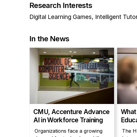
Research Interests
Digital Learning Games, Intelligent Tut
In the News
CMU, Accenture Advance
What’
AI in Workforce Training
Educa
Organizations face a growing
The H