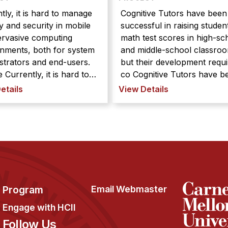
tly, it is hard to manage
Cognitive Tutors have been
y and security in mobile
successful in raising studen
ervasive computing
math test scores in high-sc
nments, both for system
and middle-school classro
strators and end-users.
but their development requi
ard to
co Cognitive Tutors have been
 privacy and security in
successful in raising studen
etails
View Details
 and pervasive
math test scores in high-sc
ting environments, both
and middle-school classro
stem administrators and
but their development requi
sers. We are combining
considerable time and exper
nds of user interfaces,
We are developi ...
visual ...
Program
Email Webmaster
Engage with HCII
Follow Us