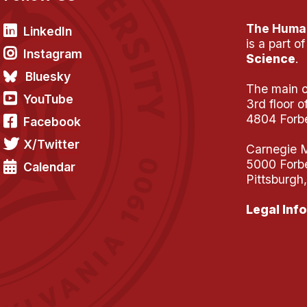
The Human
LinkedIn
is a part o
Instagram
Science
.
Bluesky
The main of
YouTube
3rd floor 
4804 Forb
Facebook
X/Twitter
Carnegie M
5000 Forb
Calendar
Pittsburgh
Legal Info