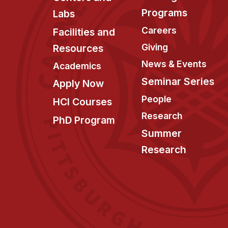
Programs
Labs
Careers
Facilities and
Giving
Resources
News & Events
Academics
Seminar Series
Apply Now
People
HCI Courses
Research
PhD Program
Summer
Research