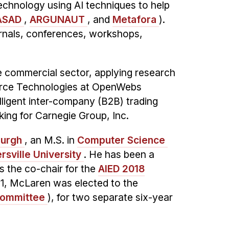
chnology using AI techniques to help
ASAD
,
ARGUNAUT
, and
Metafora
).
urnals, conferences, workshops,
e commercial sector, applying research
mmerce Technologies at OpenWebs
lligent inter-company (B2B) trading
ing for Carnegie Group, Inc.
burgh
, an M.S. in
Computer Science
ersville University
. He has been a
the co-chair for the
AIED 2018
21, McLaren was elected to the
Committee
), for two separate six-year