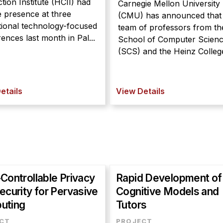
ction Institute (HCII) had
Carnegie Mellon University
e presence at three
(CMU) has announced that
ional technology-focused
team of professors from th
ences last month in Pal...
School of Computer Scien
(SCS) and the Heinz College
etails
View Details
Controllable Privacy
Rapid Development of
ecurity for Pervasive
Cognitive Models and
uting
Tutors