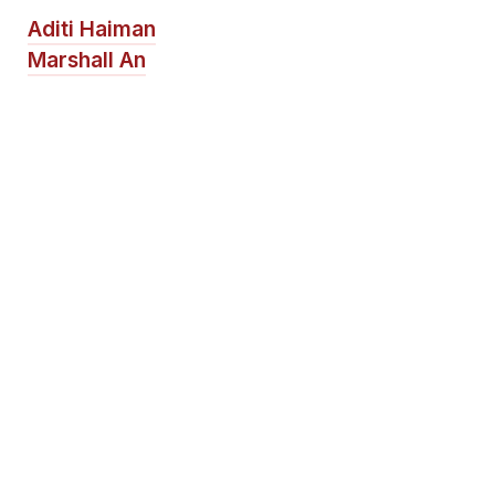
Aditi Haiman
Marshall An