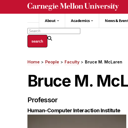
Skip
to
main
About
Academics
News & Even
content
Home
People
Faculty
Bruce M. McLaren
Breadcrumb
Bruce M. Mc
Professor
Human-Computer Interaction Institute