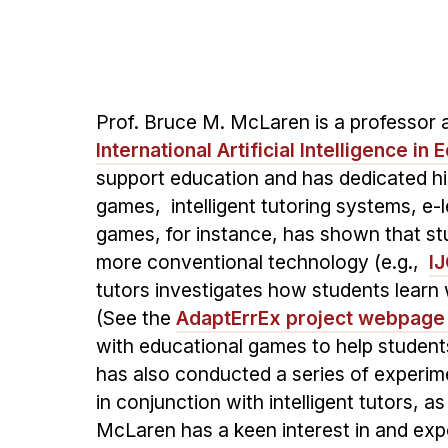
Prof. Bruce M. McLaren is a professor 
International Artificial Intelligence in
support education and has dedicated hi
games, intelligent tutoring systems, e-l
games, for instance, has shown that st
more conventional technology (e.g.,
I
tutors investigates how students learn
(See the
AdaptErrEx project webpage
with educational games to help students
has also conducted a series of experi
in conjunction with intelligent tutors, a
McLaren has a keen interest in and expe