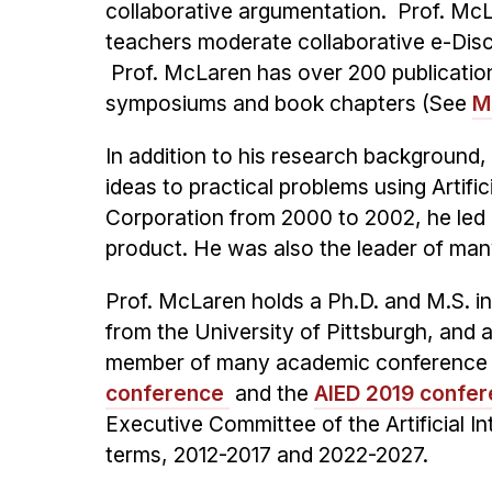
collaborative argumentation. Prof. Mc
teachers moderate collaborative e-Dis
Prof. McLaren has over 200 publication
symposiums and book chapters (See
M
In addition to his research background
ideas to practical problems using Arti
Corporation from 2000 to 2002, he led a
product. He was also the leader of man
Prof. McLaren holds a Ph.D. and M.S. i
from the University of Pittsburgh, and a
member of many academic conference a
conference
and the
AIED 2019 confe
Executive Committee of the Artificial In
terms, 2012-2017 and 2022-2027.