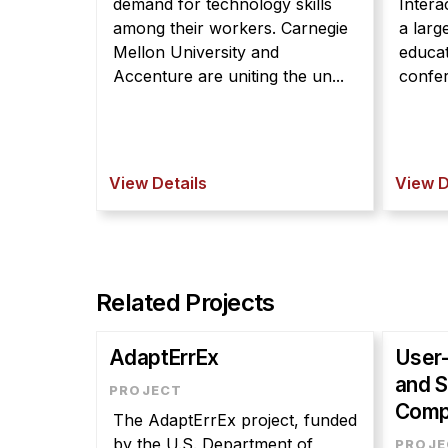
demand for technology skills
Intera
among their workers. Carnegie
a larg
Mellon University and
educat
Accenture are uniting the un...
confer
View Details
View D
Related Projects
AdaptErrEx
User-
and S
Comp
The AdaptErrEx project, funded
by the U.S. Department of