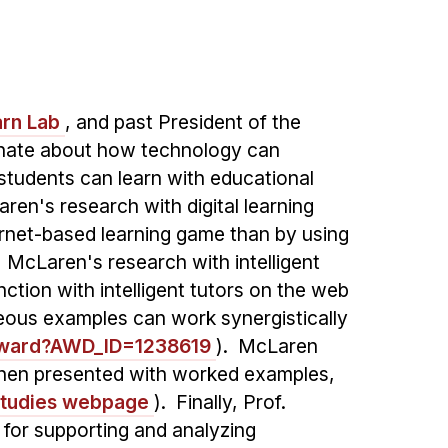
rn Lab
, and past President of the
nate about how technology can
students can learn with educational
aren's research with digital learning
ernet-based learning game than by using
. McLaren's research with intelligent
tion with intelligent tutors on the web
eous examples can work synergistically
Award?AWD_ID=1238619
). McLaren
 when presented with worked examples,
studies webpage
). Finally, Prof.
 for supporting and analyzing