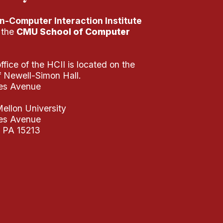
-Computer Interaction Institute
f the
CMU School of Computer
fice of the HCII is located on the
of Newell-Simon Hall.
es Avenue
ellon University
es Avenue
, PA 15213