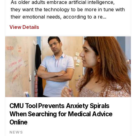
As older adults embrace artificial intelligence,
they want the technology to be more in tune with
their emotional needs, according to a re...
View Details
CMU Tool Prevents Anxiety Spirals
When Searching for Medical Advice
Online
NEWS