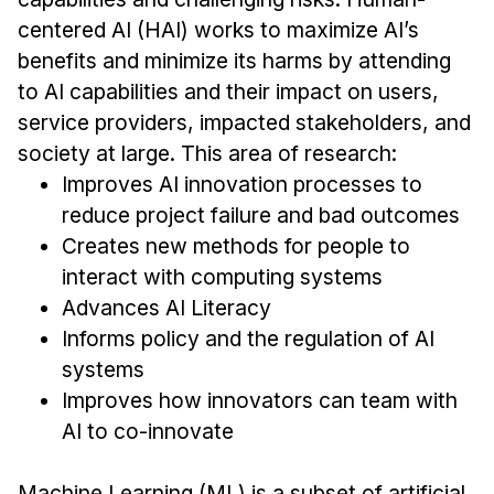
centered AI (HAI) works to maximize AI’s
Ph.D. in HCI
benefits and minimize its harms by attending
Admissions
to AI capabilities and their impact on users,
Emphasis Areas
service providers, impacted stakeholders, and
Ph.D. FAQ
society at large. This area of research:
Program Requirements
Improves AI innovation processes to
Resources for Current Ph.D. Students
reduce project failure and bad outcomes
Creates new methods for people to
Masters Programs
interact with computing systems
MSLE
Advances AI Literacy
MHCI
Informs policy and the regulation of AI
Curriculum
systems
Electives
Improves how innovators can team with
Sample Study Plans
AI to co-innovate
Capstone Project
Machine Learning (ML) is a subset of artificial