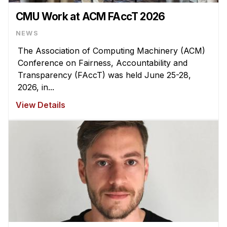
CMU Work at ACM FAccT 2026
NEWS
The Association of Computing Machinery (ACM)
Conference on Fairness, Accountability and
Transparency (FAccT) was held June 25-28,
2026, in...
View Details