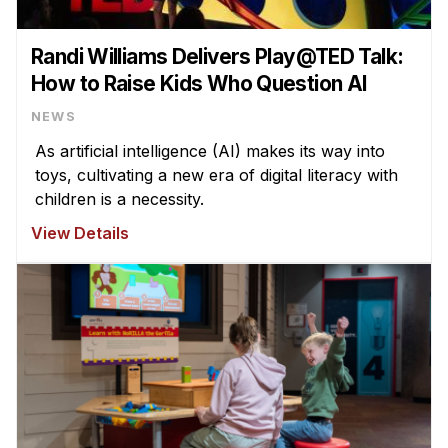
Randi Williams Delivers Play@TED Talk:
How to Raise Kids Who Question AI
NEWS
As artificial intelligence (AI) makes its way into
toys, cultivating a new era of digital literacy with
children is a necessity.
View Details