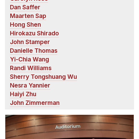
Dan Saffer
Maarten Sap
Hong Shen
Hirokazu Shirado
John Stamper
Danielle Thomas
Yi-Chia Wang
Randi Williams
Sherry Tongshuang Wu
Nesra Yannier
Haiyi Zhu
John Zimmerman