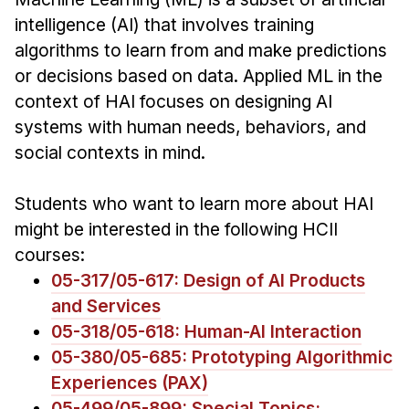
Admissions
intelligence (AI) that involves training
Tuition & Financial Aid
algorithms to learn from and make predictions
MHCI FAQ
or decisions based on data. Applied ML in the
Accelerated Master's
context of HAI focuses on designing AI
systems with human needs, behaviors, and
HCI Undergraduate Programs
social contexts in mind.
B.S. in HCI
Admissions
Students who want to learn more about HAI
Curriculum
might be interested in the following HCII
courses:
Additional Major in HCI
05-317/05-617: Design of AI Products
Admissions
and Services
05-318/05-618: Human-AI Interaction
Minor in HCI
05-380/05-685: Prototyping Algorithmic
HCI Concentration
Experiences (PAX)
05-499/05-899: Special Topics: