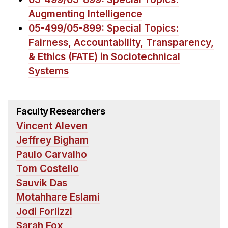
News & Events
Augmenting Intelligence
Calendar
05-499/05-899: Special Topics:
HCII Seminar Series
Fairness, Accountability, Transparency,
& Ethics (FATE) in Sociotechnical
Upcoming Seminars
Systems
Past Seminars
People
Faculty Researchers
Faculty
Vincent Aleven
Adjunct Faculty
Jeffrey Bigham
Affiliated Faculty
Paulo Carvalho
Tom Costello
Postdocs
Sauvik Das
PhD Students
Motahhare Eslami
Technical Staff
Jodi Forlizzi
Administrative Staff
Sarah Fox