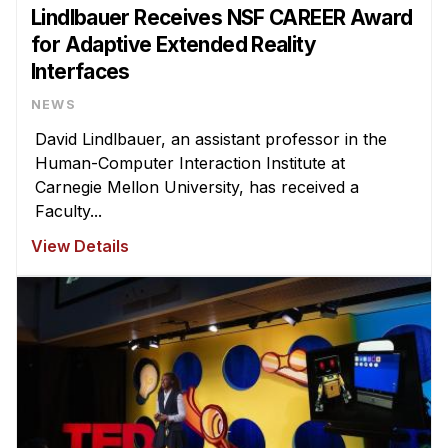
Lindlbauer Receives NSF CAREER Award
for Adaptive Extended Reality
Interfaces
NEWS
David Lindlbauer, an assistant professor in the
Human-Computer Interaction Institute at
Carnegie Mellon University, has received a
Faculty...
View Details