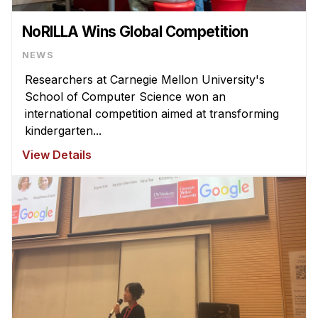
NoRILLA Wins Global Competition
NEWS
Researchers at Carnegie Mellon University's
School of Computer Science won an
international competition aimed at transforming
kindergarten...
View Details