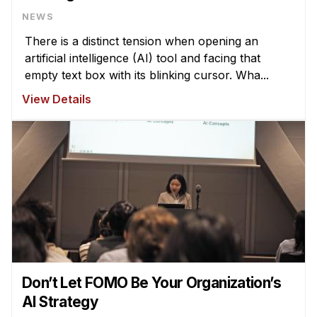
NEWS
There is a distinct tension when opening an
artificial intelligence (AI) tool and facing that
empty text box with its blinking cursor. Wha...
View Details
Don’t Let FOMO Be Your Organization’s
AI Strategy