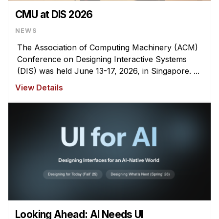
CMU at DIS 2026
NEWS
The Association of Computing Machinery (ACM)
Conference on Designing Interactive Systems
(DIS) was held June 13-17, 2026, in Singapore. ...
View Details
Looking Ahead: AI Needs UI