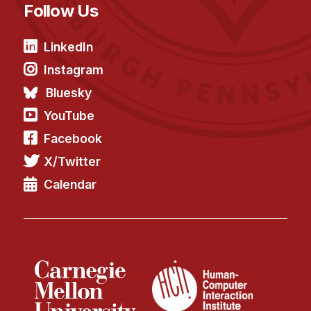
Follow Us
LinkedIn
Instagram
Bluesky
YouTube
Facebook
X/Twitter
Calendar