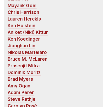
Administrative Contacts
Mayank Goel
Chris Harrison
Research
Lauren Herckis
Doing Research With Us
Ken Holstein
Faculty Projects
Aniket (Niki) Kittur
Technical Report Collection
Ken Koedinger
Summer Research Program
Jionghao Lin
Nikolas Martelaro
Application
Bruce M. McLaren
FAQ
Prasenjit Mitra
Research Projects
Dominik Moritz
Your Summer at a Glance
Brad Myers
Amy Ogan
Engage with HCII
Adam Perer
Professional Education
Steve Rathje
Carolyn Rosé