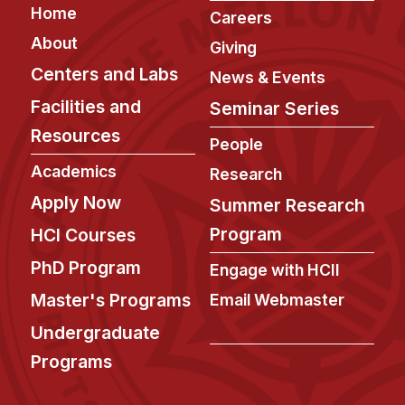
Footer
Home
Careers
About
Giving
Centers and Labs
News & Events
Facilities and
Seminar Series
Resources
People
Academics
Research
Apply Now
Summer Research
Program
HCI Courses
PhD Program
Engage with HCII
Master's Programs
Email Webmaster
Undergraduate
Programs