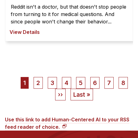
Reddit isn't a doctor, but that doesn't stop people
from turning to it for medical questions. And
since people won't change their behavior...
View Details
Pagination
Current
1
Page
2
Page
3
Page
4
Page
5
Page
6
Page
7
Page
8
page
Next
››
Last
Last »
page
page
Use this link to add Human-Centered AI to your RSS
feed reader of choice.