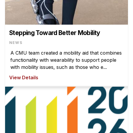
Stepping Toward Better Mobility
NEWS
A CMU team created a mobility aid that combines
functionality with wearability to support people
with mobility issues, such as those who e...
View Details