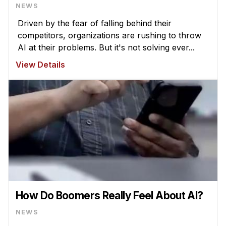
NEWS
Driven by the fear of falling behind their
competitors, organizations are rushing to throw
AI at their problems. But it's not solving ever...
View Details
How Do Boomers Really Feel About AI?
NEWS