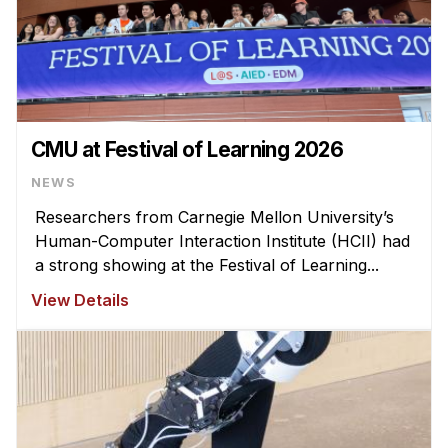
CMU at Festival of Learning 2026
NEWS
Researchers from Carnegie Mellon University’s
Human-Computer Interaction Institute (HCII) had
a strong showing at the Festival of Learning...
View Details