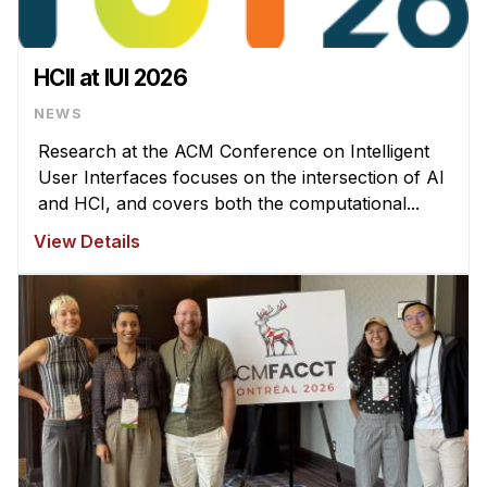
HCII at IUI 2026
NEWS
Research at the ACM Conference on Intelligent
User Interfaces focuses on the intersection of AI
and HCI, and covers both the computational...
View Details