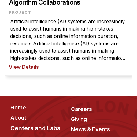
Algorithm Collaborations
Artificial intelligence (AI) systems are increasingly
used to assist humans in making high-stakes
decisions, such as online information curation,
resume s Artificial intelligence (AI) systems are
increasingly used to assist humans in making
high-stakes decisions, such as online information
curation, resume screening, mortgage lending,
View Details
police surveillanc ...
Footer
Home
Careers
About
Giving
Centers and Labs
News & Events