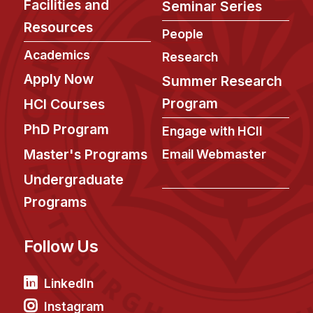
Facilities and
Seminar Series
Resources
People
Academics
Research
Apply Now
Summer Research
Program
HCI Courses
PhD Program
Engage with HCII
Master's Programs
Email Webmaster
Undergraduate
Programs
Follow Us
LinkedIn
Instagram