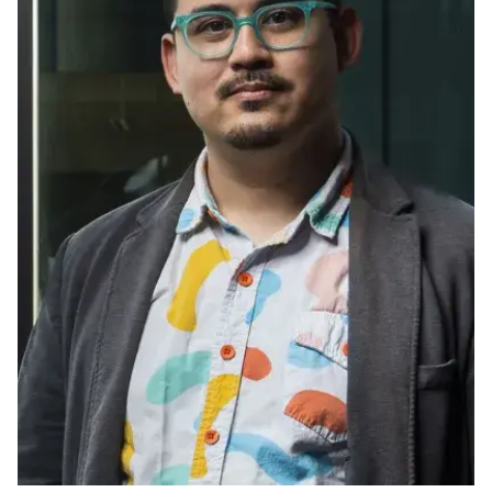
Ph.D. in HCI
Admissions
Emphasis Areas
Ph.D. FAQ
Program Requirements
Resources for Current Ph.D. Students
Masters Programs
METALS
MHCI
Curriculum
Electives
Sample Study Plans
Capstone Project