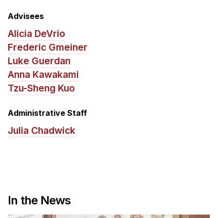
News & Events
Advisees
Calendar
Alicia DeVrio
HCII Seminar Series
Frederic Gmeiner
Upcoming Seminars
Luke Guerdan
Past Seminars
Anna Kawakami
Tzu-Sheng Kuo
People
Administrative Staff
Faculty
Julia Chadwick
Adjunct Faculty
Affiliated Faculty
Postdocs
PhD Students
Technical Staff
In the News
Administrative Staff