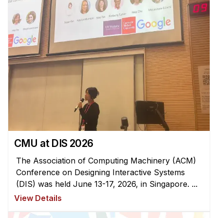
Administrative Contacts
Research
Doing Research With Us
Faculty Projects
Technical Report Collection
Summer Research Program
Application
FAQ
Research Projects
CMU at DIS 2026
Your Summer at a Glance
The Association of Computing Machinery (ACM)
Conference on Designing Interactive Systems
Engage with HCII
(DIS) was held June 13-17, 2026, in Singapore. ...
View Details
Professional Education