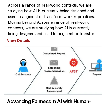
Across a range of real-world contexts, we are
studying how AI is currently being designed and
used to augment or transform worker practices.
Moving beyond Across a range of real-world
contexts, we are studying how AI is currently
being designed and used to augment or transform
worker practices. Moving beyond existing system
View Details
designs, we are exploring how ...
Advancing Fairness in AI with Human-