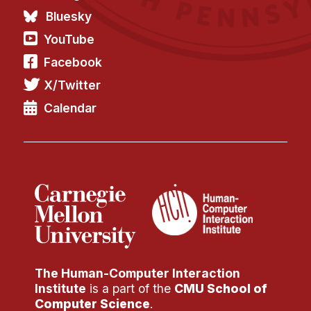
Bluesky
YouTube
Facebook
X/Twitter
Calendar
The Human-Computer Interaction
Institute
is a part of the
CMU School of
Computer Science
.