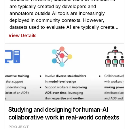
are typically created by developers and
annotators outside AI tools are increasingly
deployed in community contexts. However,
datasets used to evaluate AI are typically created
by developers and annotators outside a given
View Details
community, which can yield misleading ...
Studying and designing for human-AI
collaborative work in real-world contexts