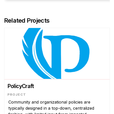
Related Projects
PolicyCraft
Community and organizational policies are
typically designed in a top-down, centralized