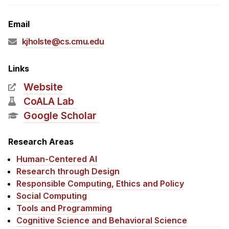
Admissions
Tuition & Financial Aid
Email
MHCI FAQ
kjholste@cs.cmu.edu
Accelerated Master's
Links
HCI Undergraduate Programs
Website
B.S. in HCI
CoALA Lab
Admissions
Google Scholar
Curriculum
Research Areas
Additional Major in HCI
Human-Centered AI
Admissions
Research through Design
Responsible Computing, Ethics and Policy
Minor in HCI
Social Computing
HCI Concentration
Tools and Programming
Cognitive Science and Behavioral Science