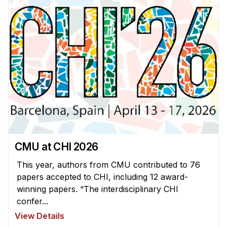
CMU at CHI 2026
This year, authors from CMU contributed to 76
papers accepted to CHI, including 12 award-
winning papers. “The interdisciplinary CHI
confer...
View Details