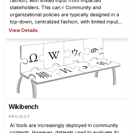
fashion, with limited input from impacted
stakeholders. This can r Community and
organizational policies are typically designed in a
top-down, centralized fashion, with limited input
from impacted stakeholders. This can result in
View Details
policies that are misaligned with com ...
Wikibench
AI tools are increasingly deployed in community
contexts. However, datasets used to evaluate AI