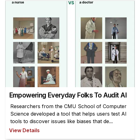
Empowering Everyday Folks To Audit AI
Researchers from the CMU School of Computer
Science developed a tool that helps users test AI
tools to discover issues like biases that de...
View Details