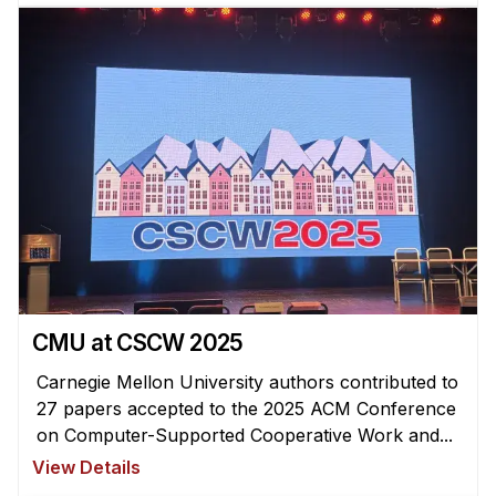
CMU at CSCW 2025
Carnegie Mellon University authors contributed to
27 papers accepted to the 2025 ACM Conference
on Computer-Supported Cooperative Work and...
View Details