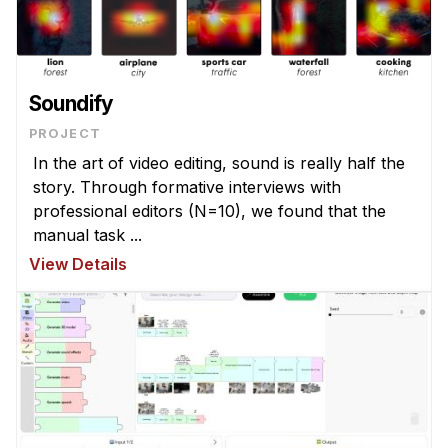
Soundify
PROJECT
In the art of video editing, sound is really half the
story. Through formative interviews with
professional editors (N=10), we found that the
manual task ...
View Details