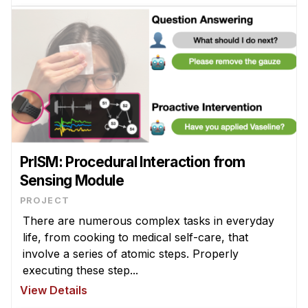
PrISM: Procedural Interaction from
Sensing Module
PROJECT
There are numerous complex tasks in everyday
life, from cooking to medical self-care, that
involve a series of atomic steps. Properly
executing these step...
View Details