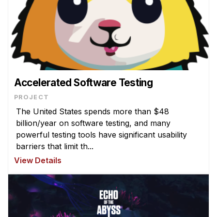
Accelerated Software Testing
PROJECT
The United States spends more than $48
billion/year on software testing, and many
powerful testing tools have significant usability
barriers that limit th...
View Details