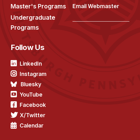
Master's Programs
Email Webmaster
Undergraduate
Programs
Follow Us
LinkedIn
Instagram
Bluesky
YouTube
Facebook
X/Twitter
Calendar