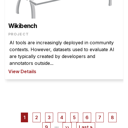
Wikibench
PROJECT
AI tools are increasingly deployed in community
contexts. However, datasets used to evaluate AI
are typically created by developers and
annotators outside...
View Details
Pagination
Current
1
Page
2
Page
3
Page
4
Page
5
Page
6
Page
7
Page
8
page
…
Page
9
Next
››
Last
Last »