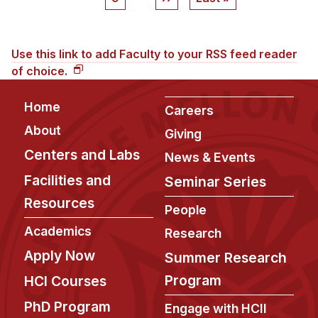
page
page
Use this link to add Faculty to your RSS feed reader
of choice.
Footer
Home
Careers
About
Giving
Centers and Labs
News & Events
Facilities and
Seminar Series
Resources
People
Academics
Research
Apply Now
Summer Research
Program
HCI Courses
PhD Program
Engage with HCII