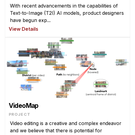
News & Events
With recent advancements in the capabilities of
Text-to-Image (T2I) AI models, product designers
Calendar
have begun exp...
HCII Seminar Series
View Details
Upcoming Seminars
Past Seminars
People
Faculty
Adjunct Faculty
Affiliated Faculty
Postdocs
VideoMap
PhD Students
PROJECT
Technical Staff
Video editing is a creative and complex endeavor
Administrative Staff
and we believe that there is potential for