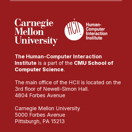
The Human-Computer Interaction
Institute
is a part of the
CMU School of
Computer Science
.
The main office of the HCII is located on the
3rd floor of Newell-Simon Hall.
4804 Forbes Avenue
Carnegie Mellon University
5000 Forbes Avenue
Pittsburgh, PA 15213