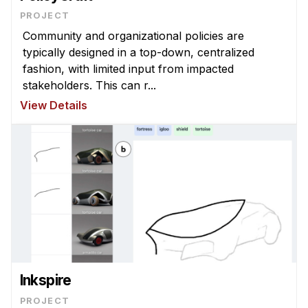
Admissions
PROJECT
Tuition & Financial Aid
Community and organizational policies are
MHCI FAQ
typically designed in a top-down, centralized
fashion, with limited input from impacted
Accelerated Master's
stakeholders. This can r...
HCI Undergraduate Programs
View Details
B.S. in HCI
Admissions
Curriculum
Additional Major in HCI
Admissions
Minor in HCI
HCI Concentration
Inkspire
PROJECT