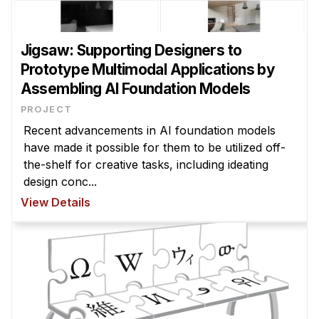
Jigsaw: Supporting Designers to
Prototype Multimodal Applications by
Assembling AI Foundation Models
PROJECT
Recent advancements in AI foundation models
have made it possible for them to be utilized off-
the-shelf for creative tasks, including ideating
design conc...
View Details