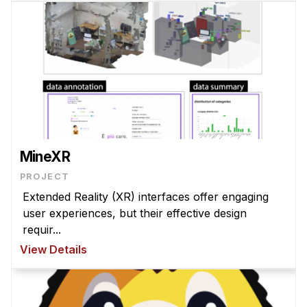
MineXR
PROJECT
Extended Reality (XR) interfaces offer engaging
user experiences, but their effective design
requir...
View Details