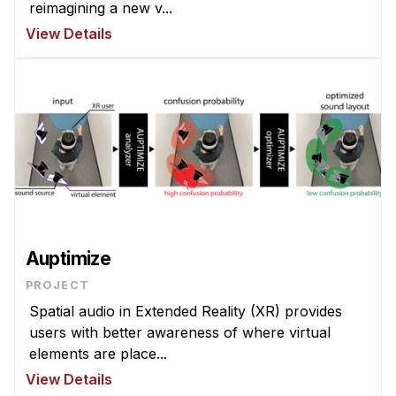
Administrative Contacts
reimagining a new v...
View Details
Research
Doing Research With Us
Faculty Projects
Technical Report Collection
Summer Research Program
Application
FAQ
Research Projects
Auptimize
Your Summer at a Glance
PROJECT
Spatial audio in Extended Reality (XR) provides
Engage with HCII
users with better awareness of where virtual
elements are place...
Professional Education
View Details