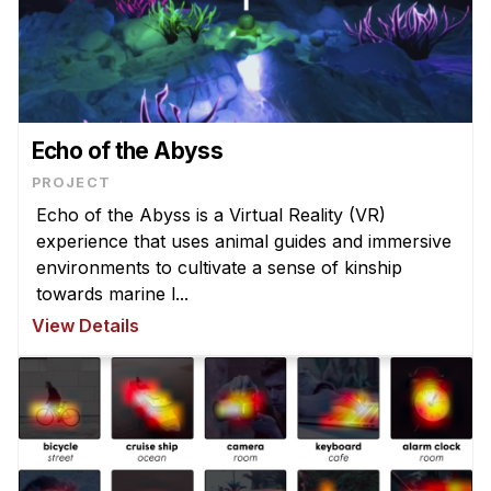
Echo of the Abyss
PROJECT
Echo of the Abyss is a Virtual Reality (VR)
experience that uses animal guides and immersive
environments to cultivate a sense of kinship
towards marine l...
View Details