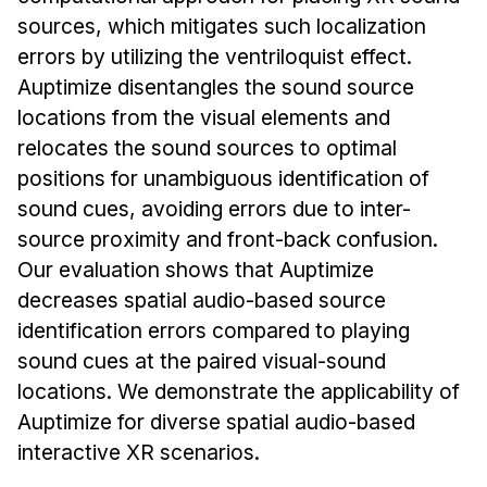
News & Events
sources, which mitigates such localization
Calendar
errors by utilizing the ventriloquist effect.
HCII Seminar Series
Auptimize disentangles the sound source
locations from the visual elements and
Upcoming Seminars
relocates the sound sources to optimal
Past Seminars
positions for unambiguous identification of
sound cues, avoiding errors due to inter-
People
source proximity and front-back confusion.
Faculty
Our evaluation shows that Auptimize
Adjunct Faculty
decreases spatial audio-based source
Affiliated Faculty
identification errors compared to playing
sound cues at the paired visual-sound
Postdocs
locations. We demonstrate the applicability of
PhD Students
Auptimize for diverse spatial audio-based
Technical Staff
interactive XR scenarios.
Administrative Staff