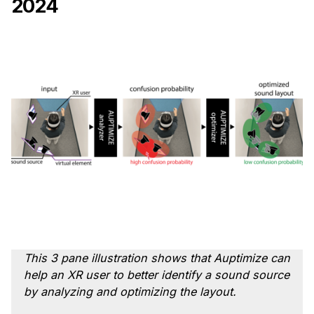
2024
Ph.D. in HCI
Admissions
Emphasis Areas
Ph.D. FAQ
Program Requirements
Resources for Current Ph.D. Students
Masters Programs
METALS
MHCI
Curriculum
Electives
This 3 pane illustration shows that Auptimize can
Sample Study Plans
help an XR user to better identify a sound source
by analyzing and optimizing the layout.
Capstone Project