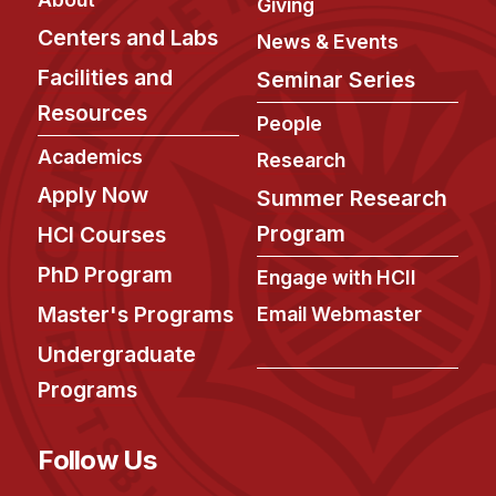
Giving
Centers and Labs
News & Events
Facilities and
Seminar Series
Resources
People
Academics
Research
Apply Now
Summer Research
Program
HCI Courses
PhD Program
Engage with HCII
Master's Programs
Email Webmaster
Undergraduate
Programs
Follow Us