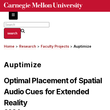
Skip
to
main
content
About
Home
Research
Faculty Projects
Auptimize
Breadcrumb
Centers and Labs
Facilities and Resources
Auptimize
History of Human-Centered Innovation
HCII Impacts
Optimal Placement of Spatial
Academics
Audio Cues for Extended
Apply Now
Reality
HCI Courses
Independent Study