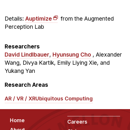
Administrative Contacts
Research
Details:
Auptimize
from the Augmented
Perception Lab
Doing Research With Us
Faculty Projects
Technical Report Collection
Researchers
David Lindlbauer
,
Hyunsung Cho
,
Alexander
Summer Research Program
Wang, Divya Kartik, Emily Liying Xie, and
Application
Yukang Yan
FAQ
Research Projects
Research Areas
Your Summer at a Glance
AR / VR / XR
Ubiquitous Computing
Engage with HCII
Footer
Professional Education
Home
Careers
About