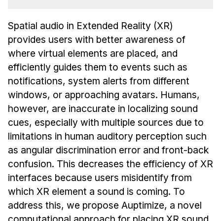
Admissions
Tuition & Financial Aid
Spatial audio in Extended Reality (XR)
MHCI FAQ
provides users with better awareness of
Accelerated Master's
where virtual elements are placed, and
efficiently guides them to events such as
HCI Undergraduate Programs
notifications, system alerts from different
B.S. in HCI
windows, or approaching avatars. Humans,
Admissions
however, are inaccurate in localizing sound
cues, especially with multiple sources due to
Curriculum
limitations in human auditory perception such
Additional Major in HCI
as angular discrimination error and front-back
Admissions
confusion. This decreases the efficiency of XR
interfaces because users misidentify from
Minor in HCI
which XR element a sound is coming. To
HCI Concentration
address this, we propose Auptimize, a novel
computational approach for placing XR sound