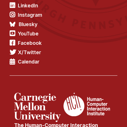
LinkedIn
Instagram
Bluesky
YouTube
Facebook
X/Twitter
Calendar
The Human-Computer Interaction