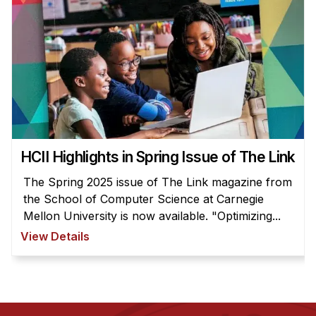
HCII Highlights in Spring Issue of The Link
The Spring 2025 issue of The Link magazine from
the School of Computer Science at Carnegie
Mellon University is now available. "Optimizing...
View Details