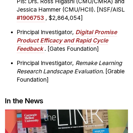
PIs: Drs. Ross Higashi (CMU/CMRA) and
Jessica Hammer (CMU/HCII). [NSF/AISL
#1906753
, $2,864,054]
Principal Investigator,
Digital Promise
Product Efficacy and Rapid Cycle
Feedback
. [Gates Foundation]
Principal Investigator,
Remake Learning
Research Landscape Evaluation
. [Grable
Foundation]
In the News