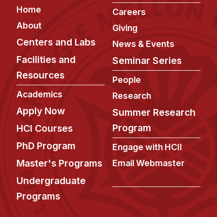
Footer
Home
Careers
About
Giving
Centers and Labs
News & Events
Facilities and
Seminar Series
Resources
People
Academics
Research
Apply Now
Summer Research
Program
HCI Courses
PhD Program
Engage with HCII
Master's Programs
Email Webmaster
Undergraduate
Programs