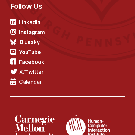
Follow Us
LinkedIn
Instagram
Bluesky
YouTube
Facebook
X/Twitter
Calendar