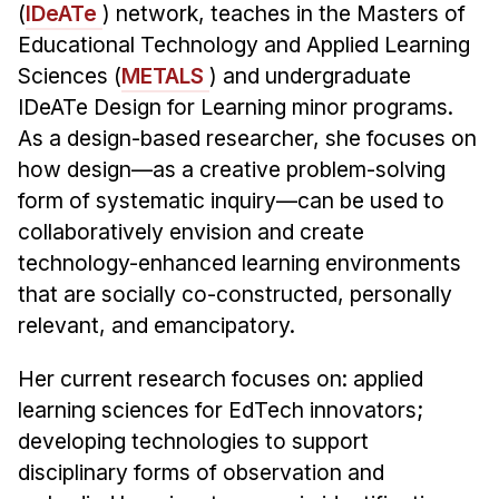
Administrative Contacts
(
IDeATe
) network, teaches in the Masters of
Educational Technology and Applied Learning
Research
Sciences (
METALS
) and undergraduate
IDeATe Design for Learning minor programs.
Doing Research With Us
As a design-based researcher, she focuses on
Faculty Projects
how design—as a creative problem-solving
Technical Report Collection
form of systematic inquiry—can be used to
Summer Research Program
collaboratively envision and create
Application
technology-enhanced learning environments
FAQ
that are socially co-constructed, personally
Research Projects
relevant, and emancipatory.
Your Summer at a Glance
Her current research focuses on: applied
learning sciences for EdTech innovators;
Engage with HCII
developing technologies to support
Professional Education
disciplinary forms of observation and