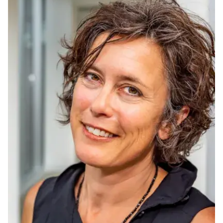
Ph.D. in HCI
Admissions
Emphasis Areas
Ph.D. FAQ
Program Requirements
Resources for Current Ph.D. Students
Masters Programs
METALS
MHCI
Curriculum
Electives
Sample Study Plans
Capstone Project