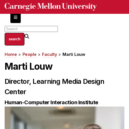
Skip
to
main
content
About
Home
People
Faculty
Marti Louw
Breadcrumb
Centers and Labs
Marti Louw
Facilities and Resources
History of Human-Centered Innovation
Director, Learning Media Design
HCII Impacts
Center
Academics
Human-Computer Interaction Institute
Apply Now
HCI Courses
Independent Study