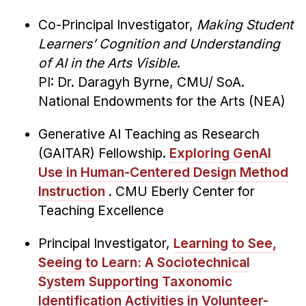
Co-Principal Investigator,
Making Student
Learners’ Cognition and Understanding
of AI in the Arts Visible
.
PI: Dr. Daragyh Byrne, CMU/ SoA.
National Endowments for the Arts (NEA)
Generative AI Teaching as Research
(GAITAR) Fellowship.
Exploring GenAI
Use in Human-Centered Design Method
Instruction
. CMU Eberly Center for
Teaching Excellence
Principal Investigator,
Learning to See,
Seeing to Learn: A Sociotechnical
System Supporting Taxonomic
Identification Activities in Volunteer-