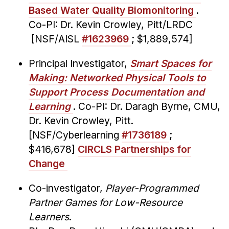
Based Water Quality Biomonitoring
.
Co-PI: Dr. Kevin Crowley, Pitt/LRDC
[NSF/AISL
#1623969
; $1,889,574]
Principal Investigator,
Smart Spaces for
Making: Networked Physical Tools to
Support Process Documentation and
Learning
. Co-PI: Dr. Daragh Byrne, CMU,
Dr. Kevin Crowley, Pitt.
[NSF/Cyberlearning
#1736189
;
$416,678]
CIRCLS Partnerships for
Change
Co-investigator,
Player-Programmed
Partner Games for Low-Resource
Learners
.