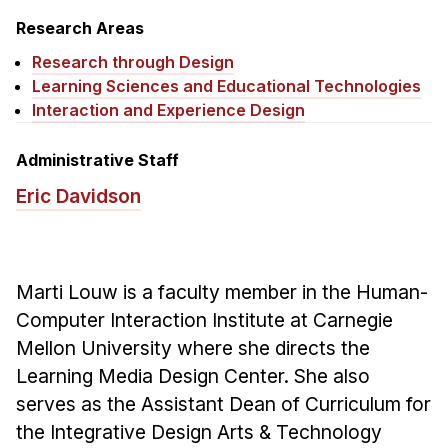
News & Events
Research Areas
Calendar
Research through Design
HCII Seminar Series
Learning Sciences and Educational Technologies
Interaction and Experience Design
Upcoming Seminars
Past Seminars
Administrative Staff
Eric Davidson
People
Faculty
Adjunct Faculty
Marti Louw is a faculty member in the Human-
Affiliated Faculty
Computer Interaction Institute at Carnegie
Postdocs
Mellon University where she directs the
PhD Students
Learning Media Design Center. She also
Technical Staff
serves as the Assistant Dean of Curriculum for
Administrative Staff
the Integrative Design Arts & Technology