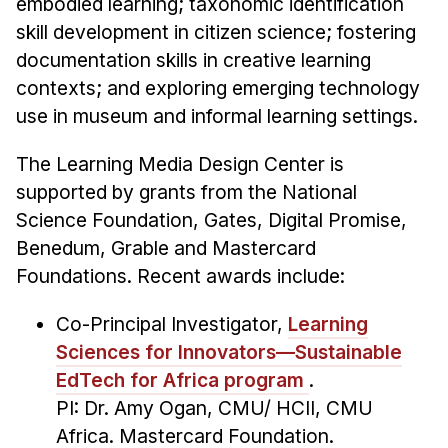
embodied learning; taxonomic identification
skill development in citizen science; fostering
documentation skills in creative learning
contexts; and exploring emerging technology
use in museum and informal learning settings.
The Learning Media Design Center is
supported by grants from the National
Science Foundation, Gates, Digital Promise,
Benedum, Grable and Mastercard
Foundations. Recent awards include:
Co-Principal Investigator,
Learning
Sciences for Innovators—Sustainable
EdTech for Africa program
.
PI: Dr. Amy Ogan, CMU/ HCII, CMU
Africa. Mastercard Foundation.