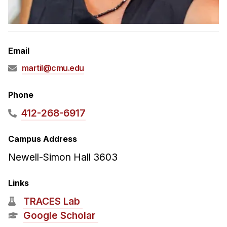
Admissions
Tuition & Financial Aid
MHCI FAQ
Email
Accelerated Master's
martil@cmu.edu
HCI Undergraduate Programs
B.S. in HCI
Phone
Admissions
412-268-6917
Curriculum
Campus Address
Additional Major in HCI
Newell-Simon Hall 3603
Admissions
Links
Minor in HCI
TRACES Lab
HCI Concentration
Google Scholar