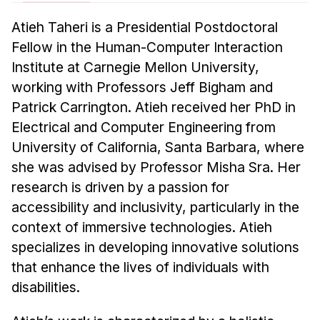
News & Events
Atieh Taheri is a Presidential Postdoctoral
Calendar
Fellow in the Human-Computer Interaction
HCII Seminar Series
Institute at Carnegie Mellon University,
Upcoming Seminars
working with Professors Jeff Bigham and
Past Seminars
Patrick Carrington. Atieh received her PhD in
Electrical and Computer Engineering from
People
University of California, Santa Barbara, where
she was advised by Professor Misha Sra. Her
Faculty
research is driven by a passion for
Adjunct Faculty
accessibility and inclusivity, particularly in the
Affiliated Faculty
context of immersive technologies. Atieh
Postdocs
specializes in developing innovative solutions
PhD Students
that enhance the lives of individuals with
Technical Staff
disabilities.
Administrative Staff