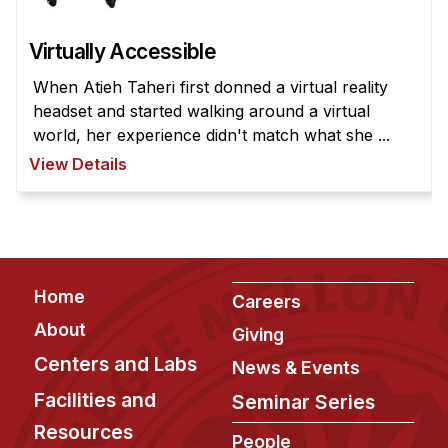
Virtually Accessible
When Atieh Taheri first donned a virtual reality
headset and started walking around a virtual
world, her experience didn't match what she ...
View Details
Footer
Home
Careers
About
Giving
Centers and Labs
News & Events
Facilities and
Seminar Series
Resources
People