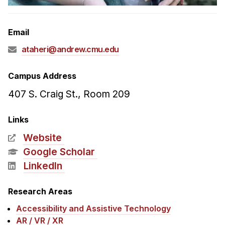
Admissions
Tuition & Financial Aid
Email
MHCI FAQ
ataheri@andrew.cmu.edu
Accelerated Master's
HCI Undergraduate Programs
Campus Address
B.S. in HCI
407 S. Craig St., Room 209
Admissions
Links
Curriculum
Website
Additional Major in HCI
Google Scholar
Admissions
LinkedIn
Minor in HCI
Research Areas
HCI Concentration
Accessibility and Assistive Technology
AR / VR / XR