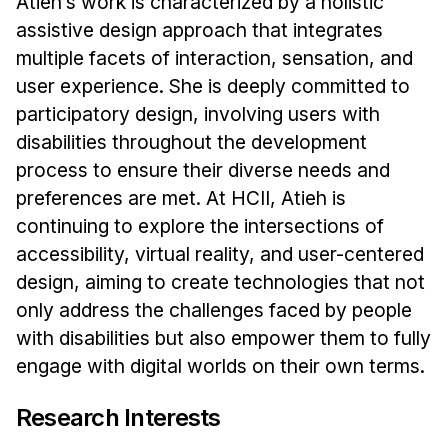
Atieh’s work is characterized by a holistic
Administrative Contacts
assistive design approach that integrates
Research
multiple facets of interaction, sensation, and
user experience. She is deeply committed to
Doing Research With Us
participatory design, involving users with
Faculty Projects
disabilities throughout the development
Technical Report Collection
process to ensure their diverse needs and
Summer Research Program
preferences are met. At HCII, Atieh is
Application
continuing to explore the intersections of
accessibility, virtual reality, and user-centered
FAQ
design, aiming to create technologies that not
Research Projects
only address the challenges faced by people
Your Summer at a Glance
with disabilities but also empower them to fully
engage with digital worlds on their own terms.
Engage with HCII
Professional Education
Research Interests