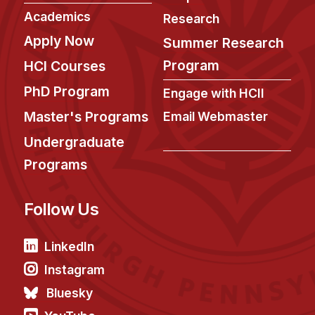
Academics
Research
Apply Now
Summer Research
Program
HCI Courses
PhD Program
Engage with HCII
Master's Programs
Email Webmaster
Undergraduate
Programs
Follow Us
LinkedIn
Instagram
Bluesky