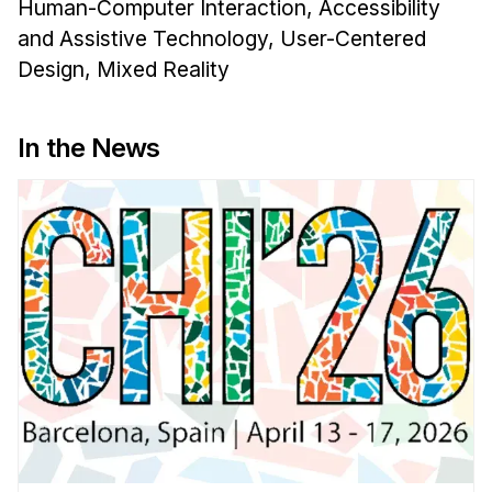
Human-Computer Interaction, Accessibility
and Assistive Technology, User-Centered
Design, Mixed Reality
In the News