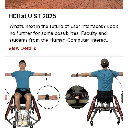
HCII at UIST 2025
What’s next in the future of user interfaces? Look
no further for some possibilities. Faculty and
students from the Human-Computer Interac...
View Details