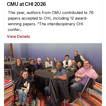
CMU at CHI 2026
This year, authors from CMU contributed to 76
papers accepted to CHI, including 12 award-
winning papers. “The interdisciplinary CHI
confer...
View Details