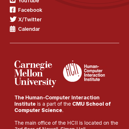
YouTube
Facebook
X/Twitter
Calendar
The Human-Computer Interaction
Institute
is a part of the
CMU School of
Computer Science
.
The main office of the HCII is located on the