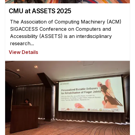
CMU at ASSETS 2025
The Association of Computing Machinery (ACM)
SIGACCESS Conference on Computers and
Accessibility (ASSETS) is an interdisciplinary
research...
View Details