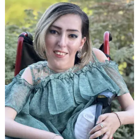
Ph.D. in HCI
Admissions
Emphasis Areas
Ph.D. FAQ
Program Requirements
Resources for Current Ph.D. Students
Masters Programs
METALS
MHCI
Curriculum
Electives
Sample Study Plans
Capstone Project