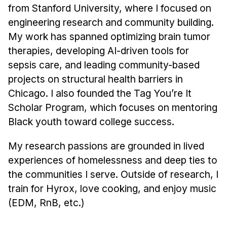
Administrative Contacts
from Stanford University, where I focused on
engineering research and community building.
Research
My work has spanned optimizing brain tumor
Doing Research With Us
therapies, developing AI-driven tools for
Faculty Projects
sepsis care, and leading community-based
projects on structural health barriers in
Technical Report Collection
Chicago. I also founded the Tag You’re It
Summer Research Program
Scholar Program, which focuses on mentoring
Application
Black youth toward college success.
FAQ
Research Projects
My research passions are grounded in lived
experiences of homelessness and deep ties to
Your Summer at a Glance
the communities I serve. Outside of research, I
train for Hyrox, love cooking, and enjoy music
Engage with HCII
(EDM, RnB, etc.)
Professional Education