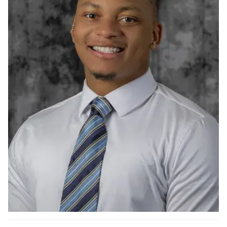
Ph.D. in HCI
Admissions
Emphasis Areas
Ph.D. FAQ
Program Requirements
Resources for Current Ph.D. Students
Masters Programs
METALS
MHCI
Curriculum
Electives
Sample Study Plans
Capstone Project