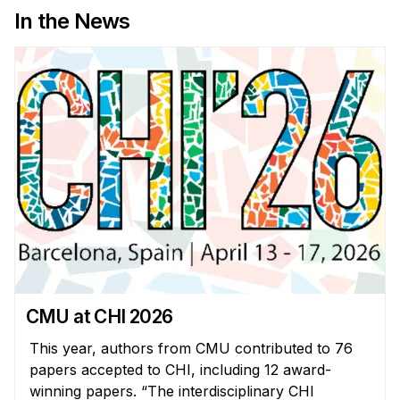
In the News
CMU at CHI 2026
This year, authors from CMU contributed to 76
papers accepted to CHI, including 12 award-
winning papers. “The interdisciplinary CHI