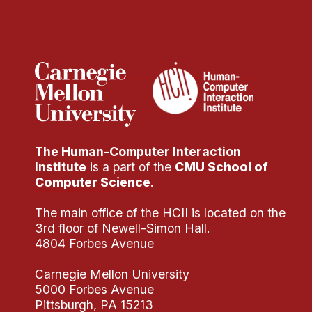
The Human-Computer Interaction
Institute
is a part of the
CMU School of
Computer Science
.
The main office of the HCII is located on the
3rd floor of Newell-Simon Hall.
4804 Forbes Avenue
Carnegie Mellon University
5000 Forbes Avenue
Pittsburgh, PA 15213