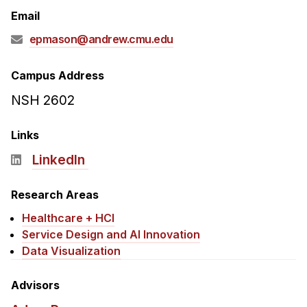
Admissions
Email
Tuition & Financial Aid
epmason@andrew.cmu.edu
MHCI FAQ
Accelerated Master's
Campus Address
NSH 2602
HCI Undergraduate Programs
B.S. in HCI
Links
Admissions
LinkedIn
Curriculum
Research Areas
Additional Major in HCI
Healthcare + HCI
Admissions
Service Design and AI Innovation
Minor in HCI
Data Visualization
HCI Concentration
Advisors