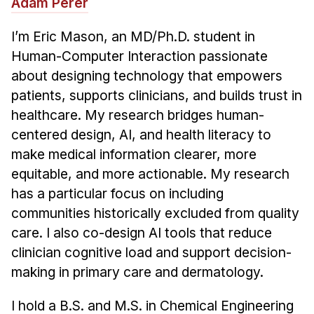
Adam Perer
News & Events
Calendar
I’m Eric Mason, an MD/Ph.D. student in
HCII Seminar Series
Human-Computer Interaction passionate
about designing technology that empowers
Upcoming Seminars
patients, supports clinicians, and builds trust in
Past Seminars
healthcare. My research bridges human-
centered design, AI, and health literacy to
People
make medical information clearer, more
Faculty
equitable, and more actionable. My research
Adjunct Faculty
has a particular focus on including
Affiliated Faculty
communities historically excluded from quality
care. I also co-design AI tools that reduce
Postdocs
clinician cognitive load and support decision-
PhD Students
making in primary care and dermatology.
Technical Staff
Administrative Staff
I hold a B.S. and M.S. in Chemical Engineering