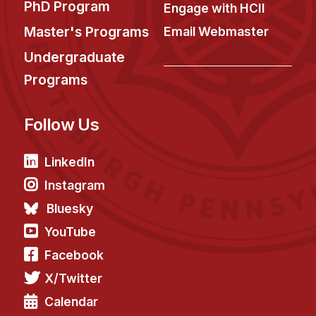
PhD Program
Engage with HCII
Master's Programs
Email Webmaster
Undergraduate
Programs
Follow Us
LinkedIn
Instagram
Bluesky
YouTube
Facebook
X/Twitter
Calendar