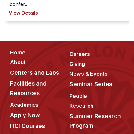
confer...
View Details
Footer
Home
Careers
About
Giving
Centers and Labs
News & Events
Facilities and
Seminar Series
Resources
People
Academics
Research
Apply Now
Summer Research
Program
HCI Courses