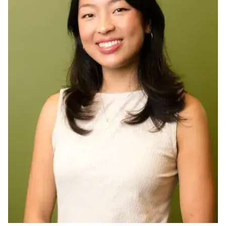
Ph.D. in HCI
Admissions
Emphasis Areas
Ph.D. FAQ
Program Requirements
Resources for Current Ph.D. Students
Masters Programs
METALS
MHCI
Curriculum
Electives
Sample Study Plans
Capstone Project