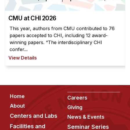
News & Events
Calendar
CMU at CHI 2026
HCII Seminar Series
This year, authors from CMU contributed to 76
Upcoming Seminars
papers accepted to CHI, including 12 award-
Past Seminars
winning papers. “The interdisciplinary CHI
confer...
People
View Details
Faculty
Adjunct Faculty
Affiliated Faculty
Footer
Home
Postdocs
Careers
PhD Students
About
Giving
Technical Staff
Centers and Labs
News & Events
Administrative Staff
Facilities and
Seminar Series