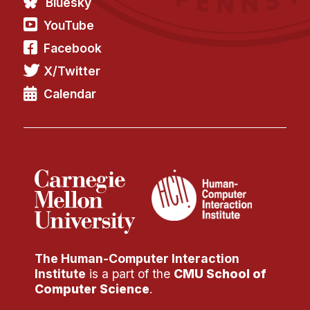
Bluesky
YouTube
Facebook
X/Twitter
Calendar
The Human-Computer Interaction
Institute
is a part of the
CMU School of
Computer Science
.