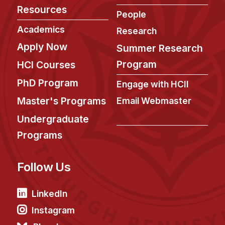
Administrative Contacts
Resources
People
Research
Academics
Research
Apply Now
Summer Research
Doing Research With Us
Faculty Projects
Program
HCI Courses
Technical Report Collection
PhD Program
Engage with HCII
Summer Research Program
Master's Programs
Email Webmaster
Application
Undergraduate
FAQ
Programs
Research Projects
Your Summer at a Glance
Follow Us
Engage with HCII
LinkedIn
Professional Education
Instagram