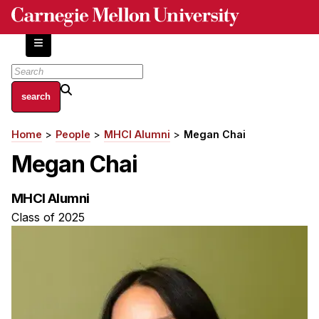
Skip
to
main
content
About
Home
People
MHCI Alumni
Megan Chai
Breadcrumb
Centers and Labs
Megan Chai
Facilities and Resources
History of Human-Centered Innovation
MHCI Alumni
HCII Impacts
Class of 2025
Academics
Apply Now
HCI Courses
Independent Study