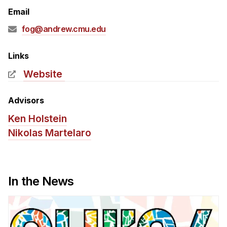
Admissions
Email
Tuition & Financial Aid
fog@andrew.cmu.edu
MHCI FAQ
Accelerated Master's
Links
Website
HCI Undergraduate Programs
B.S. in HCI
Advisors
Admissions
Ken Holstein
Curriculum
Nikolas Martelaro
Additional Major in HCI
Admissions
In the News
Minor in HCI
HCI Concentration