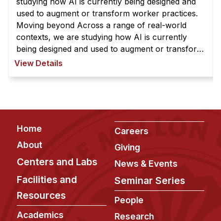
studying how AI is currently being designed and
used to augment or transform worker practices.
Moving beyond Across a range of real-world
contexts, we are studying how AI is currently
being designed and used to augment or transform
worker practices. Moving beyond existing system
View Details
designs, we are exploring how ...
Footer
Home
Careers
About
Giving
Centers and Labs
News & Events
Facilities and
Seminar Series
Resources
People
Academics
Research