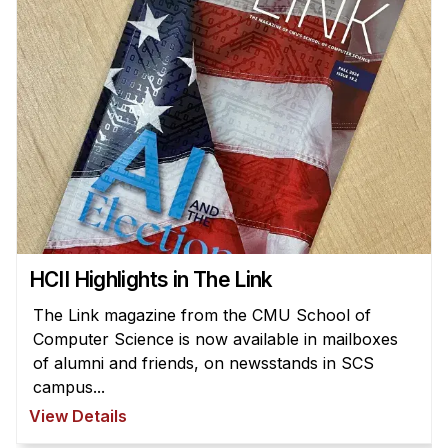
HCII Highlights in The Link
The Link magazine from the CMU School of
Computer Science is now available in mailboxes
of alumni and friends, on newsstands in SCS
campus...
View Details