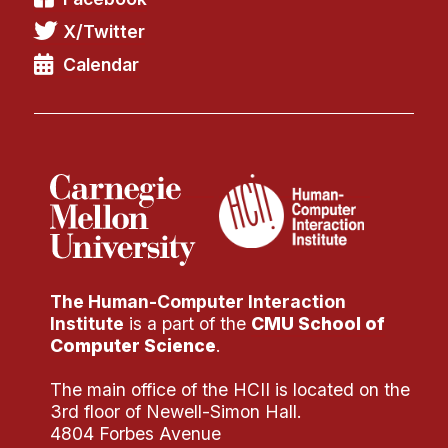
X/Twitter
Calendar
The Human-Computer Interaction
Institute
is a part of the
CMU School of
Computer Science
.
The main office of the HCII is located on the
3rd floor of Newell-Simon Hall.
4804 Forbes Avenue