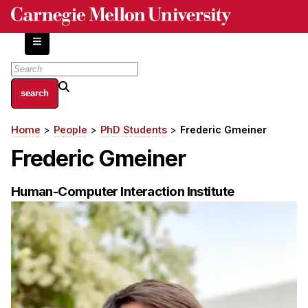
Skip
to
main
content
About
Home
People
PhD Students
Frederic Gmeiner
Breadcrumb
Centers and Labs
Frederic Gmeiner
Facilities and Resources
History of Human-Centered Innovation
Human-Computer Interaction Institute
HCII Impacts
Academics
Apply Now
HCI Courses
Independent Study