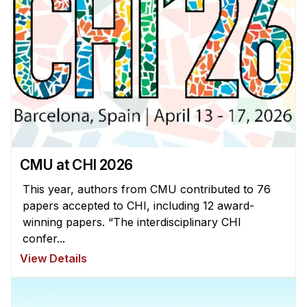
News & Events
Calendar
HCII Seminar Series
Upcoming Seminars
Past Seminars
People
CMU at CHI 2026
Faculty
Adjunct Faculty
This year, authors from CMU contributed to 76
papers accepted to CHI, including 12 award-
Affiliated Faculty
winning papers. “The interdisciplinary CHI
Postdocs
confer...
PhD Students
View Details
Technical Staff
Administrative Staff