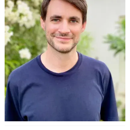
Ph.D. in HCI
Admissions
Emphasis Areas
Ph.D. FAQ
Program Requirements
Resources for Current Ph.D. Students
Masters Programs
METALS
MHCI
Curriculum
Electives
Sample Study Plans
Capstone Project