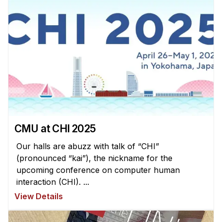
Administrative Contacts
Research
Doing Research With Us
Faculty Projects
Technical Report Collection
Summer Research Program
Application
FAQ
CMU at CHI 2025
Research Projects
Our halls are abuzz with talk of “CHI”
Your Summer at a Glance
(pronounced “kai”), the nickname for the
upcoming conference on computer human
interaction (CHI). ...
Engage with HCII
View Details
Professional Education