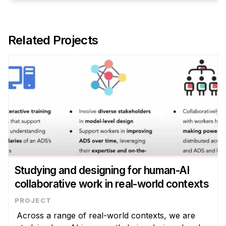
Related Projects
Studying and designing for human-AI
collaborative work in real-world contexts
Across a range of real-world contexts, we are