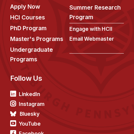
Apply Now
Summer Research
Program
HCI Courses
PhD Program
Engage with HCII
Master's Programs
Email Webmaster
Undergraduate
Programs
Follow Us
LinkedIn
Instagram
Bluesky
YouTube
Facebook