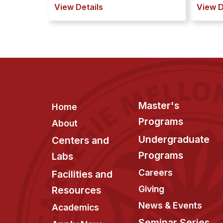
View Details
View D
Footer
Master's
Home
Programs
About
Undergraduate
Centers and
Programs
Labs
Careers
Facilities and
Giving
Resources
News & Events
Academics
Seminar Series