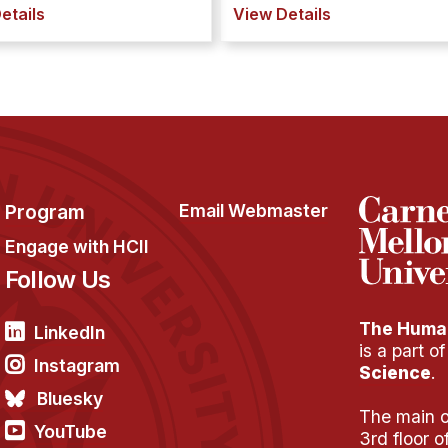
etails
View Details
Program
Email Webmaster
Engage with HCII
Follow Us
The Human
LinkedIn
is a part o
Instagram
Science
.
Bluesky
The main of
YouTube
3rd floor 