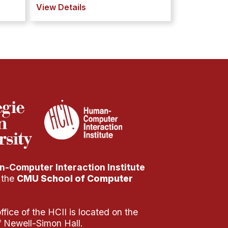
View Details
-Computer Interaction Institute
f the
CMU School of Computer
fice of the HCII is located on the
of Newell-Simon Hall.