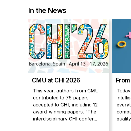
In the News
CMU at CHI 2026
From
This year, authors from CMU
Today'
contributed to 76 papers
intell
accepted to CHI, including 12
everyt
award-winning papers. “The
comput
interdisciplinary CHI confer...
quality