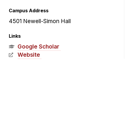
Campus Address
4501 Newell-Simon Hall
Links
Google Scholar
Website