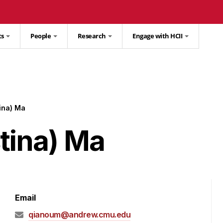
ts
People
Research
Engage with HCII
ina) Ma
tina) Ma
Email
qianoum@andrew.cmu.edu