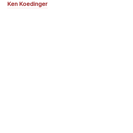
Ken Koedinger