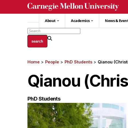
Skip
to
main
About
Academics
News & Even
content
Home
People
PhD Students
Qianou (Christ
Breadcrumb
Qianou (Chris
PhD Students