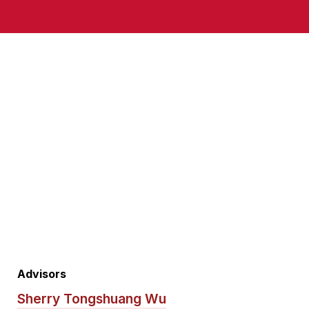
Advisors
Sherry Tongshuang Wu