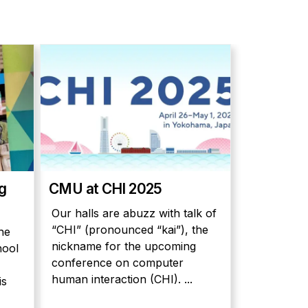
ng
CMU at CHI 2025
Our halls are abuzz with talk of
“CHI” (pronounced “kai”), the
he
nickname for the upcoming
hool
conference on computer
human interaction (CHI). ...
is