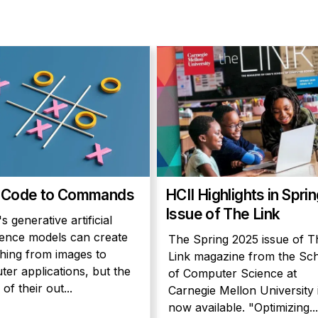
 Code to Commands
HCII Highlights in Spri
Issue of The Link
s generative artificial
igence models can create
The Spring 2025 issue of T
hing from images to
Link magazine from the Sc
er applications, but the
of Computer Science at
 of their out...
Carnegie Mellon University 
now available. "Optimizing...