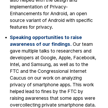
also helped with the design and
implementation of Privacy-
Enhancements for Android, an open
source variant of Android with specific
features for privacy.
Speaking opportunities to raise
awareness of our findings.
Our team
gave multiple talks to researchers and
developers at Google, Apple, Facebook,
Intel, and Samsung, as well as to the
FTC and the Congressional Internet
Caucus on our work on analyzing
privacy of smartphone apps. This work
helped lead to fines by the FTC by
raising awareness that some apps were
overcollecting private smartphone data.