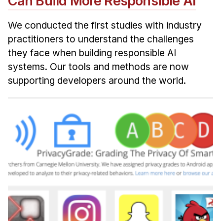
Can Build More Responsible AI
We conducted the first studies with industry
practitioners to understand the challenges
they face when building responsible AI
systems. Our tools and methods are now
supporting developers around the world.