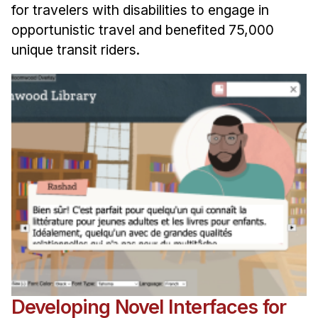
for travelers with disabilities to engage in
opportunistic travel and benefited 75,000
unique transit riders.
Developing Novel Interfaces for