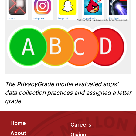
The PrivacyGrade model evaluated apps’
data collection practices and assigned a letter
grade.
Footer
Home
Careers
About
Giving