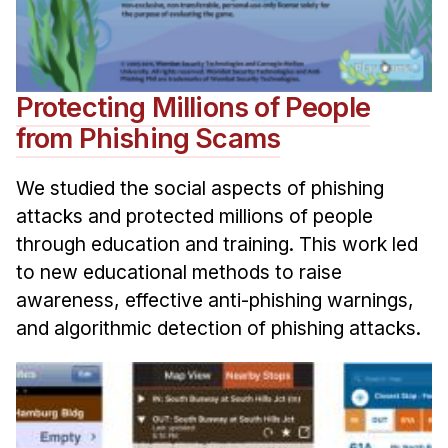
Protecting Millions of People
from Phishing Scams
We studied the social aspects of phishing
attacks and protected millions of people
through education and training. This work led
to new educational methods to raise
awareness, effective anti-phishing warnings,
and algorithmic detection of phishing attacks.