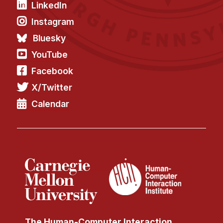
LinkedIn
Instagram
Bluesky
YouTube
Facebook
X/Twitter
Calendar
The Human-Computer Interaction