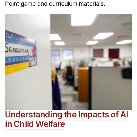
Point game and curriculum materials.
Understanding the Impacts of AI
in Child Welfare