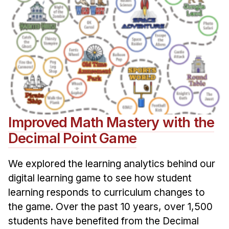
Improved Math Mastery with the
Decimal Point Game
We explored the learning analytics behind our
digital learning game to see how student
learning responds to curriculum changes to
the game. Over the past 10 years, over 1,500
students have benefited from the Decimal