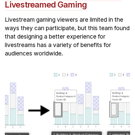
Livestreamed Gaming
Livestream gaming viewers are limited in the
ways they can participate, but this team found
that designing a better experience for
livestreams has a variety of benefits for
audiences worldwide.