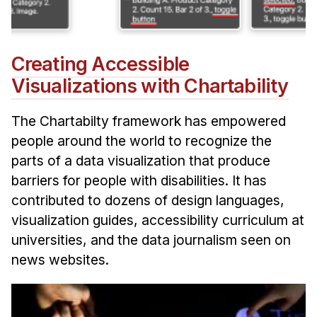
Creating Accessible
Visualizations with Chartability
The Chartabilty framework has empowered
people around the world to recognize the
parts of a data visualization that produce
barriers for people with disabilities. It has
contributed to dozens of design languages,
visualization guides, accessibility curriculum at
universities, and the data journalism seen on
news websites.