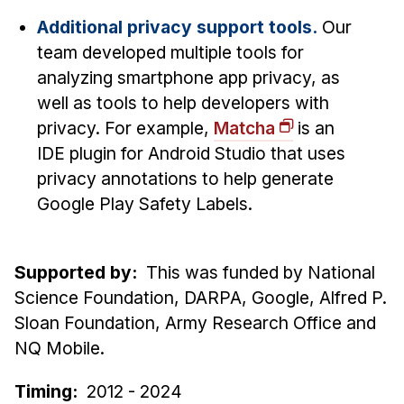
Additional privacy support tools.
Our
team developed multiple tools for
analyzing smartphone app privacy, as
well as tools to help developers with
privacy. For example,
Matcha
is an
IDE plugin for Android Studio that uses
privacy annotations to help generate
Google Play Safety Labels.
Supported by:
This was funded by National
Science Foundation, DARPA, Google, Alfred P.
Sloan Foundation, Army Research Office and
NQ Mobile.
Timing:
2012 - 2024