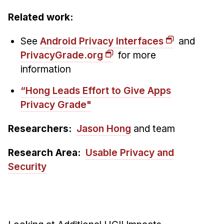
Related work:
See
Android Privacy Interfaces
and
PrivacyGrade.org
for more
information
“Hong Leads Effort to Give Apps
Privacy Grade"
Researchers:
Jason Hong
and team
Research Area:
Usable Privacy and
Security