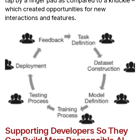
tap by a finger pad as compared to a knuckle –
which created opportunities for new
interactions and features.
Supporting Developers So They