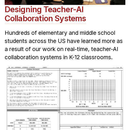
Designing Teacher-AI
Collaboration Systems
Hundreds of elementary and middle school
students across the US have learned more as
a result of our work on real-time, teacher-AI
collaboration systems in K-12 classrooms.