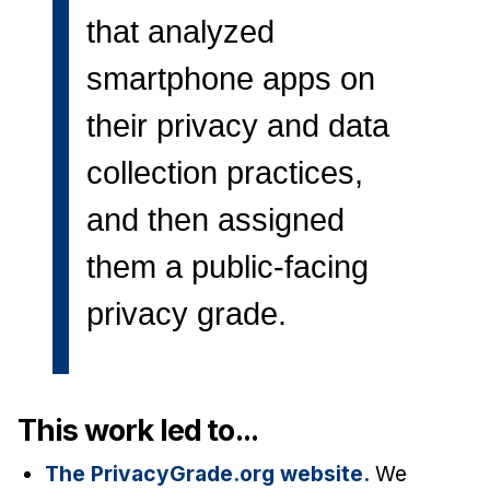
News & Events
that analyzed
Calendar
smartphone apps on
HCII Seminar Series
their privacy and data
Upcoming Seminars
Past Seminars
collection practices,
and then assigned
People
Faculty
them a public-facing
Adjunct Faculty
privacy grade.
Affiliated Faculty
Postdocs
PhD Students
This work led to...
Technical Staff
Administrative Staff
The PrivacyGrade.org website.
We