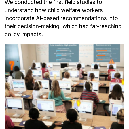
We conducted the first field studies to
understand how child welfare workers
incorporate AI-based recommendations into
their decision-making, which had far-reaching
policy impacts.