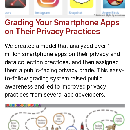
Grading Your Smartphone Apps
on Their Privacy Practices
We created a model that analyzed over 1
million smartphone apps on their privacy and
data collection practices, and then assigned
them a public-facing privacy grade. This easy-
to-follow grading system raised public
awareness and led to improved privacy
practices from several app developers.