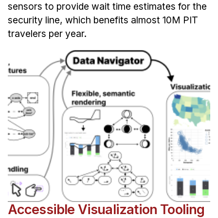
sensors to provide wait time estimates for the
security line, which benefits almost 10M PIT
travelers per year.
Accessible Visualization Tooling