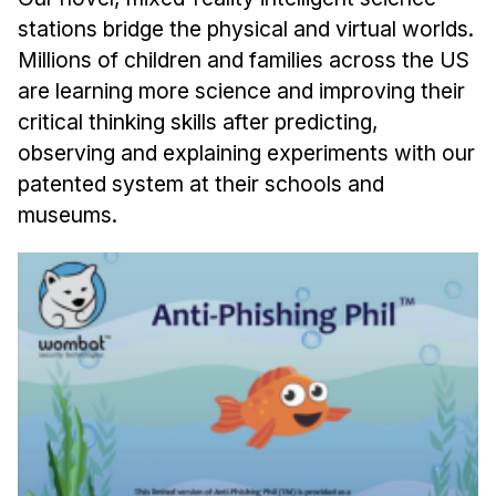
stations bridge the physical and virtual worlds.
Millions of children and families across the US
are learning more science and improving their
critical thinking skills after predicting,
observing and explaining experiments with our
patented system at their schools and
museums.