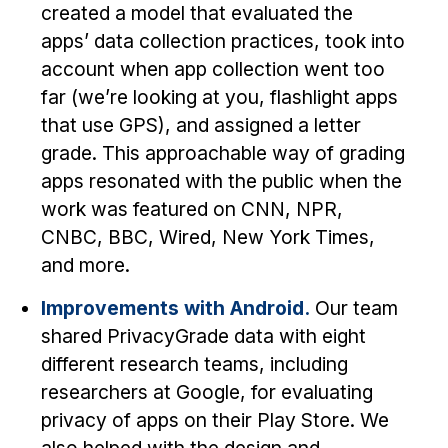
Administrative Contacts
created a model that evaluated the
apps’ data collection practices, took into
Research
account when app collection went too
Doing Research With Us
far (we’re looking at you, flashlight apps
that use GPS), and assigned a letter
Faculty Projects
grade. This approachable way of grading
Technical Report Collection
apps resonated with the public when the
Summer Research Program
work was featured on CNN, NPR,
Application
CNBC, BBC, Wired, New York Times,
FAQ
and more.
Research Projects
Improvements with Android.
Our team
Your Summer at a Glance
shared PrivacyGrade data with eight
different research teams, including
Engage with HCII
researchers at Google, for evaluating
Professional Education
privacy of apps on their Play Store. We