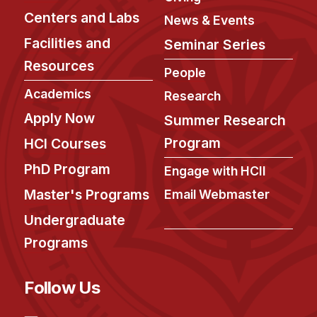
Centers and Labs
News & Events
Facilities and
Seminar Series
Resources
People
Academics
Research
Apply Now
Summer Research
Program
HCI Courses
PhD Program
Engage with HCII
Master's Programs
Email Webmaster
Undergraduate
Programs
Follow Us