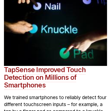
TapSense Improved Touch
Detection on Millions of
Smartphones
We trained smartphones to reliably detect four
different touchscreen inputs – for example, a