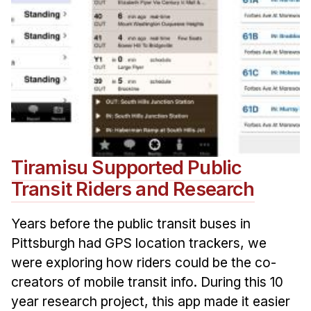
Tiramisu Supported Public
Transit Riders and Research
Years before the public transit buses in
Pittsburgh had GPS location trackers, we
were exploring how riders could be the co-
creators of mobile transit info. During this 10
year research project, this app made it easier