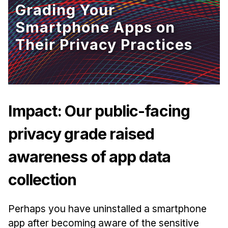
Grading Your
Ph.D. in HCI
Smartphone Apps on
Admissions
Their Privacy Practices
Emphasis Areas
Ph.D. FAQ
Program Requirements
Resources for Current Ph.D. Students
Impact: Our public-facing
Masters Programs
privacy grade raised
METALS
MHCI
awareness of app data
Curriculum
/sites/default/files/styles/hero_image/public/2025-
collection
Electives
04/hcii-tartan-wave-hero2.png.webp?
h=d0a8feef&itok=go1yY8km
Sample Study Plans
Perhaps you have uninstalled a smartphone
Capstone Project
app after becoming aware of the sensitive