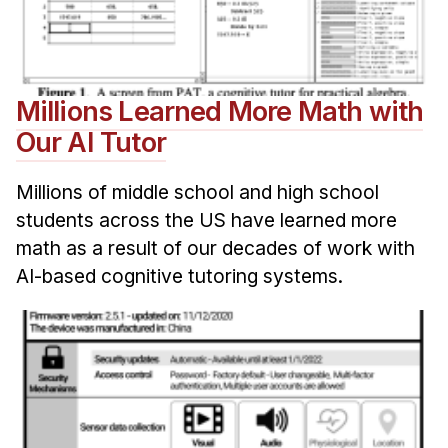
Millions Learned More Math with
Our AI Tutor
Millions of middle school and high school
students across the US have learned more
math as a result of our decades of work with
AI-based cognitive tutoring systems.