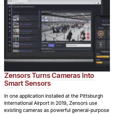
Zensors Turns Cameras Into
Smart Sensors
In one application installed at the Pittsburgh
International Airport in 2019, Zensors use
existing cameras as powerful general-purpose