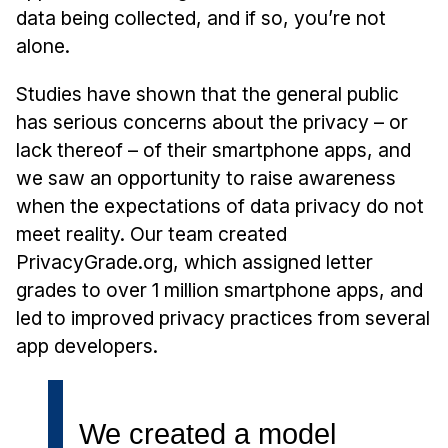
Admissions
data being collected, and if so, you’re not
Tuition & Financial Aid
alone.
MHCI FAQ
Studies have shown that the general public
Accelerated Master's
has serious concerns about the privacy – or
HCI Undergraduate Programs
lack thereof – of their smartphone apps, and
we saw an opportunity to raise awareness
B.S. in HCI
when the expectations of data privacy do not
Admissions
meet reality. Our team created
Curriculum
PrivacyGrade.org, which assigned letter
Additional Major in HCI
grades to over 1 million smartphone apps, and
led to improved privacy practices from several
Admissions
app developers.
Minor in HCI
HCI Concentration
We created a model