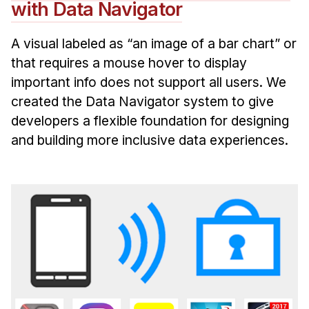
with Data Navigator
A visual labeled as “an image of a bar chart” or
that requires a mouse hover to display
important info does not support all users. We
created the Data Navigator system to give
developers a flexible foundation for designing
and building more inclusive data experiences.