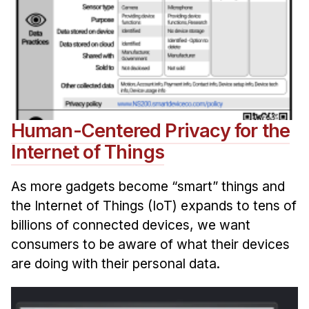
Human-Centered Privacy for the
Internet of Things
As more gadgets become “smart” things and
the Internet of Things (IoT) expands to tens of
billions of connected devices, we want
consumers to be aware of what their devices
are doing with their personal data.