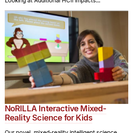
Looking at Additional HCII Impacts...
NoRILLA Interactive Mixed-
Reality Science for Kids
Our novel, mixed-reality intelligent science