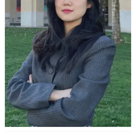
Ph.D. in HCI
Admissions
Emphasis Areas
Ph.D. FAQ
Program Requirements
Resources for Current Ph.D. Students
Masters Programs
METALS
MHCI
Curriculum
Electives
Sample Study Plans
Capstone Project