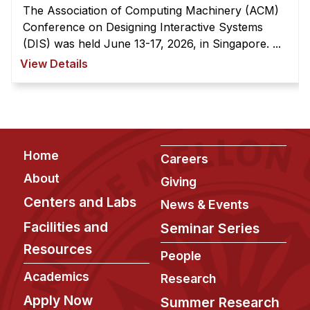
Administrative Contacts
The Association of Computing Machinery (ACM)
Conference on Designing Interactive Systems
Research
(DIS) was held June 13-17, 2026, in Singapore. ...
View Details
Doing Research With Us
Faculty Projects
Technical Report Collection
Summer Research Program
Footer
Application
Home
Careers
FAQ
About
Giving
Research Projects
Centers and Labs
News & Events
Your Summer at a Glance
Facilities and
Seminar Series
Resources
People
Engage with HCII
Academics
Research
Professional Education
Apply Now
Summer Research