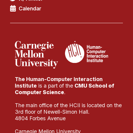
Calendar
The Human-Computer Interaction
Institute
is a part of the
CMU School of
Computer Science
.
The main office of the HCII is located on the
3rd floor of Newell-Simon Hall.
4804 Forbes Avenue
Carnegie Mellon University