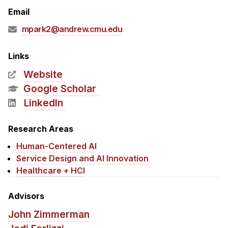
Admissions
Email
Tuition & Financial Aid
mpark2@andrew.cmu.edu
MHCI FAQ
Accelerated Master's
Links
Website
HCI Undergraduate Programs
Google Scholar
B.S. in HCI
LinkedIn
Admissions
Curriculum
Research Areas
Human-Centered AI
Additional Major in HCI
Service Design and AI Innovation
Admissions
Healthcare + HCI
Minor in HCI
Advisors
HCI Concentration
John Zimmerman