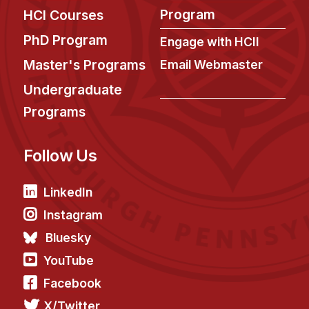
Program
HCI Courses
PhD Program
Engage with HCII
Master's Programs
Email Webmaster
Undergraduate
Programs
Follow Us
LinkedIn
Instagram
Bluesky
YouTube
Facebook
X/Twitter