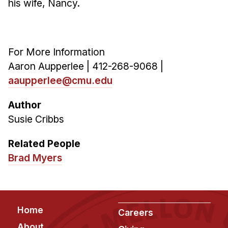
his wife, Nancy.
For More Information
Aaron Aupperlee | 412-268-9068 |
aaupperlee@cmu.edu
Author
Susie Cribbs
Related People
Brad Myers
Footer
Home
Careers
About