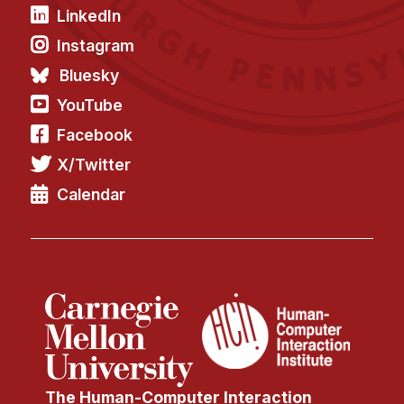
LinkedIn
Instagram
Bluesky
YouTube
Facebook
X/Twitter
Calendar
The Human-Computer Interaction