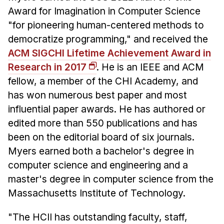
Administrative Contacts
Award for Imagination in Computer Science
"for pioneering human-centered methods to
Research
democratize programming," and received the
Doing Research With Us
ACM SIGCHI Lifetime Achievement Award in
Faculty Projects
Research in 2017
. He is an IEEE and ACM
Technical Report Collection
fellow, a member of the CHI Academy, and
Summer Research Program
has won numerous best paper and most
influential paper awards. He has authored or
Application
edited more than 550 publications and has
FAQ
been on the editorial board of six journals.
Research Projects
Myers earned both a bachelor's degree in
Your Summer at a Glance
computer science and engineering and a
master's degree in computer science from the
Engage with HCII
Massachusetts Institute of Technology.
Professional Education
"The HCII has outstanding faculty, staff,