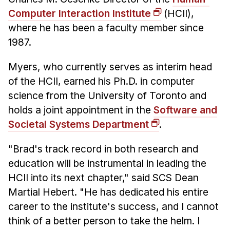
Admissions
Computer Interaction Institute
(HCII),
Tuition & Financial Aid
where he has been a faculty member since
MHCI FAQ
1987.
Accelerated Master's
Myers, who currently serves as interim head
HCI Undergraduate Programs
of the HCII, earned his Ph.D. in computer
B.S. in HCI
science from the University of Toronto and
holds a joint appointment in the
Software and
Admissions
Societal Systems Department
.
Curriculum
Additional Major in HCI
"Brad's track record in both research and
education will be instrumental in leading the
Admissions
HCII into its next chapter," said SCS Dean
Minor in HCI
Martial Hebert. "He has dedicated his entire
HCI Concentration
career to the institute's success, and I cannot
think of a better person to take the helm. I