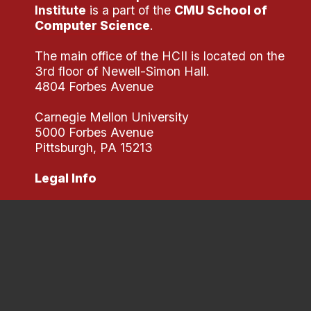
Institute
is a part of the
CMU School of
Computer Science
.
The main office of the HCII is located on the
3rd floor of Newell-Simon Hall.
4804 Forbes Avenue
Carnegie Mellon University
5000 Forbes Avenue
Pittsburgh, PA 15213
Legal Info