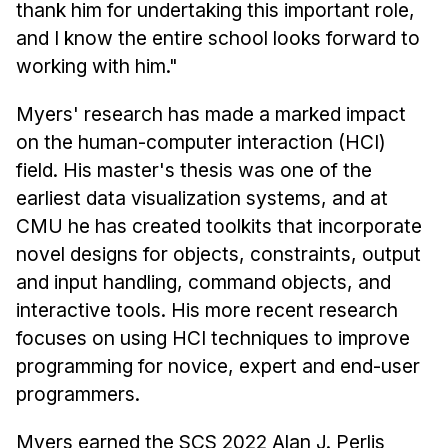
News & Events
thank him for undertaking this important role,
and I know the entire school looks forward to
Calendar
working with him."
HCII Seminar Series
Upcoming Seminars
Myers' research has made a marked impact
on the human-computer interaction (HCI)
Past Seminars
field. His master's thesis was one of the
People
earliest data visualization systems, and at
CMU he has created toolkits that incorporate
Faculty
novel designs for objects, constraints, output
Adjunct Faculty
and input handling, command objects, and
Affiliated Faculty
interactive tools. His more recent research
Postdocs
focuses on using HCI techniques to improve
PhD Students
programming for novice, expert and end-user
programmers.
Technical Staff
Administrative Staff
Myers earned the SCS 2022 Alan J. Perlis