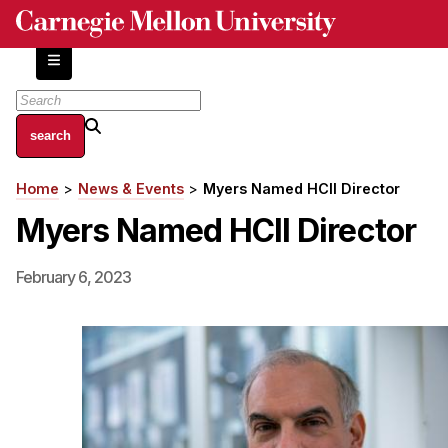
Skip
to
main
content
About
Home
News & Events
Myers Named HCII Director
Breadcrumb
Centers and Labs
Myers Named HCII Director
Facilities and Resources
History of Human-Centered Innovation
February 6, 2023
HCII Impacts
Academics
Apply Now
HCI Courses
Independent Study