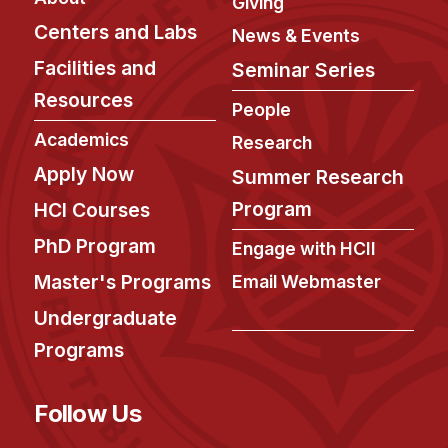
Giving
Centers and Labs
News & Events
Facilities and
Seminar Series
Resources
People
Academics
Research
Apply Now
Summer Research
Program
HCI Courses
PhD Program
Engage with HCII
Master's Programs
Email Webmaster
Undergraduate
Programs
Follow Us