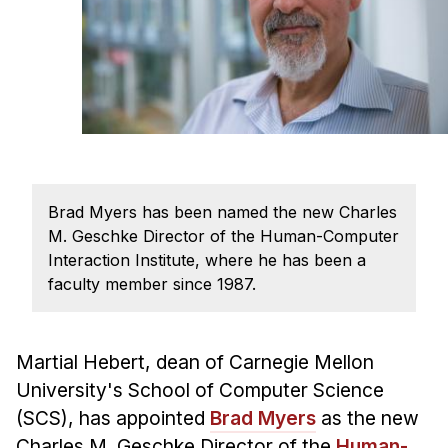
Ph.D. in HCI
Admissions
Emphasis Areas
Ph.D. FAQ
Program Requirements
Resources for Current Ph.D. Students
Brad Myers has been named the new Charles
Masters Programs
M. Geschke Director of the Human-Computer
METALS
Interaction Institute, where he has been a
faculty member since 1987.
MHCI
Curriculum
Electives
Martial Hebert, dean of Carnegie Mellon
Sample Study Plans
University's School of Computer Science
(SCS), has appointed
Brad Myers
as the new
Capstone Project
Charles M. Geschke Director of the
Human-