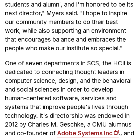
students and alumni, and I'm honored to be its
next director," Myers said. "I hope to inspire
our community members to do their best
work, while also supporting an environment
that encourages balance and embraces the
people who make our institute so special."
One of seven departments in SCS, the HCII is
dedicated to connecting thought leaders in
computer science, design, and the behavioral
and social sciences in order to develop
human-centered software, services and
systems that improve people's lives through
technology. It's directorship was endowed in
2012 by Charles M. Geschke, a CMU alumnus
and co-founder of
Adobe Systems Inc
., and