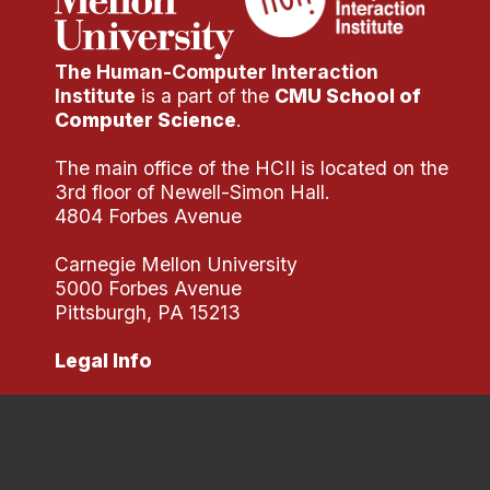
The Human-Computer Interaction
Institute
is a part of the
CMU School of
Computer Science
.
The main office of the HCII is located on the
3rd floor of Newell-Simon Hall.
4804 Forbes Avenue
Carnegie Mellon University
5000 Forbes Avenue
Pittsburgh, PA 15213
Legal Info