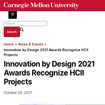
Skip
to
main
content
About
Home
News & Events
Breadcrumb
Centers and Labs
Innovation by Design 2021 Awards Recognize HCII
Facilities and Resources
Projects
History of Human-Centered Innovation
Innovation by Design 2021
HCII Impacts
Awards Recognize HCII
Academics
Projects
Apply Now
October 20, 2021
HCI Courses
Independent Study