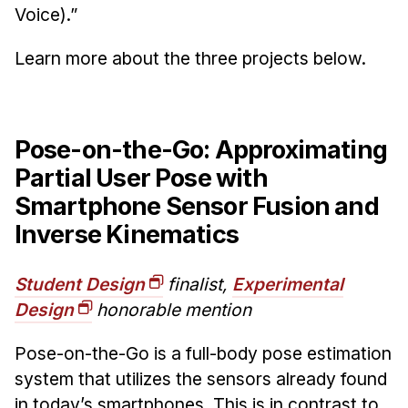
News & Events
Voice).”
Calendar
Learn more about the three projects below.
HCII Seminar Series
Upcoming Seminars
Past Seminars
Pose-on-the-Go: Approximating
Partial User Pose with
People
Smartphone Sensor Fusion and
Faculty
Inverse Kinematics
Adjunct Faculty
Affiliated Faculty
Student Design
finalist,
Experimental
Postdocs
Design
honorable mention
PhD Students
Pose-on-the-Go is a full-body pose estimation
Technical Staff
system that utilizes the sensors already found
Administrative Staff
in today’s smartphones. This is in contrast to