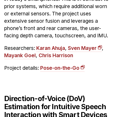
Administrative Contacts
prior systems, which require additional worn
or external sensors. The project uses
Research
extensive sensor fusion and leverages a
Doing Research With Us
phone’s front and rear cameras, the user-
Faculty Projects
facing depth camera, touchscreen, and IMU.
Technical Report Collection
Researchers:
Karan Ahuja
,
Sven Mayer
,
Summer Research Program
Mayank Goel
,
Chris Harrison
Application
FAQ
Project details:
Pose-on-the-Go
Research Projects
Your Summer at a Glance
Engage with HCII
Direction-of-Voice (DoV)
Estimation for Intuitive Speech
Professional Education
Interaction with Smart Devices