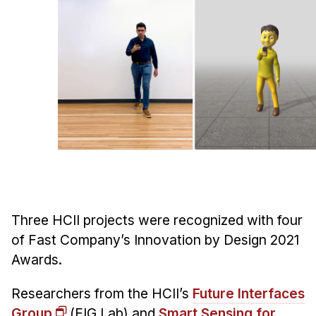
Ph.D. in HCI
Admissions
Emphasis Areas
Ph.D. FAQ
Program Requirements
Resources for Current Ph.D. Students
Masters Programs
METALS
MHCI
Three HCII projects were recognized with four
Curriculum
of Fast Company’s Innovation by Design 2021
Electives
Awards.
Sample Study Plans
Researchers from the HCII’s
Future Interfaces
Capstone Project
Group
(FIG Lab) and
Smart Sensing for