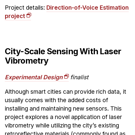
Project details:
Direction-of-Voice Estimation
project
City-Scale Sensing With Laser
Vibrometry
Experimental Design
finalist
Although smart cities can provide rich data, it
usually comes with the added costs of
installing and maintaining new sensors. This
project explores a novel application of laser
vibrometry while utilizing the city’s existing
retroreflective materials (commonly found as