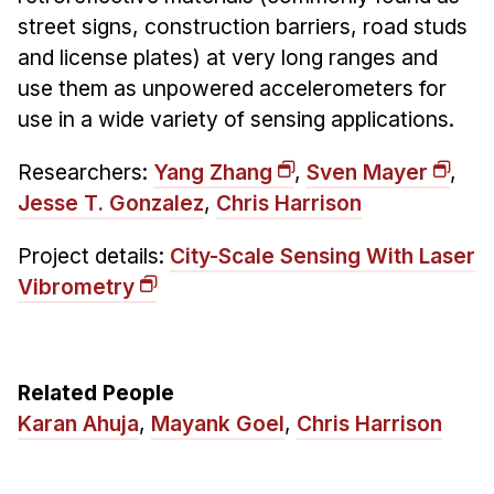
street signs, construction barriers, road studs
and license plates) at very long ranges and
use them as unpowered accelerometers for
use in a wide variety of sensing applications.
Researchers:
Yang Zhang
,
Sven Mayer
,
Jesse T. Gonzalez
,
Chris Harrison
Project details:
City-Scale Sensing With Laser
Vibrometry
Related People
Karan Ahuja
,
Mayank Goel
,
Chris Harrison