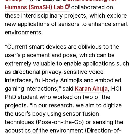
Admissions
Humans
(SmaSH) Lab
collaborated on
Tuition & Financial Aid
these interdisciplinary projects, which explore
MHCI FAQ
new applications of sensors to enhance smart
Accelerated Master's
environments.
HCI Undergraduate Programs
“Current smart devices are oblivious to the
B.S. in HCI
user’s placement and pose, which can be
extremely valuable to enable applications such
Admissions
as directional privacy-sensitive voice
Curriculum
interfaces, full-body Animojis and embodied
Additional Major in HCI
gaming interactions,” said
Karan Ahuja
, HCI
PhD student who worked on two of the
Admissions
projects. “In our research, we aim to digitize
Minor in HCI
the user’s body using sensor fusion
HCI Concentration
techniques (Pose-on-the-Go) or sensing the
acoustics of the environment (Direction-of-