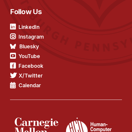
Follow Us
LinkedIn
Instagram
Bluesky
YouTube
Facebook
X/Twitter
Calendar