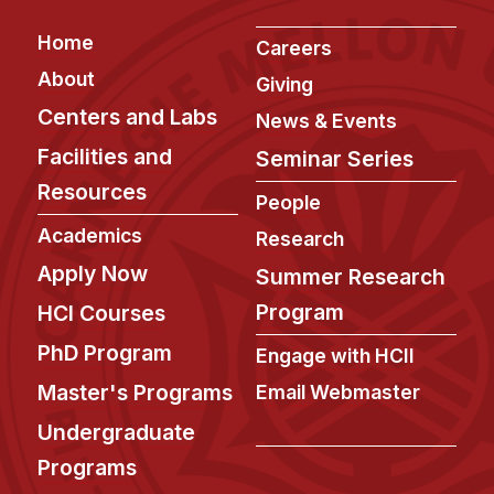
Footer
Home
Careers
About
Giving
Centers and Labs
News & Events
Facilities and
Seminar Series
Resources
People
Academics
Research
Apply Now
Summer Research
Program
HCI Courses
PhD Program
Engage with HCII
Master's Programs
Email Webmaster
Undergraduate
Programs