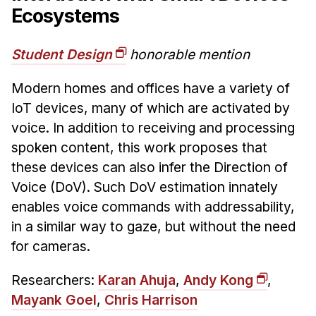
Ecosystems
Student Design
honorable mention
Modern homes and offices have a variety of
IoT devices, many of which are activated by
voice. In addition to receiving and processing
spoken content, this work proposes that
these devices can also infer the Direction of
Voice (DoV). Such DoV estimation innately
enables voice commands with addressability,
in a similar way to gaze, but without the need
for cameras.
Researchers:
Karan Ahuja
,
Andy Kong
,
Mayank Goel
,
Chris Harrison