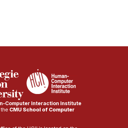
-Computer Interaction Institute
f the
CMU School of Computer