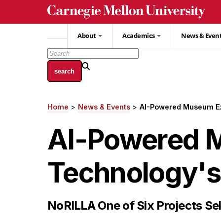
Skip
to
main
About
Academics
News & Even
content
Home
News & Events
AI-Powered Museum Exh
Breadcrumb
AI-Powered 
Technology's 
NoRILLA One of Six Projects Sel