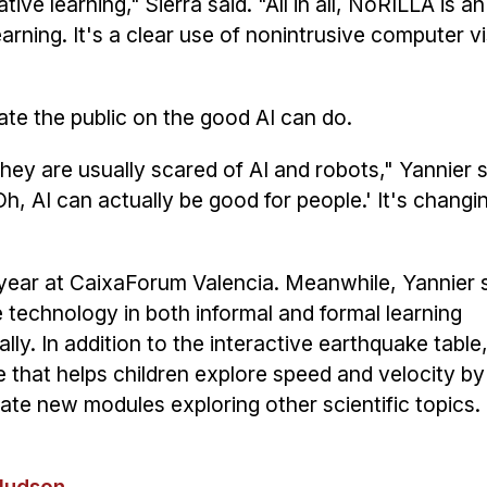
ive learning," Sierra said. "All in all, NoRILLA is an
arning. It's a clear use of nonintrusive computer v
e the public on the good AI can do.
ey are usually scared of AI and robots," Yannier s
h, AI can actually be good for people.' It's changin
 a year at CaixaForum Valencia. Meanwhile, Yannier 
 technology in both informal and formal learning
lly. In addition to the interactive earthquake table
 that helps children explore speed and velocity by
te new modules exploring other scientific topics.