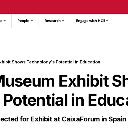
ts
People
Research
Engage with HCII
ibit Shows Technology's Potential in Education
Museum Exhibit S
Potential in Educ
ected for Exhibit at CaixaForum in Spain