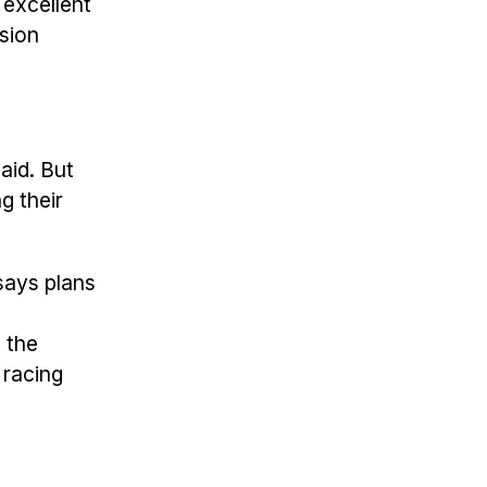
 excellent
ision
aid. But
g their
says plans
, the
 racing