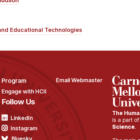
Hudson
and Educational Technologies
Program
Email Webmaster
Engage with HCII
Follow Us
The Human
LinkedIn
is a part o
Science
.
Instagram
Bluesky