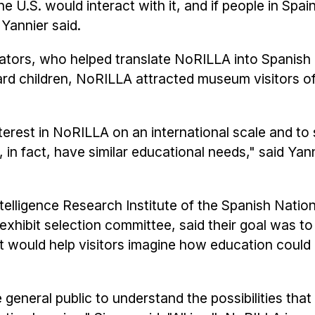
 U.S. would interact with it, and if people in Spai
Yannier said.
ators, who helped translate NoRILLA into Spanish
rd children, NoRILLA attracted museum visitors of
terest in NoRILLA on an international scale and to 
o, in fact, have similar educational needs," said Yan
 Intelligence Research Institute of the Spanish Natio
xhibit selection committee, said their goal was 
t would help visitors imagine how education could
eneral public to understand the possibilities that