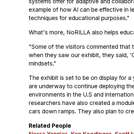
systems offer for adaptive and collaborat
example of how AI can be effective in le
techniques for educational purposes."
What's more, NoRILLA also helps educat
"Some of the visitors commented that th
when they saw our exhibit, they said, 'O
mindsets."
The exhibit is set to be on display for
are underway to continue deploying the
environments in the U.S and internationa
researchers have also created a module
cars down ramps. They also plan to crea
Related People