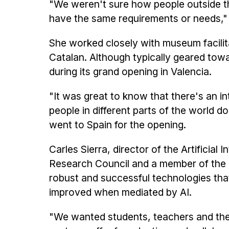
"We weren't sure how people outside the
have the same requirements or needs," 
She worked closely with museum facilit
Catalan. Although typically geared towa
during its grand opening in Valencia.
"It was great to know that there's an in
people in different parts of the world d
went to Spain for the opening.
Carles Sierra, director of the Artificial
Research Council and a member of the e
robust and successful technologies tha
improved when mediated by AI.
"We wanted students, teachers and the g