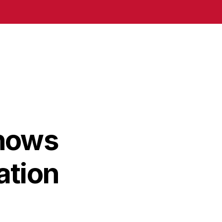
hows
ation