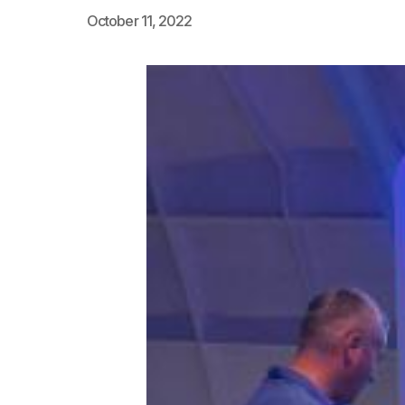
October 11, 2022