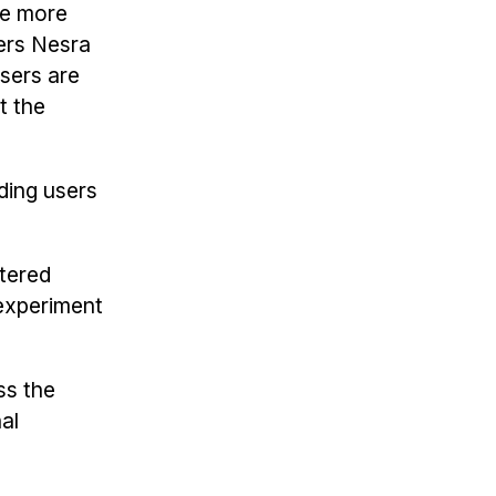
ade more
ers Nesra
sers are
t the
iding users
tered
experiment
ss the
al