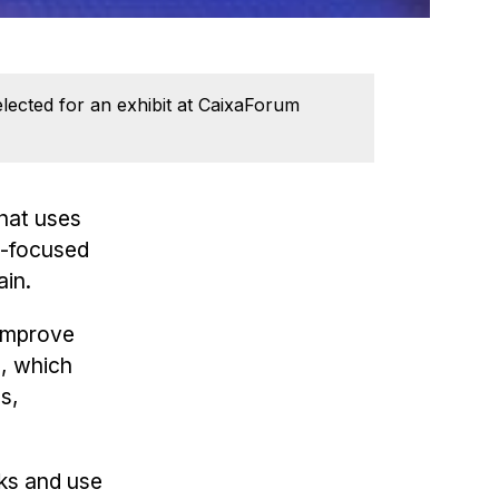
elected for an exhibit at CaixaForum
hat uses
AI-focused
ain.
 improve
e, which
es,
cks and use