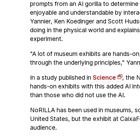
prompts from an AI gorilla to determine i
enjoyable and understandable by inter
Yannier, Ken Koedinger and Scott Huds
doing in the physical world and explain
experiment.
"A lot of museum exhibits are hands-on, 
through the underlying principles," Yann
In a study published in
Science
, the 
hands-on exhibits with this added AI in
than those who did not use the AI.
NoRILLA has been used in museums, scho
United States, but the exhibit at CaixaF
audience.