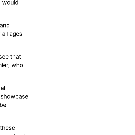
n would
 and
 all ages
see that
nier, who
nal
to showcase
 be
 these