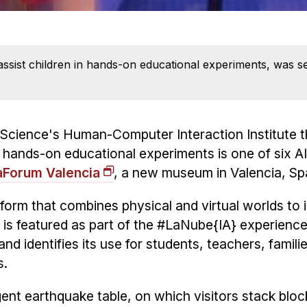
assist children in hands-on educational experiments, was s
 Science's Human-Computer Interaction Institute t
n in hands-on educational experiments is one of six 
aForum Valencia
, a new museum in Valencia, Sp
atform that combines physical and virtual worlds to
 is featured as part of the #LaNube{IA} experienc
and identifies its use for students, teachers, famili
s.
gent earthquake table, on which visitors stack blo