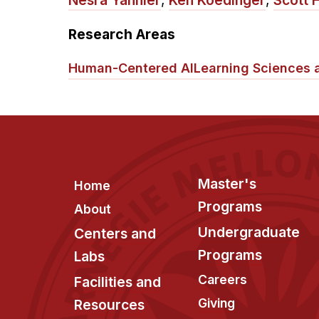
Nesra Yannier
,
Ken Koedinger
,
Scott 
Research Areas
Human-Centered AI
Learning Sciences 
Footer
Master's
Home
Programs
About
Undergraduate
Centers and
Programs
Labs
Careers
Facilities and
Giving
Resources