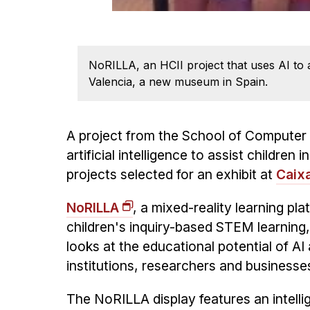
NoRILLA, an HCII project that uses AI to 
Valencia, a new museum in Spain.
A project from the School of Computer
artificial intelligence to assist childre
projects selected for an exhibit at
Caix
NoRILLA
, a mixed-reality learning pl
children's inquiry-based STEM learning,
looks at the educational potential of AI 
institutions, researchers and businesse
The NoRILLA display features an intelli