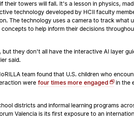
f their towers will fall. It's a lesson in physics, m
active technology developed by HCII faculty memb
on. The technology uses a camera to track what u
s concepts to help inform their decisions throughou
but they don't all have the interactive AI layer gu
ier said.
NoRILLA team found that U.S. children who encoun
teraction were
four times more engaged
in the 
ol districts and informal learning programs acro
orum Valencia is its first exposure to an internation