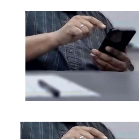
Ph.D. in HCI
Admissions
Emphasis Areas
Ph.D. FAQ
Program Requirements
Resources for Current Ph.D. Students
Masters Programs
METALS
MHCI
Curriculum
Electives
Sample Study Plans
Capstone Project