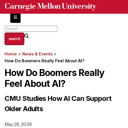
Skip
to
main
content
About
Home
News & Events
Breadcrumb
Centers and Labs
How Do Boomers Really Feel About AI?
Facilities and Resources
How Do Boomers Really
History of Human-Centered Innovation
Feel About AI?
HCII Impacts
Academics
CMU Studies How AI Can Support
Older Adults
Apply Now
HCI Courses
May 28, 2026
Independent Study