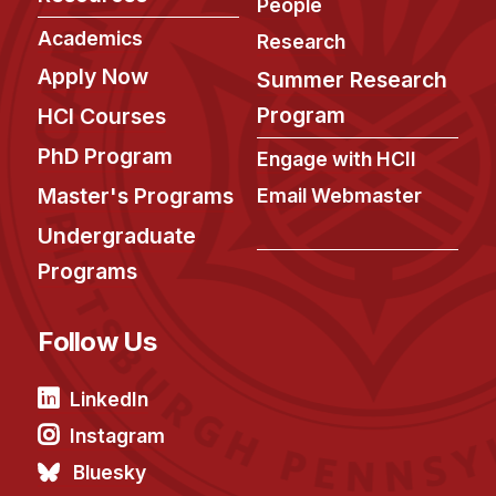
People
Academics
Research
Apply Now
Summer Research
Program
HCI Courses
PhD Program
Engage with HCII
Master's Programs
Email Webmaster
Undergraduate
Programs
Follow Us
LinkedIn
Instagram
Bluesky