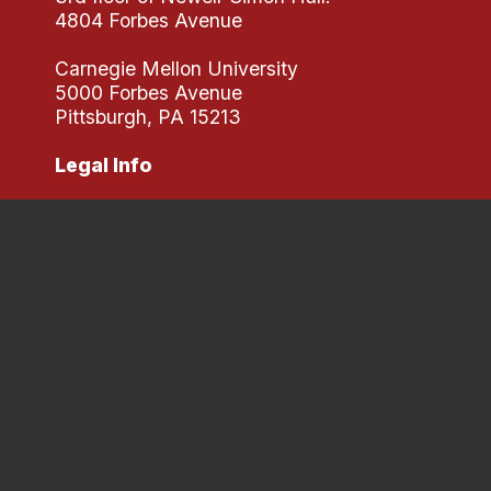
4804 Forbes Avenue
Carnegie Mellon University
5000 Forbes Avenue
Pittsburgh, PA 15213
Legal Info