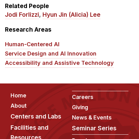
Related People
Jodi Forlizzi
,
Hyun Jin (Alicia) Lee
Research Areas
Human-Centered AI
Service Design and AI Innovation
Accessibility and Assistive Technology
Footer
Home
Careers
About
Giving
Centers and Labs
News & Events
Facilities and
Seminar Series
Resources