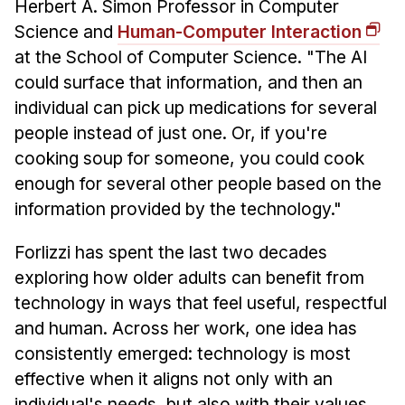
Herbert A. Simon Professor in Computer
Science and
Human-Computer Interaction
at the School of Computer Science. "The AI
could surface that information, and then an
individual can pick up medications for several
people instead of just one. Or, if you're
cooking soup for someone, you could cook
enough for several other people based on the
information provided by the technology."
Forlizzi has spent the last two decades
exploring how older adults can benefit from
technology in ways that feel useful, respectful
and human. Across her work, one idea has
consistently emerged: technology is most
effective when it aligns not only with an
individual's needs, but also with their values,