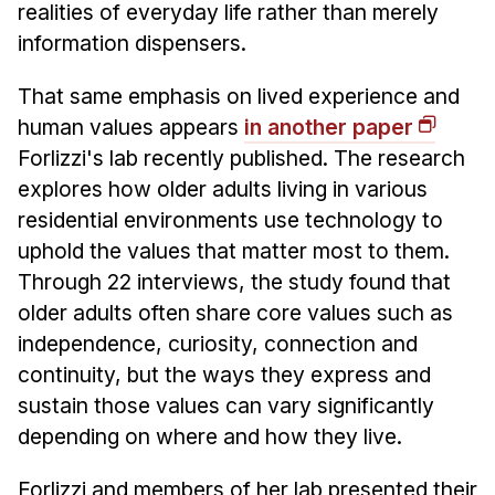
realities of everyday life rather than merely
information dispensers.
That same emphasis on lived experience and
human values appears
in another paper
Forlizzi's lab recently published. The research
explores how older adults living in various
residential environments use technology to
uphold the values that matter most to them.
Through 22 interviews, the study found that
older adults often share core values such as
independence, curiosity, connection and
continuity, but the ways they express and
sustain those values can vary significantly
depending on where and how they live.
Forlizzi and members of her lab presented their