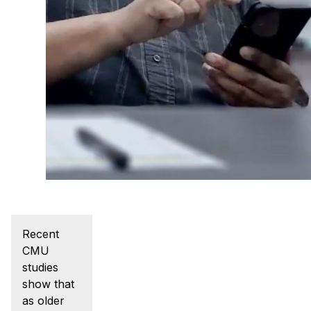
Admissions
Tuition & Financial Aid
MHCI FAQ
Accelerated Master's
HCI Undergraduate Programs
B.S. in HCI
Admissions
Curriculum
Additional Major in HCI
Admissions
Recent
CMU
Minor in HCI
studies
HCI Concentration
show that
as older