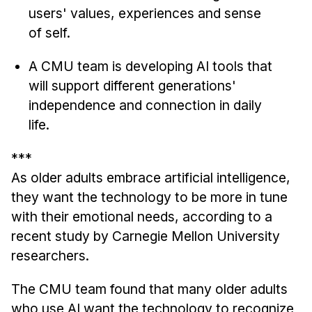
Administrative Contacts
users' values, experiences and sense
of self.
Research
A CMU team is developing AI tools that
Doing Research With Us
will support different generations'
Faculty Projects
independence and connection in daily
Technical Report Collection
life.
Summer Research Program
Application
***
FAQ
As older adults embrace artificial intelligence,
they want the technology to be more in tune
Research Projects
with their emotional needs, according to a
Your Summer at a Glance
recent study by Carnegie Mellon University
researchers.
Engage with HCII
Professional Education
The CMU team found that many older adults
who use AI want the technology to recognize