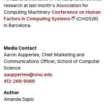
research at last month's Association for
Computing Machinery
Conference on Human
Factors in Computing Systems
(CHI2026)
in Barcelona.
Media Contact
Aaron Aupperlee, Chief Marketing and
Communications Officer, School of Computer
Science
aaupperlee@cmu.edu
412-268-9068
Author
Amanda Sapio