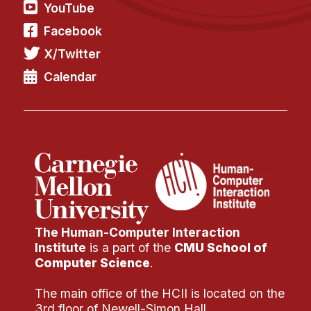
YouTube
Facebook
X/Twitter
Calendar
The Human-Computer Interaction
Institute
is a part of the
CMU School of
Computer Science
.
The main office of the HCII is located on the
3rd floor of Newell-Simon Hall.