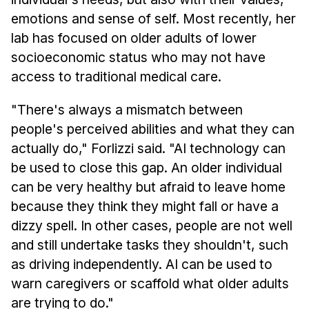
emotions and sense of self. Most recently, her
lab has focused on older adults of lower
socioeconomic status who may not have
access to traditional medical care.
"There's always a mismatch between
people's perceived abilities and what they can
actually do," Forlizzi said. "AI technology can
be used to close this gap. An older individual
can be very healthy but afraid to leave home
because they think they might fall or have a
dizzy spell. In other cases, people are not well
and still undertake tasks they shouldn't, such
as driving independently. AI can be used to
warn caregivers or scaffold what older adults
are trying to do."