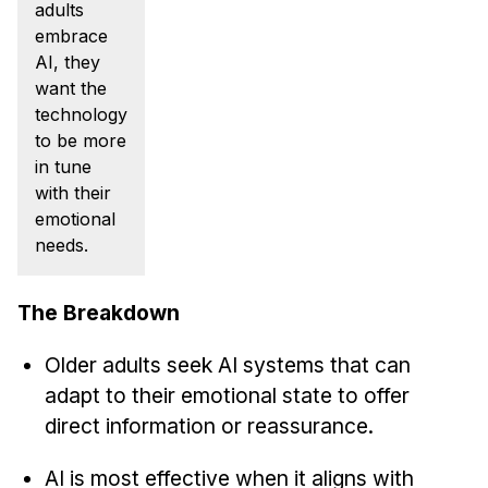
News & Events
adults
embrace
Calendar
AI, they
HCII Seminar Series
want the
technology
Upcoming Seminars
to be more
Past Seminars
in tune
with their
People
emotional
needs.
Faculty
Adjunct Faculty
The Breakdown
Affiliated Faculty
Postdocs
Older adults seek AI systems that can
adapt to their emotional state to offer
PhD Students
direct information or reassurance.
Technical Staff
Administrative Staff
AI is most effective when it aligns with