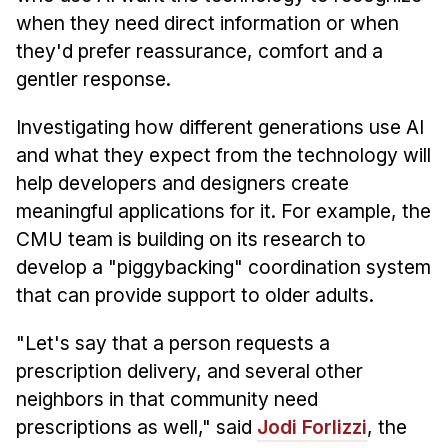
when they need direct information or when
they'd prefer reassurance, comfort and a
gentler response.
Investigating how different generations use AI
and what they expect from the technology will
help developers and designers create
meaningful applications for it. For example, the
CMU team is building on its research to
develop a "piggybacking" coordination system
that can provide support to older adults.
"Let's say that a person requests a
prescription delivery, and several other
neighbors in that community need
prescriptions as well," said
Jodi Forlizzi
, the