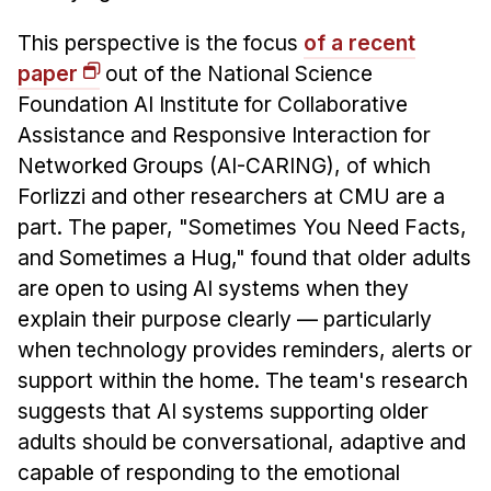
This perspective is the focus
of a recent
paper
out of the National Science
Foundation AI Institute for Collaborative
Assistance and Responsive Interaction for
Networked Groups (AI-CARING), of which
Forlizzi and other researchers at CMU are a
part. The paper, "Sometimes You Need Facts,
and Sometimes a Hug," found that older adults
are open to using AI systems when they
explain their purpose clearly — particularly
when technology provides reminders, alerts or
support within the home. The team's research
suggests that AI systems supporting older
adults should be conversational, adaptive and
capable of responding to the emotional