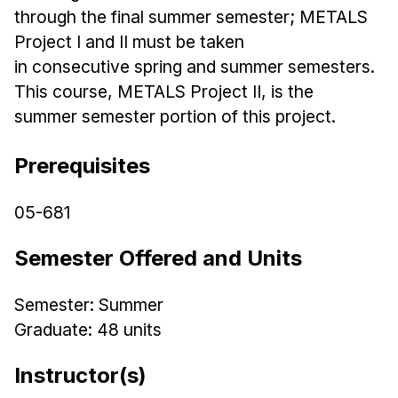
Admissions
through the final summer semester; METALS
Tuition & Financial Aid
Project I and II must be taken
MHCI FAQ
in
consecutive
spring
and summer semesters.
This course, METALS Project II, is the
Accelerated Master's
summer semester portion of this project.
HCI Undergraduate Programs
B.S. in HCI
Prerequisites
Admissions
05-681
Curriculum
Semester Offered and Units
Additional Major in HCI
Admissions
Semester: Summer
Minor in HCI
Graduate: 48 units
HCI Concentration
Instructor(s)