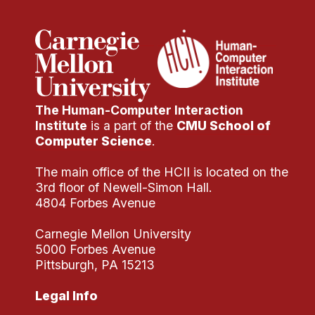
The Human-Computer Interaction
Institute
is a part of the
CMU School of
Computer Science
.
The main office of the HCII is located on the
3rd floor of Newell-Simon Hall.
4804 Forbes Avenue
Carnegie Mellon University
5000 Forbes Avenue
Pittsburgh, PA 15213
Legal Info