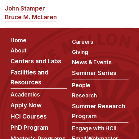
News & Events
John Stamper
Calendar
Bruce M. McLaren
HCII Seminar Series
Upcoming Seminars
Footer
Home
Careers
Past Seminars
About
Giving
Centers and Labs
People
News & Events
Facilities and
Seminar Series
Faculty
Resources
Adjunct Faculty
People
Affiliated Faculty
Academics
Research
Postdocs
Apply Now
Summer Research
PhD Students
Program
HCI Courses
Technical Staff
PhD Program
Engage with HCII
Administrative Staff
Master's Programs
Email Webmaster