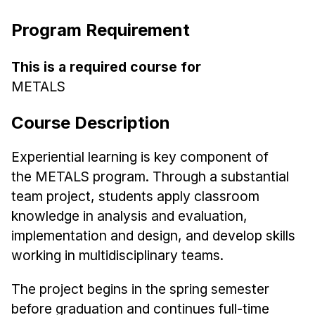
Ph.D. in HCI
Program Requirement
Admissions
Emphasis Areas
This is a required course for
METALS
Ph.D. FAQ
Program Requirements
Course Description
Resources for Current Ph.D. Students
Experiential learning is key component of
Masters Programs
the
METALS
program. Through a substantial
METALS
team project,
students apply classroom
MHCI
knowledge in analysis and evaluation,
Curriculum
implementation and design, and
develop skills
Electives
working in multidisciplinary teams.
Sample Study Plans
The project begins in the spring semester
Capstone Project
before
graduation and continues full-time