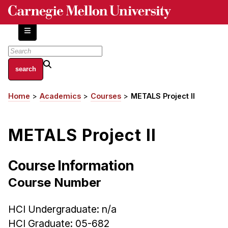
Skip
to
main
content
About
Home
Academics
Courses
METALS Project II
Breadcrumb
Centers and Labs
Facilities and Resources
METALS Project II
History of Human-Centered Innovation
HCII Impacts
Course Information
Academics
Course Number
Apply Now
HCI Undergraduate: n/a
HCI Courses
HCI Graduate: 05-682
Independent Study