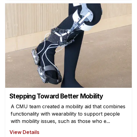
News & Events
Calendar
HCII Seminar Series
Upcoming Seminars
Past Seminars
People
Faculty
Adjunct Faculty
Affiliated Faculty
Stepping Toward Better Mobility
Postdocs
A CMU team created a mobility aid that combines
PhD Students
functionality with wearability to support people
Technical Staff
with mobility issues, such as those who e...
Administrative Staff
View Details