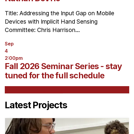
Title: Addressing the Input Gap on Mobile
Devices with Implicit Hand Sensing
Committee: Chris Harrison...
Sep
4
2:00pm
Fall 2026 Seminar Series - stay
tuned for the full schedule
See All Upcoming Events
Latest Projects