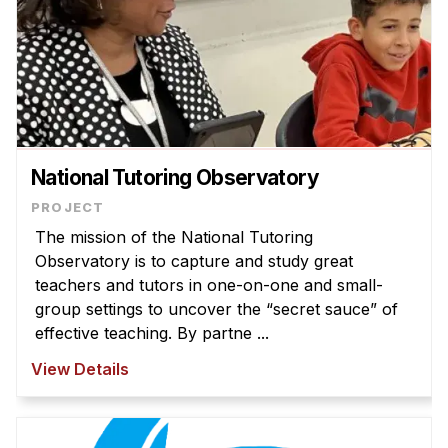
National Tutoring Observatory
The mission of the National Tutoring
Observatory is to capture and study great
teachers and tutors in one-on-one and small-
group settings to uncover the “secret sauce” of
effective teaching. By partne ...
View Details