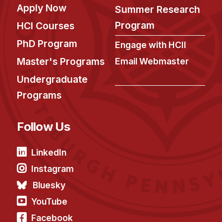
Apply Now
Summer Research
Program
HCI Courses
PhD Program
Engage with HCII
Master's Programs
Email Webmaster
Undergraduate
Programs
Follow Us
LinkedIn
Instagram
Bluesky
YouTube
Facebook