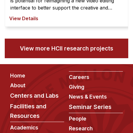
is potential for reimagining a new video editing
interface to better support the creative and
exploratory nature of video edi ...
View Details
View more HCII research projects
Footer
Home
Careers
About
Giving
Centers and Labs
News & Events
Facilities and
Seminar Series
Resources
People
Academics
Research