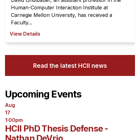
David Lindlbauer, an assistant professor in the
Human-Computer Interaction Institute at
Carnegie Mellon University, has received a
Faculty...
View Details
Read the latest HCII news
Upcoming Events
Aug
17
1:00pm
HCII PhD Thesis Defense -
Nathan DeVrio