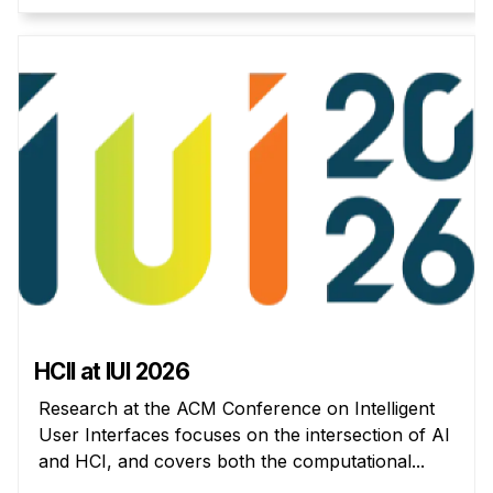
Administrative Contacts
Research
Doing Research With Us
Faculty Projects
Technical Report Collection
Summer Research Program
Application
FAQ
Research Projects
Your Summer at a Glance
HCII at IUI 2026
Engage with HCII
Research at the ACM Conference on Intelligent
User Interfaces focuses on the intersection of AI
Professional Education
and HCI, and covers both the computational...