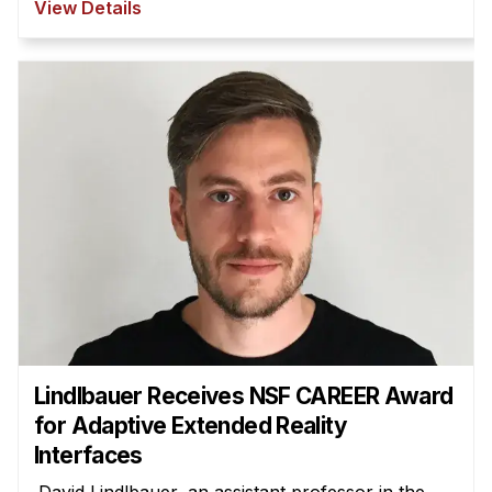
View Details
Lindlbauer Receives NSF CAREER Award
for Adaptive Extended Reality
Interfaces