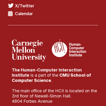
X/Twitter
Calendar
The Human-Computer Interaction
Institute
is a part of the
CMU School of
Computer Science
.
The main office of the HCII is located on the
3rd floor of Newell-Simon Hall.
4804 Forbes Avenue