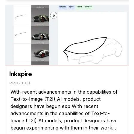
Inkspire
With recent advancements in the capabilities of
Text-to-Image (T2I) AI models, product
designers have begun exp With recent
advancements in the capabilities of Text-to-
Image (T2I) AI models, product designers have
begun experimenting with them in their work.