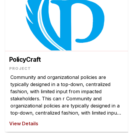
PolicyCraft
Community and organizational policies are
typically designed in a top-down, centralized
fashion, with limited input from impacted
stakeholders. This can r Community and
organizational policies are typically designed in a
top-down, centralized fashion, with limited input
from impacted stakeholders. This can result in
View Details
policies that are misaligned with com ...