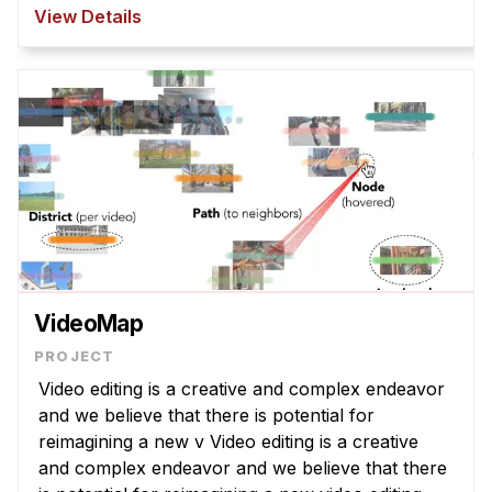
However, T2I models struggle to interpret
View Details
abstract la ...
VideoMap
Video editing is a creative and complex endeavor
and we believe that there is potential for
reimagining a new v Video editing is a creative
and complex endeavor and we believe that there