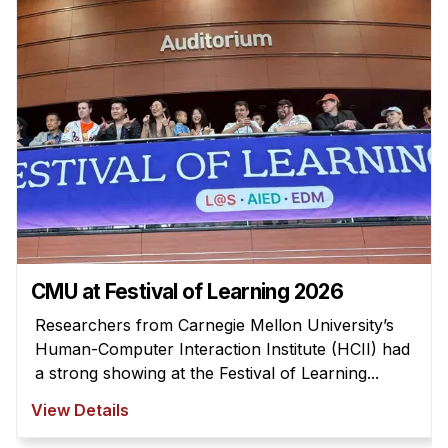
Admissions
Tuition & Financial Aid
MHCI FAQ
Accelerated Master's
HCI Undergraduate Programs
B.S. in HCI
Admissions
Curriculum
Additional Major in HCI
CMU at Festival of Learning 2026
Admissions
Researchers from Carnegie Mellon University’s
Human-Computer Interaction Institute (HCII) had
Minor in HCI
a strong showing at the Festival of Learning...
HCI Concentration
View Details