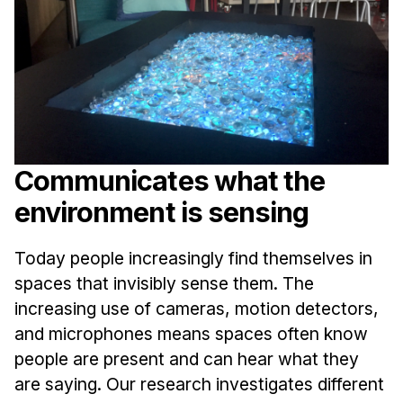
Ph.D. in HCI
Admissions
Emphasis Areas
Ph.D. FAQ
Program Requirements
Resources for Current Ph.D. Students
Communicates what the
Masters Programs
environment is sensing
METALS
Today people increasingly find themselves in
MHCI
spaces that invisibly sense them. The
Curriculum
increasing use of cameras, motion detectors,
Electives
and microphones means spaces often know
Sample Study Plans
people are present and can hear what they
Capstone Project
are saying. Our research investigates different