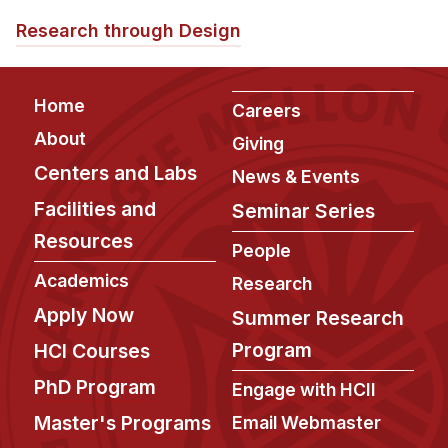
News & Events
Research through Design
Calendar
HCII Seminar Series
Footer
Home
Careers
Upcoming Seminars
About
Past Seminars
Giving
Centers and Labs
News & Events
People
Facilities and
Seminar Series
Faculty
Resources
People
Adjunct Faculty
Academics
Research
Affiliated Faculty
Apply Now
Summer Research
Postdocs
Program
HCI Courses
PhD Students
PhD Program
Engage with HCII
Technical Staff
Master's Programs
Email Webmaster
Administrative Staff