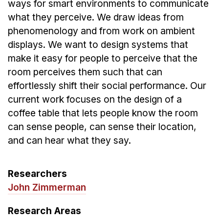
Admissions
ways for smart environments to communicate
what they perceive. We draw ideas from
Tuition & Financial Aid
phenomenology and from work on ambient
MHCI FAQ
displays. We want to design systems that
Accelerated Master's
make it easy for people to perceive that the
room perceives them such that can
HCI Undergraduate Programs
effortlessly shift their social performance. Our
B.S. in HCI
current work focuses on the design of a
Admissions
coffee table that lets people know the room
Curriculum
can sense people, can sense their location,
and can hear what they say.
Additional Major in HCI
Admissions
Researchers
Minor in HCI
John Zimmerman
HCI Concentration
Research Areas