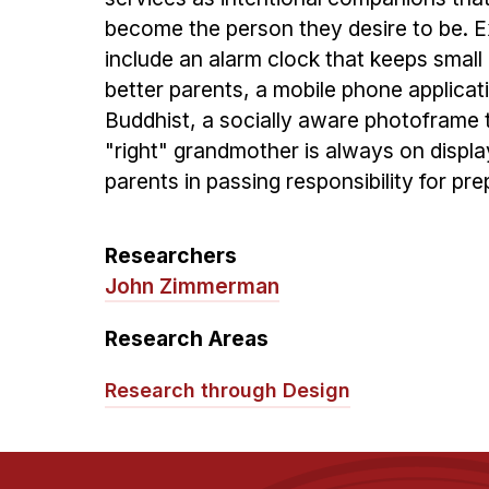
become the person they desire to be.
include an alarm clock that keeps small 
better parents, a mobile phone applicat
Buddhist, a socially aware photoframe t
"right" grandmother is always on displa
parents in passing responsibility for prep
Researchers
John Zimmerman
Research Areas
Research through Design