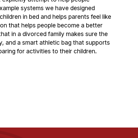
 Example systems we have designed
children in bed and helps parents feel like
ion that helps people become a better
hat in a divorced family makes sure the
y, and a smart athletic bag that supports
aring for activities to their children.