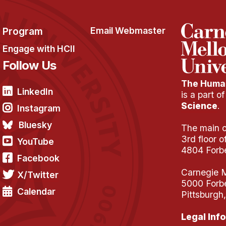
Program
Email Webmaster
Engage with HCII
Follow Us
The Human
LinkedIn
is a part o
Science
.
Instagram
Bluesky
The main of
3rd floor 
YouTube
4804 Forb
Facebook
Carnegie M
X/Twitter
5000 Forb
Calendar
Pittsburgh
Legal Info