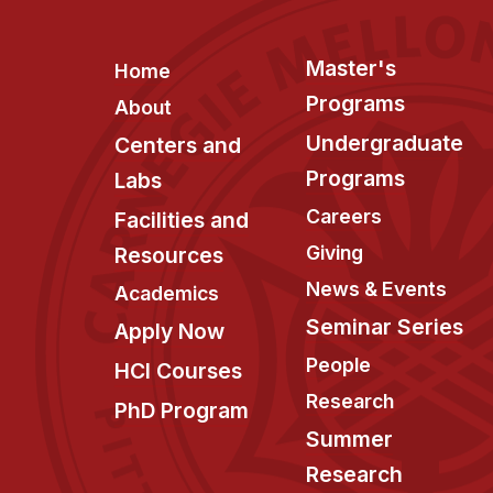
Footer
Master's
Home
Programs
About
Undergraduate
Centers and
Programs
Labs
Careers
Facilities and
Giving
Resources
News & Events
Academics
Seminar Series
Apply Now
People
HCI Courses
Research
PhD Program
Summer
Research