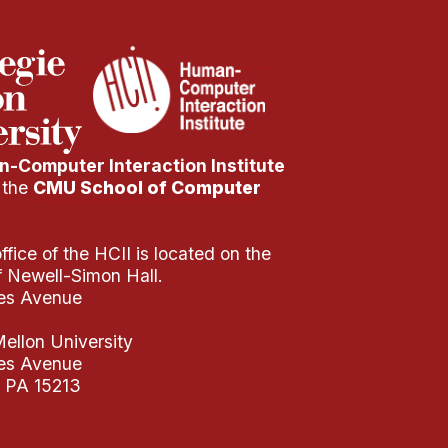
-Computer Interaction Institute
f the
CMU School of Computer
fice of the HCII is located on the
of Newell-Simon Hall.
es Avenue
ellon University
es Avenue
, PA 15213