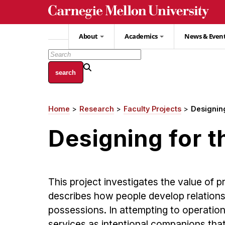
Skip
to
main
About
Academics
News & Even
content
Home
Research
Faculty Projects
Designing
Breadcrumb
Designing for t
This project investigates the value of 
describes how people develop relationsh
possessions. In attempting to operation
services as intentional companions that