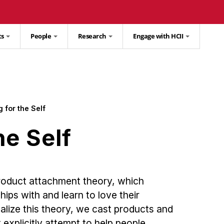
ts
People
Research
Engage with HCII
 for the Self
he Self
product attachment theory, which
ips with and learn to love their
alize this theory, we cast products and
 explicitly attempt to help people