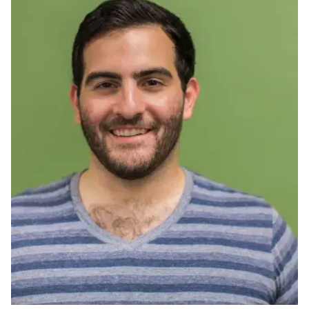
Ph.D. in HCI
Admissions
Emphasis Areas
Ph.D. FAQ
Program Requirements
Resources for Current Ph.D. Students
Masters Programs
METALS
MHCI
Curriculum
Electives
Sample Study Plans
Capstone Project