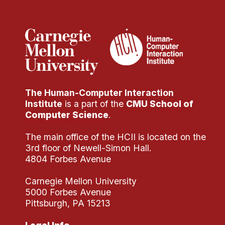
Administrative Contacts
Research
Doing Research With Us
Faculty Projects
Technical Report Collection
The Human-Computer Interaction
Summer Research Program
Institute
is a part of the
CMU School of
Application
Computer Science
.
FAQ
The main office of the HCII is located on the
Research Projects
3rd floor of Newell-Simon Hall.
Your Summer at a Glance
4804 Forbes Avenue
Carnegie Mellon University
Engage with HCII
5000 Forbes Avenue
Pittsburgh, PA 15213
Professional Education