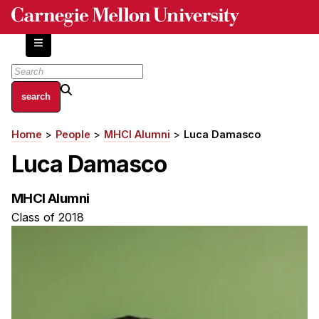
Skip
to
main
content
About
Home
People
MHCI Alumni
Luca Damasco
Breadcrumb
Centers and Labs
Luca Damasco
Facilities and Resources
History of Human-Centered Innovation
MHCI Alumni
HCII Impacts
Class of 2018
Academics
Apply Now
HCI Courses
Independent Study