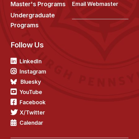
News & Events
Master's Programs
Email Webmaster
Calendar
Undergraduate
HCII Seminar Series
Programs
Upcoming Seminars
Follow Us
Past Seminars
People
LinkedIn
Instagram
Faculty
Bluesky
Adjunct Faculty
YouTube
Affiliated Faculty
Facebook
Postdocs
X/Twitter
PhD Students
Technical Staff
Calendar
Administrative Staff