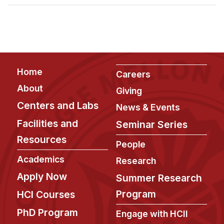
Admissions
Tuition & Financial Aid
MHCI FAQ
Accelerated Master's
Footer
Home
HCI Undergraduate Programs
Careers
About
Giving
B.S. in HCI
Centers and Labs
News & Events
Admissions
Facilities and
Seminar Series
Curriculum
Resources
People
Additional Major in HCI
Academics
Research
Admissions
Apply Now
Summer Research
Minor in HCI
Program
HCI Courses
HCI Concentration
PhD Program
Engage with HCII