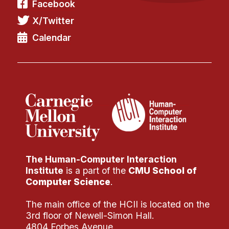
Facebook
X/Twitter
Calendar
The Human-Computer Interaction
Institute
is a part of the
CMU School of
Computer Science
.
The main office of the HCII is located on the
3rd floor of Newell-Simon Hall.
4804 Forbes Avenue