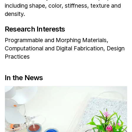
Administrative Contacts
including shape, color, stiffness, texture and
density.
Research
Research Interests
Doing Research With Us
Faculty Projects
Programmable and Morphing Materials,
Technical Report Collection
Computational and Digital Fabrication, Design
Summer Research Program
Practices
Application
FAQ
In the News
Research Projects
Your Summer at a Glance
Engage with HCII
Professional Education