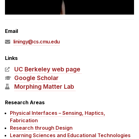
Admissions
Tuition & Financial Aid
MHCI FAQ
Email
Accelerated Master's
liningy@cs.cmu.edu
HCI Undergraduate Programs
B.S. in HCI
Links
Admissions
UC Berkeley web page
Curriculum
Google Scholar
Morphing Matter Lab
Additional Major in HCI
Admissions
Research Areas
Physical Interfaces – Sensing, Haptics,
Minor in HCI
Fabrication
HCI Concentration
Research through Design
Learning Sciences and Educational Technologies