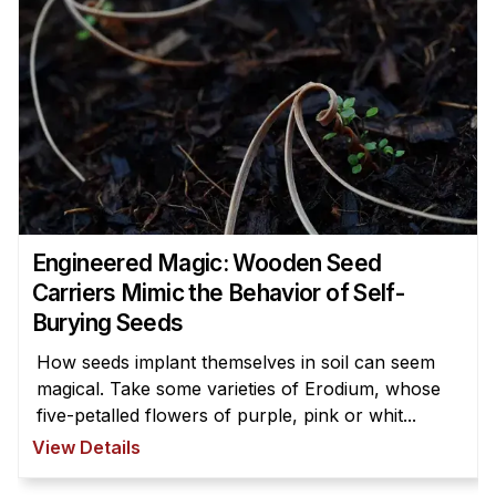
Engineered Magic: Wooden Seed
Carriers Mimic the Behavior of Self-
Burying Seeds
How seeds implant themselves in soil can seem
magical. Take some varieties of Erodium, whose
five-petalled flowers of purple, pink or whit...
View Details