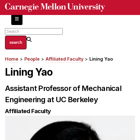
Skip
to
main
content
About
Home
People
Affiliated Faculty
Lining Yao
Breadcrumb
Centers and Labs
Lining Yao
Facilities and Resources
History of Human-Centered Innovation
Assistant Professor of Mechanical
HCII Impacts
Engineering at UC Berkeley
Academics
Affiliated Faculty
Apply Now
HCI Courses
Independent Study