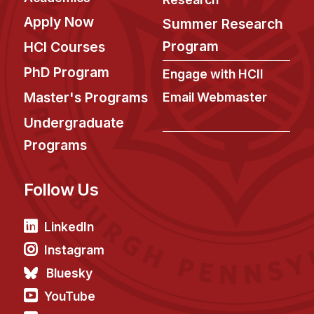
Apply Now
Summer Research
Program
HCI Courses
PhD Program
Engage with HCII
Master's Programs
Email Webmaster
Undergraduate
Programs
Follow Us
LinkedIn
Instagram
Bluesky
YouTube