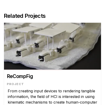
Related Projects
ReCompFig
From creating input devices to rendering tangible
information, the field of HCI is interested in using
kinematic mechanisms to create human-computer