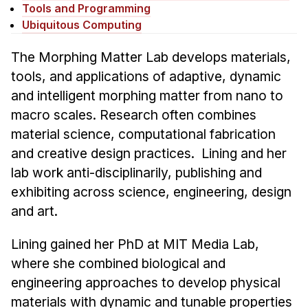
News & Events
Tools and Programming
Ubiquitous Computing
Calendar
HCII Seminar Series
The Morphing Matter Lab develops materials,
tools, and applications of adaptive, dynamic
Upcoming Seminars
and intelligent morphing matter from nano to
Past Seminars
macro scales. Research often combines
material science, computational fabrication
People
and creative design practices. Lining and her
Faculty
lab work anti-disciplinarily, publishing and
Adjunct Faculty
exhibiting across science, engineering, design
Affiliated Faculty
and art.
Postdocs
Lining gained her PhD at MIT Media Lab,
PhD Students
where she combined biological and
Technical Staff
engineering approaches to develop physical
Administrative Staff
materials with dynamic and tunable properties