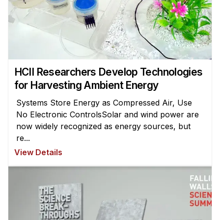
HCII Researchers Develop Technologies
for Harvesting Ambient Energy
Systems Store Energy as Compressed Air, Use
No Electronic ControlsSolar and wind power are
now widely recognized as energy sources, but
re...
View Details