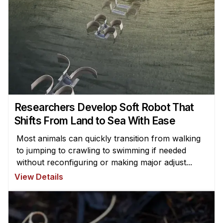
Researchers Develop Soft Robot That
Shifts From Land to Sea With Ease
Most animals can quickly transition from walking
to jumping to crawling to swimming if needed
without reconfiguring or making major adjust...
View Details