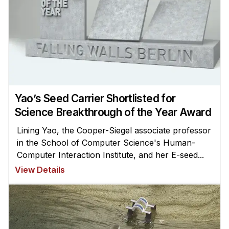
Yao’s Seed Carrier Shortlisted for
Science Breakthrough of the Year Award
Lining Yao, the Cooper-Siegel associate professor
in the School of Computer Science's Human-
Computer Interaction Institute, and her E-seed...
View Details