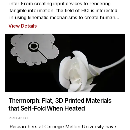
inter From creating input devices to rendering
tangible information, the field of HCI is interested
in using kinematic mechanisms to create human-
computer interfaces. Yet, due to fabrication and
View Details
design chal ...
Thermorph: Flat, 3D Printed Materials
that Self-Fold When Heated
Researchers at Carnegie Mellon University have