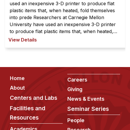
used an inexpensive 3-D printer to produce flat
plastic items that, when heated, fold themselves
into prede Researchers at Carnegie Mellon
University have used an inexpensive 3-D printer
to produce flat plastic items that, when heated,
fold themselves into predetermined shapes. The
View Details
process begins with a ch ...
Footer
Home
Careers
About
Giving
Centers and Labs
News & Events
Facilities and
Seminar Series
Resources
People
Academics
Research