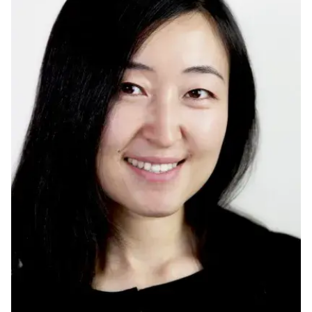
Ph.D. in HCI
Admissions
Emphasis Areas
Ph.D. FAQ
Program Requirements
Resources for Current Ph.D. Students
Masters Programs
METALS
MHCI
Curriculum
Electives
Sample Study Plans
Capstone Project