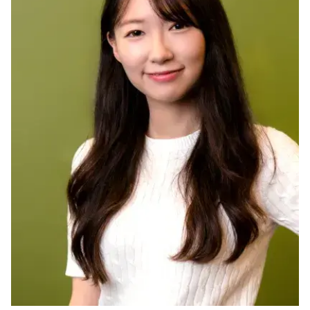
Ph.D. in HCI
Admissions
Emphasis Areas
Ph.D. FAQ
Program Requirements
Resources for Current Ph.D. Students
Masters Programs
METALS
MHCI
Curriculum
Electives
Sample Study Plans
Capstone Project