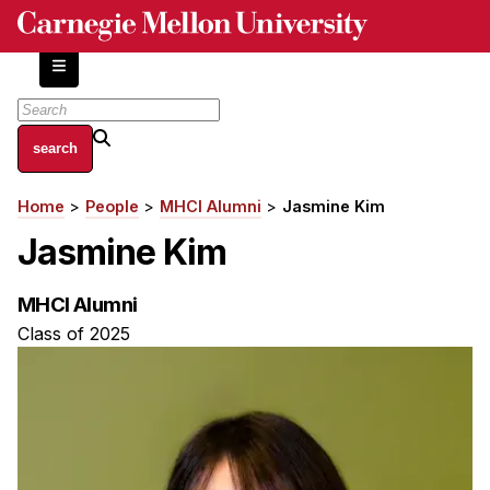
Skip
to
main
content
About
Home
People
MHCI Alumni
Jasmine Kim
Breadcrumb
Centers and Labs
Jasmine Kim
Facilities and Resources
History of Human-Centered Innovation
MHCI Alumni
HCII Impacts
Class of 2025
Academics
Apply Now
HCI Courses
Independent Study