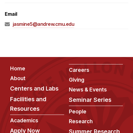
Admissions
Tuition & Financial Aid
Email
MHCI FAQ
jasmine5@andrew.cmu.edu
Accelerated Master's
HCI Undergraduate Programs
B.S. in HCI
Admissions
Footer
Home
Careers
Curriculum
About
Giving
Additional Major in HCI
Centers and Labs
News & Events
Admissions
Facilities and
Seminar Series
Resources
Minor in HCI
People
HCI Concentration
Academics
Research
Apply Now
Summer Research