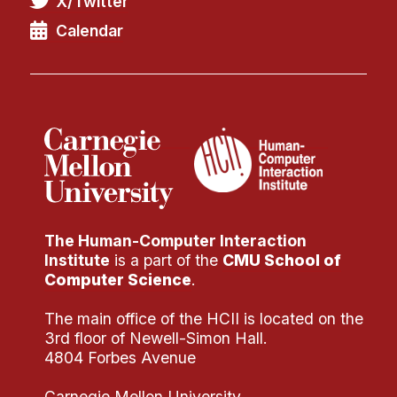
X/Twitter
Administrative Contacts
Calendar
Research
Doing Research With Us
Faculty Projects
Technical Report Collection
Summer Research Program
Application
FAQ
The Human-Computer Interaction
Research Projects
Institute
is a part of the
CMU School of
Your Summer at a Glance
Computer Science
.
The main office of the HCII is located on the
Engage with HCII
3rd floor of Newell-Simon Hall.
4804 Forbes Avenue
Professional Education
Carnegie Mellon University