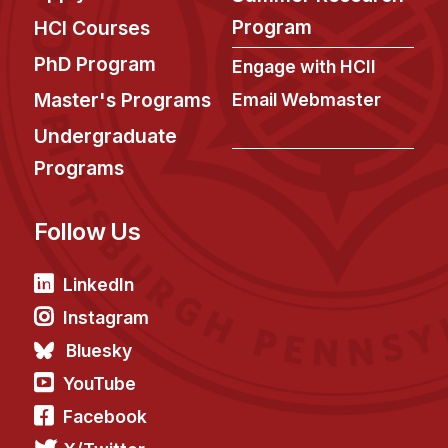
News & Events
Program
HCI Courses
Calendar
PhD Program
Engage with HCII
HCII Seminar Series
Master's Programs
Email Webmaster
Upcoming Seminars
Undergraduate
Past Seminars
Programs
People
Follow Us
Faculty
Adjunct Faculty
LinkedIn
Affiliated Faculty
Instagram
Postdocs
Bluesky
PhD Students
YouTube
Technical Staff
Facebook
Administrative Staff