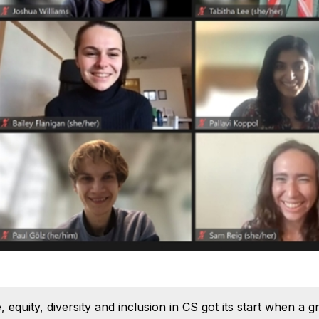
 equity, diversity and inclusion in CS got its start when a 