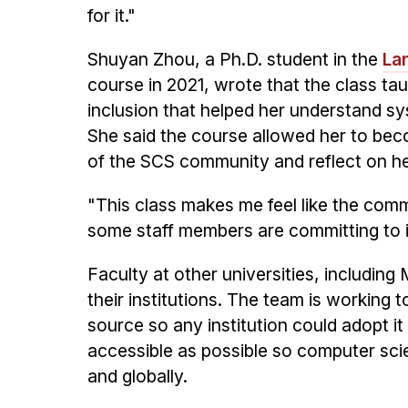
for it."
Shuyan Zhou, a Ph.D. student in the
La
course in 2021, wrote that the class ta
inclusion that helped her understand s
She said the course allowed her to b
of the SCS community and reflect on h
"This class makes me feel like the commu
some staff members are committing to im
Faculty at other universities, includin
their institutions. The team is working 
source so any institution could adopt i
accessible as possible so computer sc
and globally.