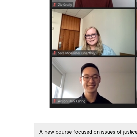
A new course focused on issues of justice,