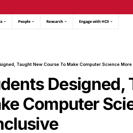
ts
People
Research
Engage with HCII
esigned, Taught New Course To Make Computer Science More 
udents Designed,
ke Computer Sci
nclusive