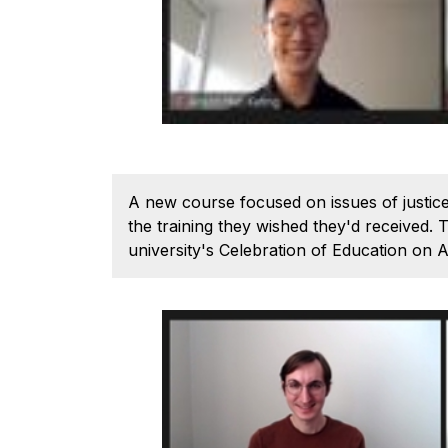
A new course focused on issues of justice,
the training they wished they'd received
university's Celebration of Education on A