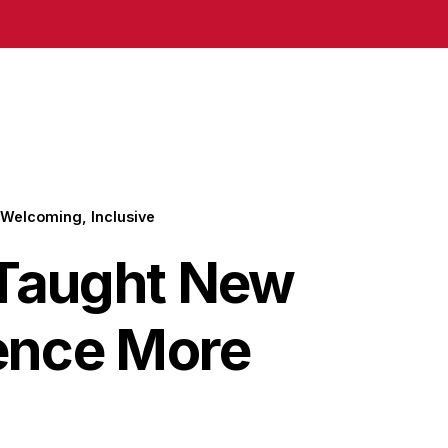
Welcoming, Inclusive
 Taught New
ence More