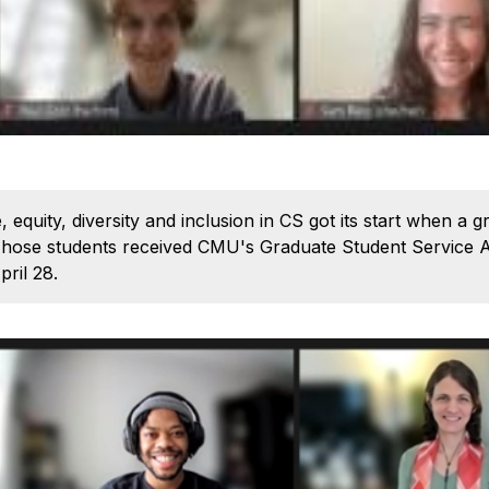
 equity, diversity and inclusion in CS got its start when a 
. Those students received CMU's Graduate Student Service 
pril 28.