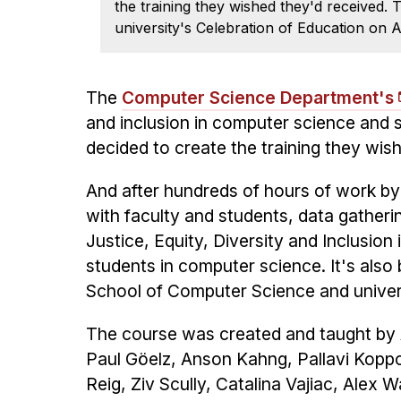
the training they wished they'd received
university's Celebration of Education on A
The
Computer Science Department's
and inclusion in computer science and s
decided to create the training they wis
And after hundreds of hours of work by
with faculty and students, data gather
Justice, Equity, Diversity and Inclusion
students in computer science. It's also
School of Computer Science and univer
The course was created and taught by A
Paul Göelz, Anson Kahng, Pallavi Koppo
Reig, Ziv Scully, Catalina Vajiac, Alex