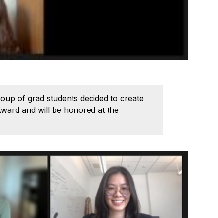
group of grad students decided to create
Award and will be honored at the