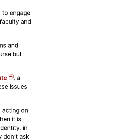
m to engage
faculty and
ons and
urse but
ute
, a
ese issues
m acting on
en it is
dentity, in
y don’t ask