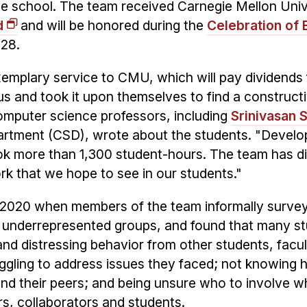
he school. The team received Carnegie Mellon Univ
d
and will be honored during the
Celebration of 
 28.
emplary service to CMU, which will pay dividends 
 and took it upon themselves to find a constructi
omputer science professors, including
Srinivasan 
rtment (CSD), wrote about the students. "Develo
ok more than 1,300 student-hours. The team has d
rk that we hope to see in our students."
n 2020 when members of the team informally surve
y underrepresented groups, and found that many s
d distressing behavior from other students, facu
uggling to address issues they faced; not knowing 
and their peers; and being unsure who to involve 
rs, collaborators and students.