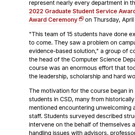
represent nearly every department in t
2022 Graduate Student Service Awar
Award Ceremony
on Thursday, April
"This team of 15 students have done ex
to come. They saw a problem on campus
evidence-based solution," a group of c
the head of the Computer Science Depa
course was an enormous effort that to
the leadership, scholarship and hard wo
The motivation for the course began i
students in CSD, many from historicall
mentioned encountering unwelcoming an
staff. Students surveyed described str
intervene on the behalf of themselves 
handling issues with advisors, professo