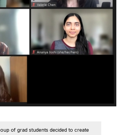
group of grad students decided to create