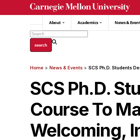
Skip
to
main
About
Academics
News & Even
content
Home
News & Events
SCS Ph.D. Students D
Breadcrumb
SCS Ph.D. St
Course To Ma
Welcoming, I