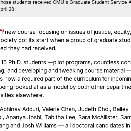
. Those students received CMU's Graduate Student Service 
pril 28.
new course focusing on issues of justice, equity,
ociety got its start when a group of graduate stu
hed they had received.
 15 Ph.D. students —pilot programs, countless co
ing, and developing and tweaking course material 
 is now a required part of the curriculum for incomi
 being looked at as a model by both other departme
sities elsewhere.
bhinav Adduri, Valerie Chen, Judeth Choi, Bailey 
l, Ananya Joshi, Tabitha Lee, Sara McAllister, Sa
 Wang and Josh Williams — all doctoral candidates 