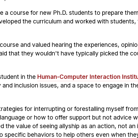
e a course for new Ph.D. students to prepare the
veloped the curriculum and worked with students, 
 course and valued hearing the experiences, opini
aid that they wouldn't have typically picked the co
student in the
Human-Computer Interaction Instit
y and inclusion issues, and a space to engage in th
ategies for interrupting or forestalling myself fro
 language or how to offer support but not advice wh
d the value of seeing allyship as an action, not an i
o specific behaviors to help others even when the