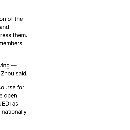
on of the
 and
dress them.
 members
iving —
" Zhou said.
course for
se open
-JEDI as
nationally