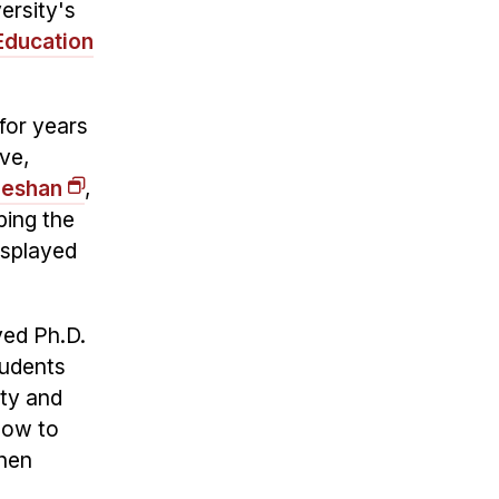
ersity's
Education
for years
ve,
Seshan
,
ping the
isplayed
yed Ph.D.
tudents
lty and
how to
when