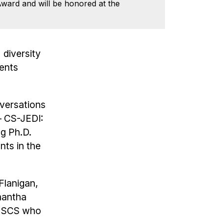
Award and will be honored at the
 diversity
dents
nversations
— CS-JEDI:
ng Ph.D.
nts in the
Flanigan,
mantha
in SCS who