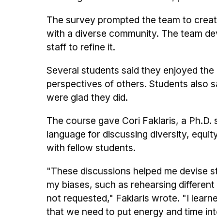
The survey prompted the team to creat
with a diverse community. The team de
staff to refine it.
Several students said they enjoyed the
perspectives of others. Students also s
were glad they did.
The course gave Cori Faklaris, a Ph.D. 
language for discussing diversity, equit
with fellow students.
"These discussions helped me devise str
my biases, such as rehearsing different
not requested," Faklaris wrote. "I learne
that we need to put energy and time int