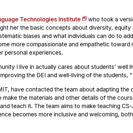
nguage Technologies Institute
who took a versi
ught her the basic concepts about diversity, equity
ystematic biases and what individuals can do to ad
ecome more compassionate and empathetic toward
er personal experiences.
nity I live in actually cares about students' well l
proving the DEI and well-living of the students, 
g MIT, have contacted the team about adapting the 
to make the materials and other details of the cour
t and teach it. The team aims to make teaching CS
ience becomes more inclusive and welcoming, both 