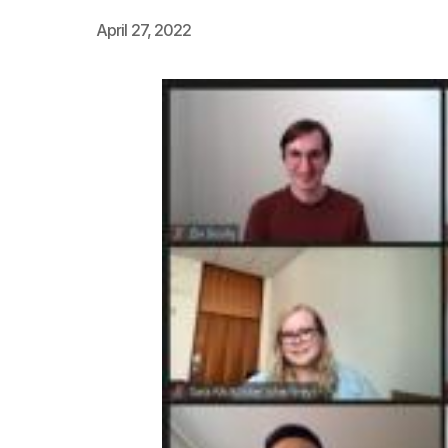
April 27, 2022