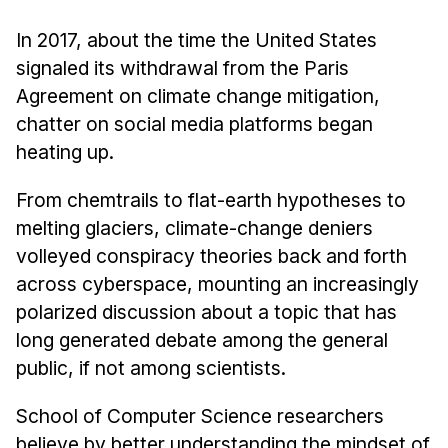
News & Events
In 2017, about the time the United States
Calendar
signaled its withdrawal from the Paris
HCII Seminar Series
Agreement on climate change mitigation,
Upcoming Seminars
chatter on social media platforms began
Past Seminars
heating up.
People
From chemtrails to flat-earth hypotheses to
melting glaciers, climate-change deniers
Faculty
volleyed conspiracy theories back and forth
Adjunct Faculty
across cyberspace, mounting an increasingly
Affiliated Faculty
polarized discussion about a topic that has
Postdocs
long generated debate among the general
PhD Students
public, if not among scientists.
Technical Staff
School of Computer Science researchers
Administrative Staff
believe by better understanding the mindset of