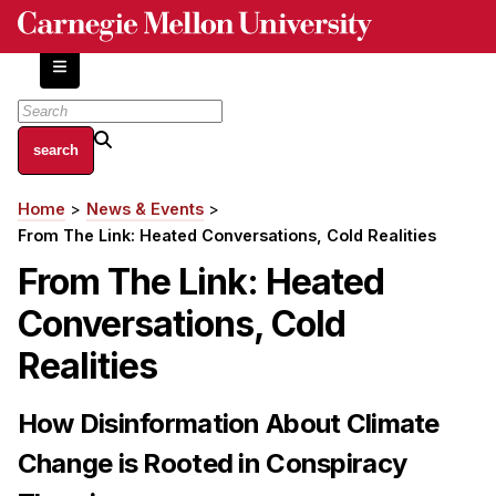
Skip
to
main
content
About
Home
News & Events
Breadcrumb
Centers and Labs
From The Link: Heated Conversations, Cold Realities
Facilities and Resources
From The Link: Heated
History of Human-Centered Innovation
Conversations, Cold
HCII Impacts
Realities
Academics
How Disinformation About Climate
Apply Now
HCI Courses
Change is Rooted in Conspiracy
Independent Study