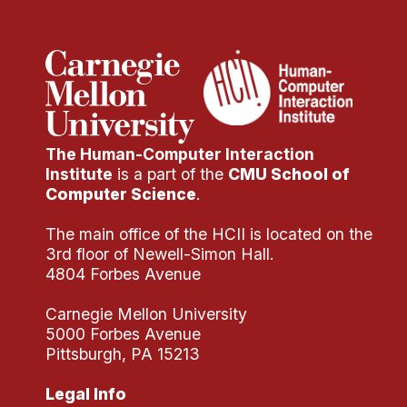
The Human-Computer Interaction
Institute
is a part of the
CMU School of
Computer Science
.
The main office of the HCII is located on the
3rd floor of Newell-Simon Hall.
4804 Forbes Avenue
Carnegie Mellon University
5000 Forbes Avenue
Pittsburgh, PA 15213
Legal Info