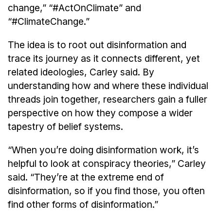
change,” “#ActOnClimate” and
“#ClimateChange.”
The idea is to root out disinformation and
trace its journey as it connects different, yet
related ideologies, Carley said. By
understanding how and where these individual
threads join together, researchers gain a fuller
perspective on how they compose a wider
tapestry of belief systems.
“When you’re doing disinformation work, it’s
helpful to look at conspiracy theories,” Carley
said. “They’re at the extreme end of
disinformation, so if you find those, you often
find other forms of disinformation.”