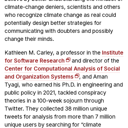
Administrative Contacts
climate-change deniers, scientists and others
who recognize climate change as real could
Research
potentially design better strategies for
Doing Research With Us
communicating with doubters and possibly
Faculty Projects
change their minds.
Technical Report Collection
Kathleen M. Carley, a professor in the
Institute
Summer Research Program
for Software Research
and director of the
Application
Center for Computational Analysis of Social
FAQ
and Organization Systems
, and Aman
Research Projects
Tyagi, who earned his Ph.D. in engineering and
Your Summer at a Glance
public policy in 2021, tackled conspiracy
theories in a 100-week sojourn through
Engage with HCII
Twitter. They collected 38 million unique
tweets for analysis from more than 7 million
Professional Education
unique users by searching for “climate