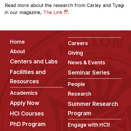
Read more about the research from Carley and Tyagi
in our magazine,
The Link
.
Footer
Home
Careers
About
Giving
Centers and Labs
News & Events
Facilities and
Seminar Series
Resources
People
Academics
Research
Apply Now
Summer Research
Program
HCI Courses
PhD Program
Engage with HCII