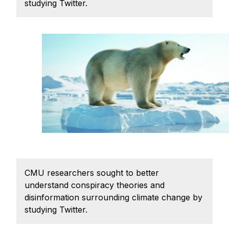
Admissions
studying Twitter.
Tuition & Financial Aid
MHCI FAQ
Accelerated Master's
HCI Undergraduate Programs
B.S. in HCI
Admissions
Curriculum
Additional Major in HCI
Admissions
CMU researchers sought to better
understand conspiracy theories and
Minor in HCI
disinformation surrounding climate change by
HCI Concentration
studying Twitter.