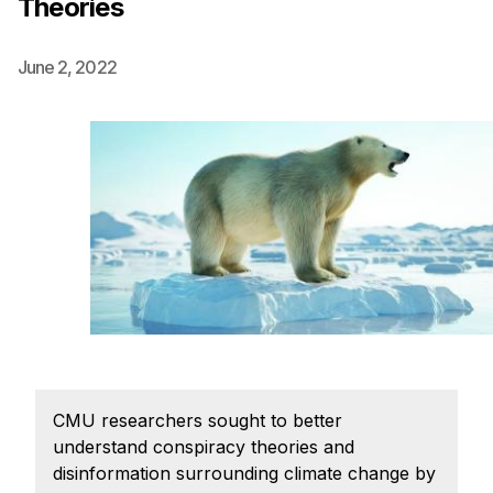
Theories
Ph.D. in HCI
Admissions
June 2, 2022
Emphasis Areas
Ph.D. FAQ
Program Requirements
Resources for Current Ph.D. Students
Masters Programs
METALS
MHCI
Curriculum
Electives
CMU researchers sought to better
Sample Study Plans
understand conspiracy theories and
Capstone Project
disinformation surrounding climate change by