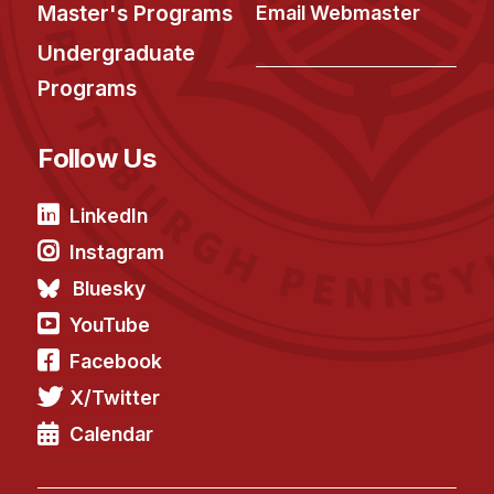
Master's Programs
Email Webmaster
Undergraduate
Programs
Follow Us
LinkedIn
Instagram
Bluesky
YouTube
Facebook
X/Twitter
Calendar