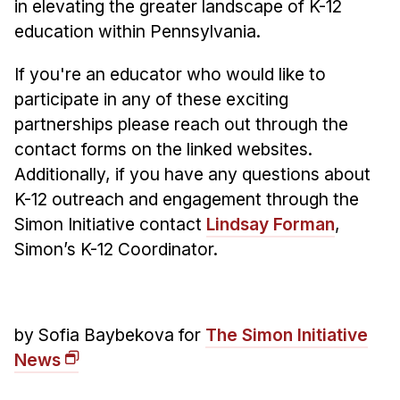
in elevating the greater landscape of K-12
education within Pennsylvania.
If you're an educator who would like to
participate in any of these exciting
partnerships please reach out through the
contact forms on the linked websites.
Additionally, if you have any questions about
K-12 outreach and engagement through the
Simon Initiative contact
Lindsay Forman
,
Simon’s K-12 Coordinator.
by Sofia Baybekova for
The Simon Initiative
News