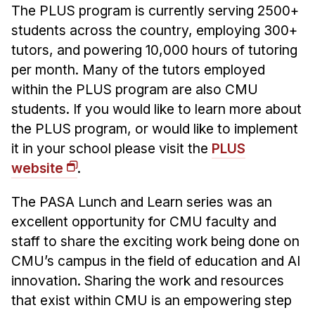
The PLUS program is currently serving 2500+
students across the country, employing 300+
tutors, and powering 10,000 hours of tutoring
per month. Many of the tutors employed
within the PLUS program are also CMU
students. If you would like to learn more about
the PLUS program, or would like to implement
it in your school please visit the
PLUS
website
.
The PASA Lunch and Learn series was an
excellent opportunity for CMU faculty and
staff to share the exciting work being done on
CMU’s campus in the field of education and AI
innovation. Sharing the work and resources
that exist within CMU is an empowering step