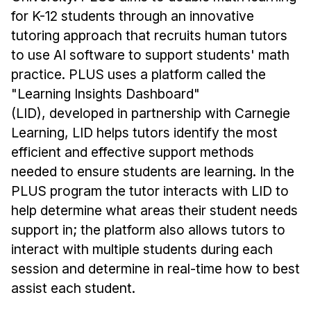
for K-12 students through an innovative
tutoring approach that recruits human tutors
to use AI software to support students' math
practice. PLUS uses a platform called the
"Learning Insights Dashboard"
(LID), developed in partnership with Carnegie
Learning, LID helps tutors identify the most
efficient and effective support methods
needed to ensure students are learning. In the
PLUS program the tutor interacts with LID to
help determine what areas their student needs
support in; the platform also allows tutors to
interact with multiple students during each
session and determine in real-time how to best
assist each student.