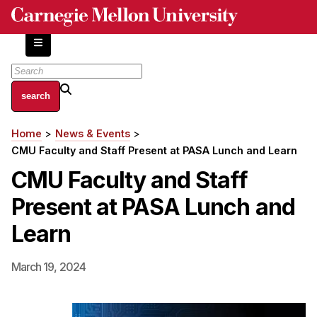
Skip
to
main
content
About
Home
News & Events
Breadcrumb
Centers and Labs
CMU Faculty and Staff Present at PASA Lunch and Learn
Facilities and Resources
CMU Faculty and Staff
History of Human-Centered Innovation
Present at PASA Lunch and
HCII Impacts
Learn
Academics
March 19, 2024
Apply Now
HCI Courses
Independent Study