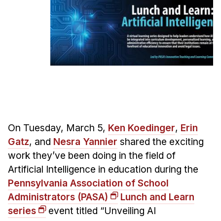
Ph.D. in HCI
Admissions
Emphasis Areas
Ph.D. FAQ
Program Requirements
Resources for Current Ph.D. Students
Masters Programs
On Tuesday, March 5,
Ken Koedinger
,
Erin
METALS
Gatz
, and
Nesra Yannier
shared the exciting
MHCI
work they’ve been doing in the field of
Curriculum
Artificial Intelligence in education during the
Electives
Pennsylvania Association of School
Sample Study Plans
Administrators (PASA)
Lunch and Learn
Capstone Project
series
event titled “Unveiling AI