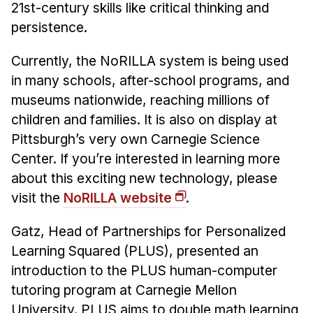
21st-century skills like critical thinking and
persistence.
Currently, the NoRILLA system is being used
in many schools, after-school programs, and
museums nationwide, reaching millions of
children and families. It is also on display at
Pittsburgh’s very own Carnegie Science
Center. If you’re interested in learning more
about this exciting new technology, please
visit the
NoRILLA website
.
Gatz, Head of Partnerships for Personalized
Learning Squared (PLUS), presented an
introduction to the PLUS human-computer
tutoring program at Carnegie Mellon
University. PLUS aims to double math learning