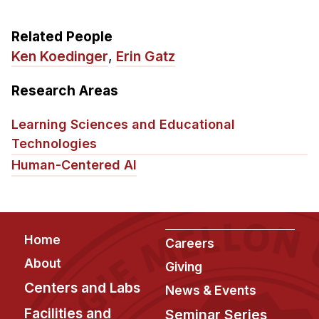
Related People
Ken Koedinger
,
Erin Gatz
Research Areas
Learning Sciences and Educational
Technologies
Human-Centered AI
Footer
Home
Careers
About
Giving
Centers and Labs
News & Events
Facilities and
Seminar Series