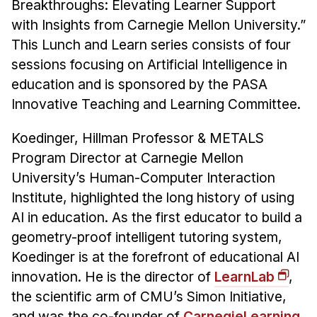
Admissions
Breakthroughs: Elevating Learner Support
with Insights from Carnegie Mellon University.”
Tuition & Financial Aid
This Lunch and Learn series consists of four
MHCI FAQ
sessions focusing on Artificial Intelligence in
Accelerated Master's
education and is sponsored by the PASA
Innovative Teaching and Learning Committee.
HCI Undergraduate Programs
B.S. in HCI
Koedinger, Hillman Professor & METALS
Admissions
Program Director at Carnegie Mellon
Curriculum
University’s Human-Computer Interaction
Institute, highlighted the long history of using
Additional Major in HCI
AI in education. As the first educator to build a
Admissions
geometry-proof intelligent tutoring system,
Koedinger is at the forefront of educational AI
Minor in HCI
innovation. He is the director of
LearnLab
,
HCI Concentration
the scientific arm of CMU’s Simon Initiative,
and was the co-founder of
CarnegieLearning,