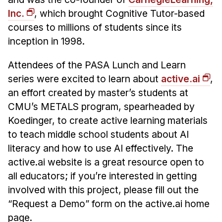
News & Events
Inc.
, which brought Cognitive Tutor-based
Calendar
courses to millions of students since its
HCII Seminar Series
inception in 1998.
Upcoming Seminars
Attendees of the PASA Lunch and Learn
Past Seminars
series were excited to learn about
active.ai
,
an effort created by master’s students at
People
CMU’s METALS program, spearheaded by
Faculty
Koedinger, to create active learning materials
to teach middle school students about AI
Adjunct Faculty
literacy and how to use AI effectively. The
Affiliated Faculty
active.ai website is a great resource open to
Postdocs
all educators; if you’re interested in getting
PhD Students
involved with this project, please fill out the
Technical Staff
“Request a Demo” form on the active.ai home
Administrative Staff
page.