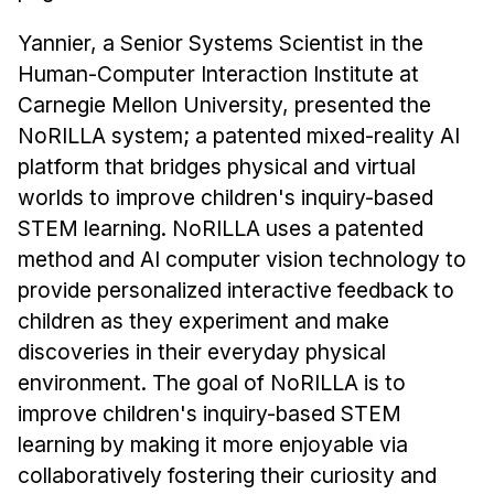
Administrative Contacts
Yannier, a Senior Systems Scientist in the
Research
Human-Computer Interaction Institute at
Carnegie Mellon University, presented the
Doing Research With Us
NoRILLA system; a patented mixed-reality AI
Faculty Projects
platform that bridges physical and virtual
Technical Report Collection
worlds to improve children's inquiry-based
Summer Research Program
STEM learning. NoRILLA uses a patented
Application
method and AI computer vision technology to
FAQ
provide personalized interactive feedback to
Research Projects
children as they experiment and make
Your Summer at a Glance
discoveries in their everyday physical
environment. The goal of NoRILLA is to
Engage with HCII
improve children's inquiry-based STEM
learning by making it more enjoyable via
Professional Education
collaboratively fostering their curiosity and