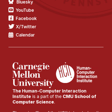
Bluesky
YouTube
Facebook
X/Twitter
Calendar
The Human-Computer Interaction
Institute
is a part of the
CMU School of
Computer Science
.