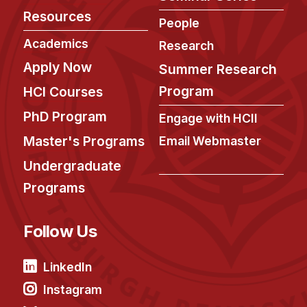
Resources
People
Academics
Research
Apply Now
Summer Research
Program
HCI Courses
PhD Program
Engage with HCII
Master's Programs
Email Webmaster
Undergraduate
Programs
Follow Us
LinkedIn
Instagram