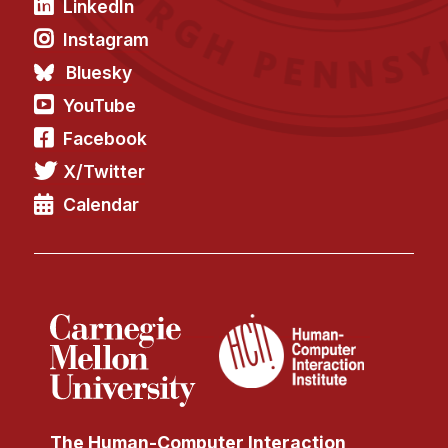
LinkedIn
Instagram
Bluesky
YouTube
Facebook
X/Twitter
Calendar
The Human-Computer Interaction