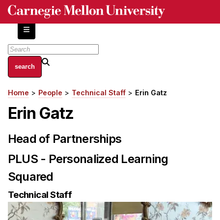
Skip
to
main
content
About
Home
People
Technical Staff
Erin Gatz
Breadcrumb
Centers and Labs
Erin Gatz
Facilities and Resources
History of Human-Centered Innovation
Head of Partnerships
HCII Impacts
PLUS - Personalized Learning
Academics
Squared
Apply Now
Technical Staff
HCI Courses
Independent Study