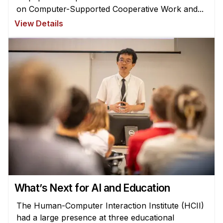
on Computer-Supported Cooperative Work and...
View Details
What’s Next for AI and Education
The Human-Computer Interaction Institute (HCII)
had a large presence at three educational