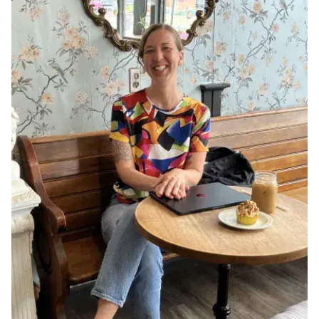
Ph.D. in HCI
Admissions
Emphasis Areas
Ph.D. FAQ
Program Requirements
Resources for Current Ph.D. Students
Masters Programs
METALS
MHCI
Curriculum
Electives
Sample Study Plans
Capstone Project