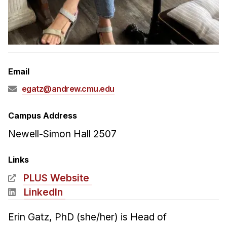
Admissions
Tuition & Financial Aid
MHCI FAQ
Accelerated Master's
Email
HCI Undergraduate Programs
egatz@andrew.cmu.edu
B.S. in HCI
Admissions
Campus Address
Curriculum
Newell-Simon Hall 2507
Additional Major in HCI
Links
Admissions
PLUS Website
Minor in HCI
LinkedIn
HCI Concentration
Erin Gatz, PhD (she/her) is Head of