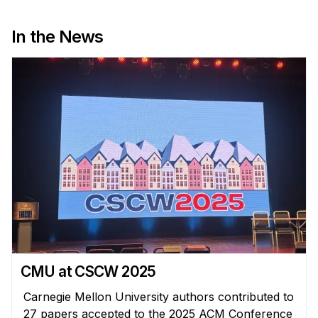
Administrative Contacts
In the News
Research
Doing Research With Us
Faculty Projects
Technical Report Collection
Summer Research Program
Application
FAQ
Research Projects
Your Summer at a Glance
Engage with HCII
CMU at CSCW 2025
Professional Education
Carnegie Mellon University authors contributed to
27 papers accepted to the 2025 ACM Conference