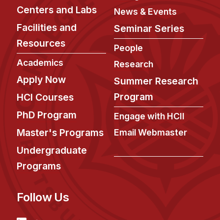
Centers and Labs
News & Events
Facilities and
Seminar Series
Resources
People
Academics
Research
Apply Now
Summer Research
Program
HCI Courses
PhD Program
Engage with HCII
Master's Programs
Email Webmaster
Undergraduate
Programs
Follow Us