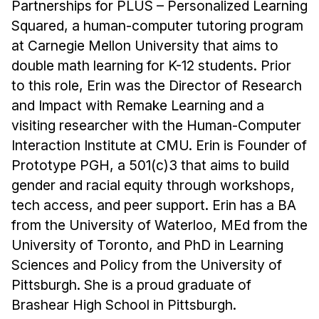
News & Events
Partnerships for PLUS – Personalized Learning
Squared, a human-computer tutoring program
Calendar
at Carnegie Mellon University that aims to
HCII Seminar Series
double math learning for K-12 students. Prior
Upcoming Seminars
to this role, Erin was the Director of Research
Past Seminars
and Impact with Remake Learning and a
visiting researcher with the Human-Computer
People
Interaction Institute at CMU. Erin is Founder of
Prototype PGH, a 501(c)3 that aims to build
Faculty
gender and racial equity through workshops,
Adjunct Faculty
tech access, and peer support. Erin has a BA
Affiliated Faculty
from the University of Waterloo, MEd from the
Postdocs
University of Toronto, and PhD in Learning
PhD Students
Sciences and Policy from the University of
Technical Staff
Pittsburgh. She is a proud graduate of
Administrative Staff
Brashear High School in Pittsburgh.