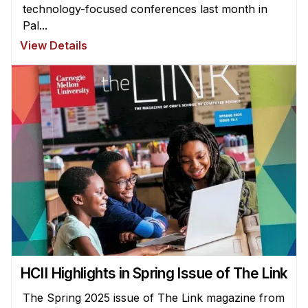
technology-focused conferences last month in
Pal...
View Details
HCII Highlights in Spring Issue of The Link
The Spring 2025 issue of The Link magazine from