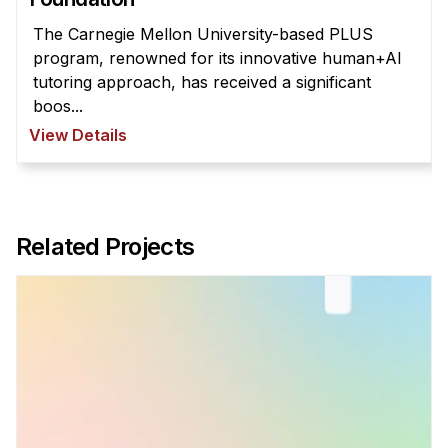
The Carnegie Mellon University-based PLUS
program, renowned for its innovative human+AI
tutoring approach, has received a significant
boos...
View Details
Related Projects