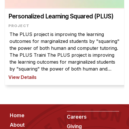
Personalized Learning Squared (PLUS)
The PLUS project is improving the learning
outcomes for marginalized students by "squaring"
the power of both human and computer tutoring.
The PLUS Traini The PLUS project is improving
the learning outcomes for marginalized students
by "squaring" the power of both human and
computer tutoring. The PLUS Training app
View Details
provides research-backed lessons and tu ...
Footer
Home
Careers
About
Giving