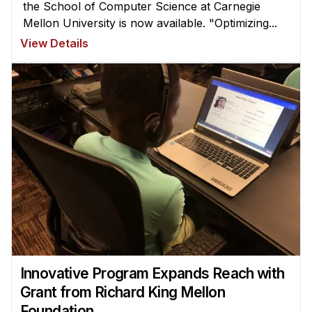
the School of Computer Science at Carnegie
Mellon University is now available. "Optimizing...
View Details
Innovative Program Expands Reach with
Grant from Richard King Mellon
Foundation