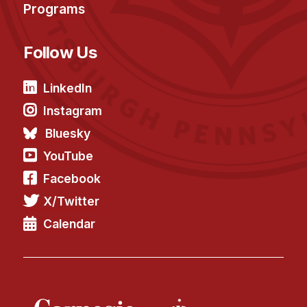
Programs
Follow Us
LinkedIn
Instagram
Bluesky
YouTube
Facebook
X/Twitter
Calendar