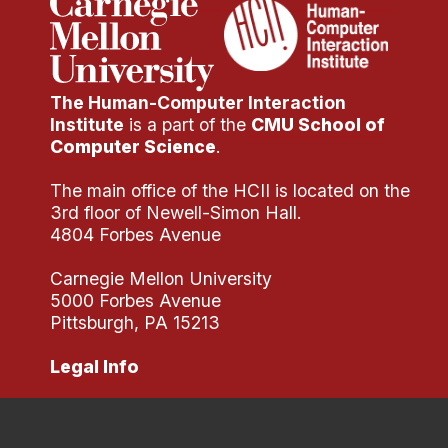
The Human-Computer Interaction
Institute
is a part of the
CMU School of
Computer Science
.
The main office of the HCII is located on the
3rd floor of Newell-Simon Hall.
4804 Forbes Avenue
Carnegie Mellon University
5000 Forbes Avenue
Pittsburgh, PA 15213
Legal Info