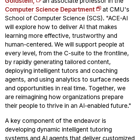
Goldstein,
an associate professor in the
Computer Science Department
at CMU's
School of Computer Science (SCS). "ACE-AI
will explore how to deliver AI that makes
learning more effective, trustworthy and
human-centered. We will support people at
every level, from the C-suite to the frontline,
by rapidly generating tailored content,
deploying intelligent tutors and coaching
agents, and using analytics to surface needs
and opportunities in real time. Together, we
are reimagining how organizations prepare
their people to thrive in an AI-enabled future."
A key component of the endeavor is
developing dynamic intelligent tutoring
systems and AI agents that deliver customized