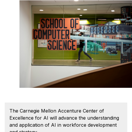
Admissions
Tuition & Financial Aid
MHCI FAQ
Accelerated Master's
HCI Undergraduate Programs
B.S. in HCI
Admissions
Curriculum
Additional Major in HCI
Admissions
Minor in HCI
The Carnegie Mellon Accenture Center of
HCI Concentration
Excellence for AI will advance the understanding
and application of AI in workforce development