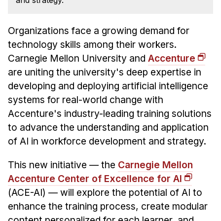
and strategy.
News & Events
Calendar
Organizations face a growing demand for
HCII Seminar Series
technology skills among their workers.
Upcoming Seminars
Carnegie Mellon University and
Accenture
Past Seminars
are uniting the university's deep expertise in
developing and deploying artificial intelligence
People
systems for real-world change with
Accenture's industry-leading training solutions
Faculty
to advance the understanding and application
Adjunct Faculty
of AI in workforce development and strategy.
Affiliated Faculty
Postdocs
This new initiative — the
Carnegie Mellon
Accenture Center of Excellence for AI
PhD Students
(ACE-AI) — will explore the potential of AI to
Technical Staff
enhance the training process, create modular
Administrative Staff
content personalized for each learner, and