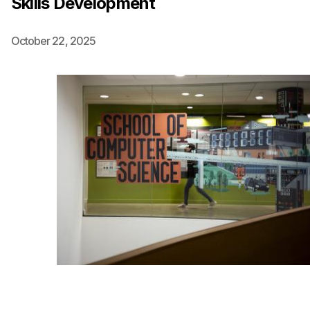
Skills Development
Ph.D. in HCI
October 22, 2025
Admissions
Emphasis Areas
Ph.D. FAQ
Program Requirements
Resources for Current Ph.D. Students
Masters Programs
METALS
MHCI
Curriculum
Electives
Sample Study Plans
Capstone Project