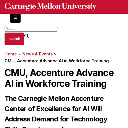
Skip
to
main
content
About
Home
News & Events
Breadcrumb
Centers and Labs
CMU, Accenture Advance AI in Workforce Training
Facilities and Resources
CMU, Accenture Advance
History of Human-Centered Innovation
AI in Workforce Training
HCII Impacts
Academics
The Carnegie Mellon Accenture
Center of Excellence for AI Will
Apply Now
HCI Courses
Address Demand for Technology
Independent Study