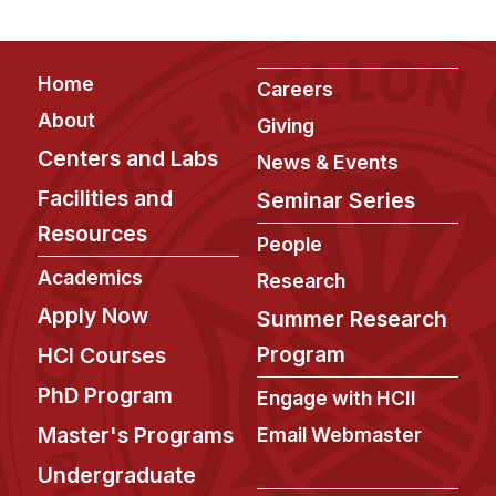
Footer
Home
Careers
About
Giving
Centers and Labs
News & Events
Facilities and
Seminar Series
Resources
People
Academics
Research
Apply Now
Summer Research
Program
HCI Courses
PhD Program
Engage with HCII
Master's Programs
Email Webmaster
Undergraduate