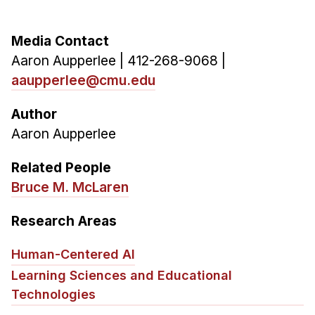
Media Contact
Aaron Aupperlee | 412-268-9068 |
aaupperlee@cmu.edu
Author
Aaron Aupperlee
Related People
Bruce M. McLaren
Research Areas
Human-Centered AI
Learning Sciences and Educational
Technologies