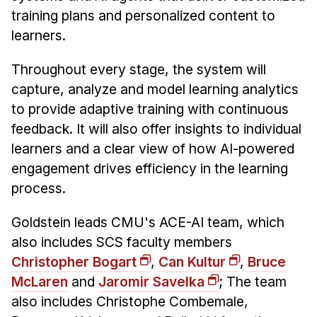
training plans and personalized content to
learners.
Throughout every stage, the system will
capture, analyze and model learning analytics
to provide adaptive training with continuous
feedback. It will also offer insights to individual
learners and a clear view of how AI-powered
engagement drives efficiency in the learning
process.
Goldstein leads CMU's ACE-AI team, which
also includes SCS faculty members
Christopher Bogart
,
Can Kultur
,
Bruce
McLaren
and
Jaromir Savelka
; The team
also includes Christophe Combemale,