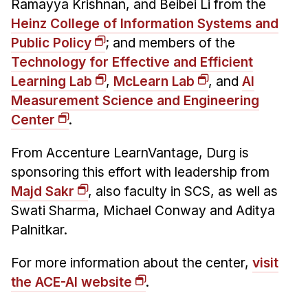
Ramayya Krishnan, and Beibei Li from the
Heinz College of Information Systems and
Public Policy
; and members of the
Technology for Effective and Efficient
Learning Lab
,
McLearn Lab
, and
AI
Measurement Science and Engineering
Center
.
From Accenture LearnVantage, Durg is
sponsoring this effort with leadership from
Majd Sakr
, also faculty in SCS, as well as
Swati Sharma, Michael Conway and Aditya
Palnitkar.
For more information about the center,
visit
the ACE-AI website
.