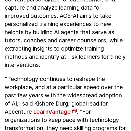
Administrative Contacts
capture and analyze learning data for
Research
improved outcomes. ACE-AI aims to take
personalized training experiences to new
Doing Research With Us
heights by building AI agents that serve as
Faculty Projects
tutors, coaches and career counselors, while
Technical Report Collection
extracting insights to optimize training
Summer Research Program
methods and identify at-risk learners for timely
interventions.
Application
FAQ
"Technology continues to reshape the
Research Projects
workplace, and at a particular speed over the
Your Summer at a Glance
past few years with the widespread adoption
of AI," said Kishore Durg, global lead for
Engage with HCII
Accenture
LearnVantage
. "For
organizations to keep pace with technology
Professional Education
transformation, they need skilling programs for