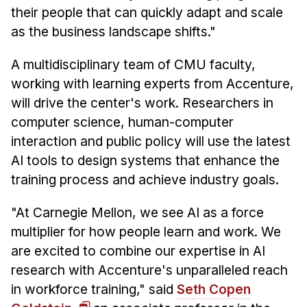
their people that can quickly adapt and scale
as the business landscape shifts."
A multidisciplinary team of CMU faculty,
working with learning experts from Accenture,
will drive the center's work. Researchers in
computer science, human-computer
interaction and public policy will use the latest
AI tools to design systems that enhance the
training process and achieve industry goals.
"At Carnegie Mellon, we see AI as a force
multiplier for how people learn and work. We
are excited to combine our expertise in AI
research with Accenture's unparalleled reach
in workforce training," said
Seth Copen