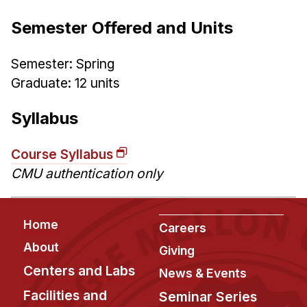
Administrative Contacts
Semester Offered and Units
Research
Semester: Spring
Doing Research With Us
Graduate: 12 units
Faculty Projects
Technical Report Collection
Syllabus
Summer Research Program
Application
Course Syllabus
CMU authentication only
FAQ
Research Projects
Your Summer at a Glance
Footer
Home
Careers
About
Giving
Engage with HCII
Centers and Labs
News & Events
Professional Education
Facilities and
Seminar Series