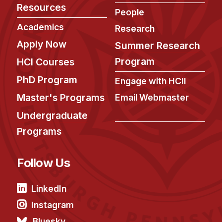
Resources
People
Academics
Research
Apply Now
Summer Research
Program
HCI Courses
PhD Program
Engage with HCII
Master's Programs
Email Webmaster
Undergraduate
Programs
Follow Us
LinkedIn
Instagram
Bluesky