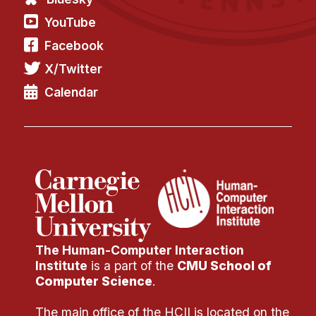
YouTube
Facebook
X/Twitter
Calendar
The Human-Computer Interaction
Institute
is a part of the
CMU School of
Computer Science
.
The main office of the HCII is located on the