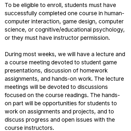
News & Events
To be eligible to enroll, students must have
successfully completed one course in human-
Calendar
computer interaction, game design, computer
HCII Seminar Series
science, or cognitive/educational psychology,
Upcoming Seminars
or they must have instructor permission.
Past Seminars
During most weeks, we will have a lecture and
People
a course meeting devoted to student game
Faculty
presentations, discussion of homework
assignments, and hands-on work. The lecture
Adjunct Faculty
meetings will be devoted to discussions
Affiliated Faculty
focused on the course readings. The hands-
Postdocs
on part will be opportunities for students to
PhD Students
work on assignments and projects, and to
Technical Staff
discuss progress and open issues with the
Administrative Staff
course instructors.