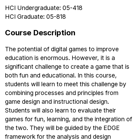
HCI Undergraduate: 05-418
Ph.D. in HCI
HCI Graduate: 05-818
Admissions
Emphasis Areas
Course Description
Ph.D. FAQ
Program Requirements
The potential of digital games to improve
education is enormous. However, it is a
Resources for Current Ph.D. Students
significant challenge to create a game that is
Masters Programs
both fun and educational. In this course,
METALS
students will learn to meet this challenge by
MHCI
combining processes and principles from
game design and instructional design.
Curriculum
Students will also learn to evaluate their
Electives
games for fun, learning, and the integration of
Sample Study Plans
the two. They will be guided by the EDGE
Capstone Project
framework for the analysis and design