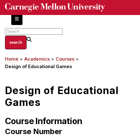
Skip
to
main
content
About
Home
Academics
Courses
Breadcrumb
Centers and Labs
Design of Educational Games
Facilities and Resources
History of Human-Centered Innovation
Design of Educational
HCII Impacts
Games
Academics
Apply Now
Course Information
HCI Courses
Course Number
Independent Study