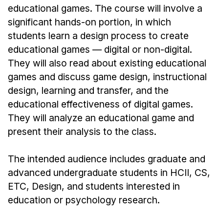
Admissions
educational games. The course will involve a
Tuition & Financial Aid
significant hands-on portion, in which
MHCI FAQ
students learn a design process to create
educational games — digital or non-digital.
Accelerated Master's
They will also read about existing educational
HCI Undergraduate Programs
games and discuss game design, instructional
B.S. in HCI
design, learning and transfer, and the
educational effectiveness of digital games.
Admissions
They will analyze an educational game and
Curriculum
present their analysis to the class.
Additional Major in HCI
The intended audience includes graduate and
Admissions
advanced undergraduate students in HCII, CS,
Minor in HCI
ETC, Design, and students interested in
HCI Concentration
education or psychology research.