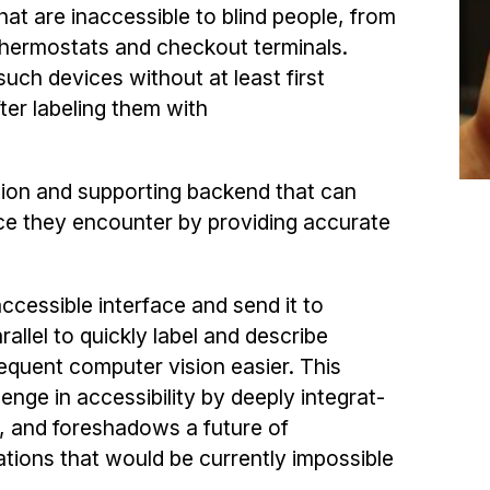
that are inaccessible to blind people, from
thermostats and checkout terminals.
uch devices without at least first
fter labeling them with
ation and supporting backend that can
ace they en­counter by providing accurate
ccessible interface and send it to
allel to quickly label and describe
equent computer vision easier. This
nge in accessibility by deeply integrat­
, and foreshadows a future of
ations that would be currently impossible