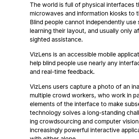
The world is full of physical interfaces 
microwaves and information kiosks to 
Blind people cannot in­dependently use s
learning their layout, and usually only a
sighted assistance.
VizLens is an accessible mobile ap­plic
help blind people use nearly any interf
and real-time feedback.
VizLens users capture a photo of an ina
multiple crowd workers, who work in par
elements of the inter­face to make subs
technology solves a long-standing challe
ing crowdsourcing and computer vision
increasingly powerful interactive applic
with either alone.