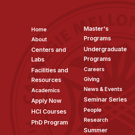
Footer
Master's
Home
Programs
About
Undergraduate
Centers and
Programs
Labs
Careers
Facilities and
Giving
Resources
News & Events
Academics
Seminar Series
Apply Now
People
HCI Courses
Research
PhD Program
Summer