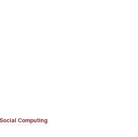
Social Computing