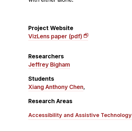
Project Website
VizLens paper (pdf)
Researchers
Jeffrey Bigham
Students
Xiang Anthony Chen
,
Research Areas
Accessibility and Assistive Technology