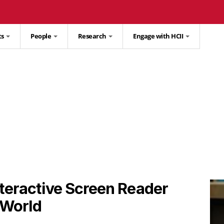
ts
People
Research
Engage with HCII
teractive Screen Reader
l World