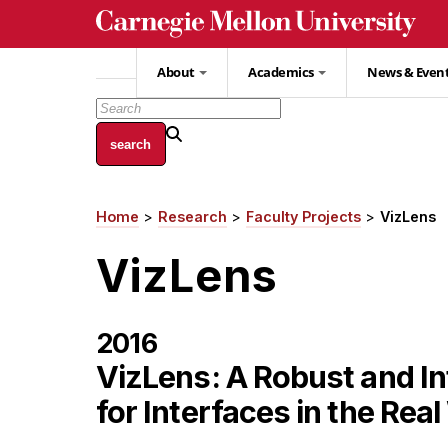
Skip
to
main
About
Academics
News & Even
content
Home
Research
Faculty Projects
VizLens
Breadcrumb
VizLens
2016
VizLens: A Robust and In
for Interfaces in the Rea