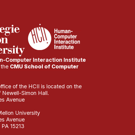
-Computer Interaction Institute
f the
CMU School of Computer
fice of the HCII is located on the
of Newell-Simon Hall.
es Avenue
ellon University
es Avenue
, PA 15213