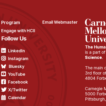
Program
Email Webmaster
Engage with HCII
Follow Us
The Human
LinkedIn
is a part o
Science
.
Instagram
Bluesky
The main of
3rd floor 
YouTube
4804 Forb
Facebook
Carnegie M
X/Twitter
5000 Forb
Calendar
Pittsburgh