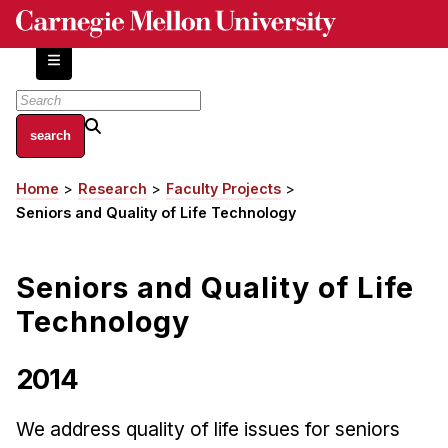
Skip
to
main
content
About
Home
Research
Faculty Projects
Breadcrumb
Centers and Labs
Seniors and Quality of Life Technology
Facilities and Resources
History of Human-Centered Innovation
Seniors and Quality of Life
HCII Impacts
Technology
Academics
2014
Apply Now
HCI Courses
We address quality of life issues for seniors
Independent Study