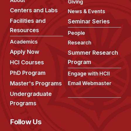
About
Admissions
Giving
Centers and Labs
Tuition & Financial Aid
News & Events
MHCI FAQ
Facilities and
Seminar Series
Resources
Accelerated Master's
People
Academics
Research
HCI Undergraduate Programs
Apply Now
Summer Research
B.S. in HCI
Program
HCI Courses
Admissions
PhD Program
Curriculum
Engage with HCII
Master's Programs
Email Webmaster
Additional Major in HCI
Undergraduate
Admissions
Programs
Minor in HCI
HCI Concentration
Follow Us