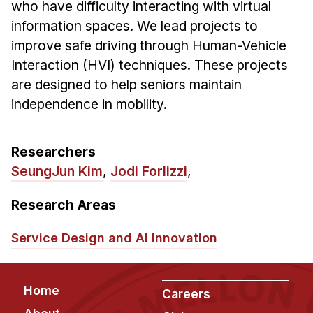
who have difficulty interacting with virtual
Ph.D. in HCI
information spaces. We lead projects to
Admissions
improve safe driving through Human-Vehicle
Interaction (HVI) techniques. These projects
Emphasis Areas
are designed to help seniors maintain
Ph.D. FAQ
independence in mobility.
Program Requirements
Resources for Current Ph.D. Students
Researchers
Masters Programs
SeungJun Kim
,
Jodi Forlizzi
,
METALS
Research Areas
MHCI
Curriculum
Service Design and AI Innovation
Electives
Sample Study Plans
Footer
Home
Capstone Project
Careers