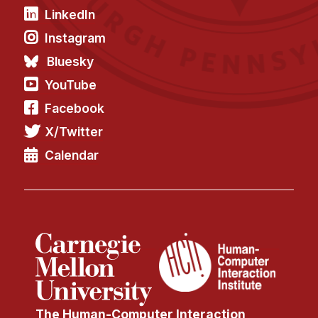
News & Events
LinkedIn
Calendar
Instagram
HCII Seminar Series
Bluesky
Upcoming Seminars
YouTube
Past Seminars
Facebook
X/Twitter
People
Calendar
Faculty
Adjunct Faculty
Affiliated Faculty
Postdocs
PhD Students
Technical Staff
Administrative Staff
The Human-Computer Interaction