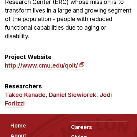
Research Center (ERC) whose mission is to
Ph.D. in HCI
transform lives in a large and growing segment
of the population - people with reduced
Admissions
functional capabilities due to aging or
Emphasis Areas
disability.
Ph.D. FAQ
Program Requirements
Project Website
Resources for Current Ph.D. Students
http://www.cmu.edu/qolt/
Masters Programs
METALS
Researchers
MHCI
Takeo Kanade
,
Daniel Siewiorek
,
Jodi
Curriculum
Forlizzi
Electives
Sample Study Plans
Footer
Home
Careers
Capstone Project
About