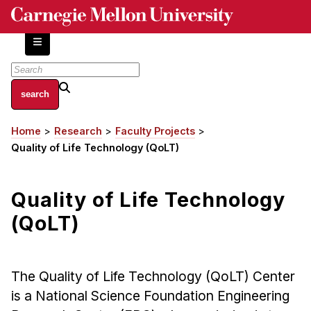
Skip
to
main
content
About
Home
Research
Faculty Projects
Breadcrumb
Centers and Labs
Quality of Life Technology (QoLT)
Facilities and Resources
History of Human-Centered Innovation
Quality of Life Technology
HCII Impacts
(QoLT)
Academics
Apply Now
The Quality of Life Technology (QoLT) Center
HCI Courses
is a National Science Foundation Engineering
Independent Study