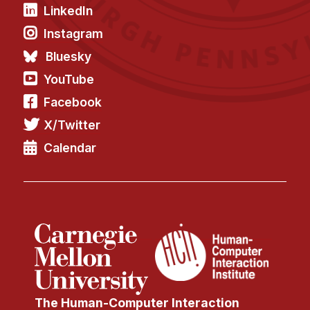
News & Events
LinkedIn
Calendar
Instagram
HCII Seminar Series
Bluesky
Upcoming Seminars
YouTube
Past Seminars
Facebook
X/Twitter
People
Calendar
Faculty
Adjunct Faculty
Affiliated Faculty
Postdocs
PhD Students
Technical Staff
Administrative Staff
The Human-Computer Interaction