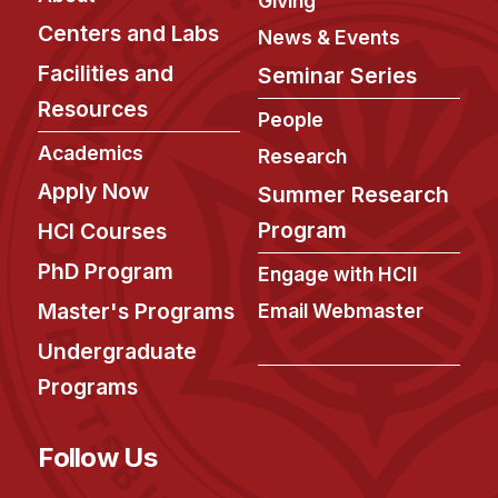
Giving
Admissions
Centers and Labs
News & Events
Tuition & Financial Aid
Facilities and
MHCI FAQ
Seminar Series
Resources
Accelerated Master's
People
Academics
Research
HCI Undergraduate Programs
Apply Now
Summer Research
B.S. in HCI
Program
HCI Courses
Admissions
PhD Program
Engage with HCII
Curriculum
Master's Programs
Email Webmaster
Additional Major in HCI
Undergraduate
Admissions
Programs
Minor in HCI
HCI Concentration
Follow Us