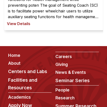
preventing poten The goal of Seating Coach (SC)
is to facilitate power wheelchair users to utilize
auxiliary seating functions for health management
while preventing potential hazard due to
View Details
inappropriate usage. The SC ...
Footer
Home
Careers
About
Giving
Centers and Labs
News & Events
Facilities and
Seminar Series
Resources
People
Academics
Research
Apply Now
Summer Research