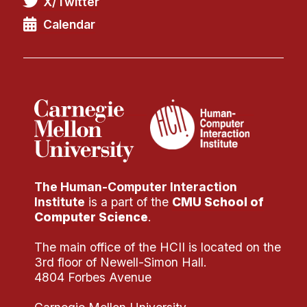
X/Twitter
Calendar
The Human-Computer Interaction
Institute
is a part of the
CMU School of
Computer Science
.
The main office of the HCII is located on the
3rd floor of Newell-Simon Hall.
4804 Forbes Avenue