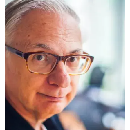
Ph.D. in HCI
Admissions
Emphasis Areas
Ph.D. FAQ
Program Requirements
Resources for Current Ph.D. Students
Masters Programs
METALS
MHCI
Curriculum
Electives
Sample Study Plans
Capstone Project