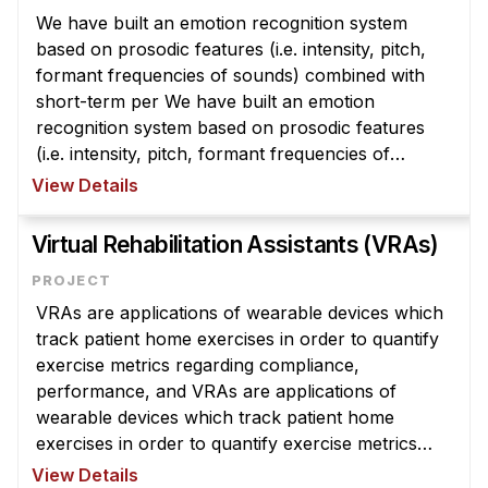
Administrative Contacts
We have built an emotion recognition system
based on prosodic features (i.e. intensity, pitch,
Research
formant frequencies of sounds) combined with
short-term per We have built an emotion
Doing Research With Us
recognition system based on prosodic features
Faculty Projects
(i.e. intensity, pitch, formant frequencies of
Technical Report Collection
sounds) combined with short-term perceptual
View Details
Summer Research Program
features for classifying the following ...
Virtual Rehabilitation Assistants (VRAs)
Application
FAQ
Research Projects
VRAs are applications of wearable devices which
track patient home exercises in order to quantify
Your Summer at a Glance
exercise metrics regarding compliance,
performance, and VRAs are applications of
Engage with HCII
wearable devices which track patient home
exercises in order to quantify exercise metrics
Professional Education
regarding compliance, performance, and
View Details