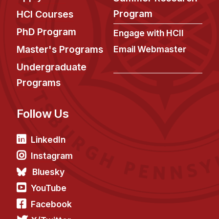
Program
HCI Courses
PhD Program
Engage with HCII
Master's Programs
Email Webmaster
Undergraduate
Programs
Follow Us
LinkedIn
Instagram
Bluesky
YouTube
Facebook