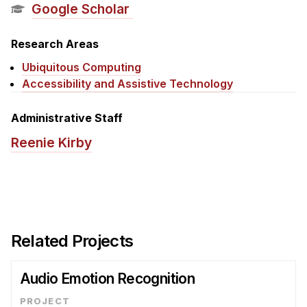
News & Events
Google Scholar
Calendar
Research Areas
HCII Seminar Series
Ubiquitous Computing
Upcoming Seminars
Accessibility and Assistive Technology
Past Seminars
Administrative Staff
People
Reenie Kirby
Faculty
Adjunct Faculty
Affiliated Faculty
Postdocs
Related Projects
PhD Students
Technical Staff
Audio Emotion Recognition
Administrative Staff