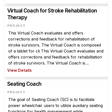
symptom levels. VRAs are designed to provide P
...
Virtual Coach for Stroke Rehabilitation
Therapy
This Virtual Coach evaluates and offers
corrections and feedback for rehabilitation of
stroke survivors. The Virtual Coach is composed
of a tablet for cli This Virtual Coach evaluates and
offers corrections and feedback for rehabilitation
of stroke survivors. The Virtual Coach is
composed of a tablet for clinician programming, a
View Details
Kinect for monitoring mo ...
Seating Coach
The goal of Seating Coach (SC) is to facilitate
power wheelchair users to utilize auxiliary seating
functions for health management while