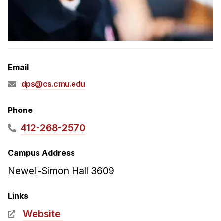
Admissions
Tuition & Financial Aid
MHCI FAQ
Accelerated Master's
Email
HCI Undergraduate Programs
dps@cs.cmu.edu
B.S. in HCI
Admissions
Phone
Curriculum
412-268-2570
Additional Major in HCI
Campus Address
Admissions
Newell-Simon Hall 3609
Minor in HCI
HCI Concentration
Links
Website