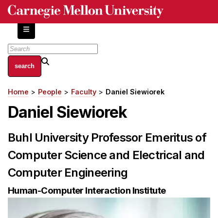
Skip
to
main
content
About
Home
People
Faculty
Daniel Siewiorek
Breadcrumb
Centers and Labs
Daniel Siewiorek
Facilities and Resources
History of Human-Centered Innovation
Buhl University Professor Emeritus of
HCII Impacts
Computer Science and Electrical and
Academics
Computer Engineering
Apply Now
Human-Computer Interaction Institute
HCI Courses
Independent Study