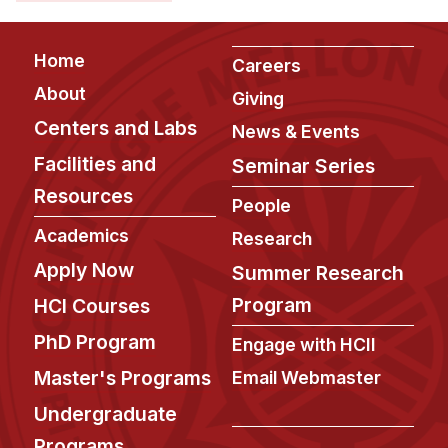
Admissions
Tuition & Financial Aid
Footer
Home
MHCI FAQ
Careers
About
Giving
Accelerated Master's
Centers and Labs
News & Events
HCI Undergraduate Programs
Facilities and
Seminar Series
B.S. in HCI
Resources
People
Admissions
Academics
Research
Curriculum
Apply Now
Summer Research
Additional Major in HCI
Program
HCI Courses
Admissions
PhD Program
Engage with HCII
Minor in HCI
Master's Programs
Email Webmaster
HCI Concentration
Undergraduate
Programs