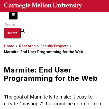
Skip
to
main
content
About
Home
Research
Faculty Projects
Breadcrumb
Centers and Labs
Marmite: End User Programming for the Web
Facilities and Resources
History of Human-Centered Innovation
Marmite: End User
HCII Impacts
Programming for the Web
Academics
Apply Now
The goal of Marmite is to make it easy to
HCI Courses
create "mashups" that combine content from
Independent Study