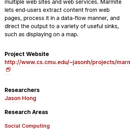
multiple web sites and web services. Marmite
Ph.D. in HCI
lets end-users extract content from web
pages, process it in a data-flow manner, and
Admissions
direct the output to a variety of useful sinks,
Emphasis Areas
such as displaying on a map.
Ph.D. FAQ
Program Requirements
Project Website
Resources for Current Ph.D. Students
http://www.cs.cmu.edu/~jasonh/projects/marm
Masters Programs
METALS
MHCI
Researchers
Curriculum
Jason Hong
Electives
Research Areas
Sample Study Plans
Capstone Project
Social Computing