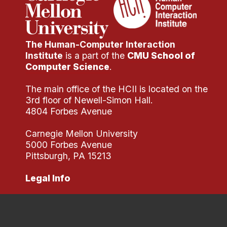
Administrative Contacts
Research
The Human-Computer Interaction
Doing Research With Us
Institute
is a part of the
CMU School of
Faculty Projects
Computer Science
.
Technical Report Collection
The main office of the HCII is located on the
Summer Research Program
3rd floor of Newell-Simon Hall.
4804 Forbes Avenue
Application
FAQ
Carnegie Mellon University
Research Projects
5000 Forbes Avenue
Pittsburgh, PA 15213
Your Summer at a Glance
Legal Info
Engage with HCII
Professional Education